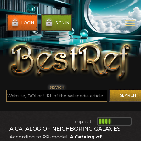
LOGIN
SIGN IN
SEARCH
SEARCH
impact:
A CATALOG OF NEIGHBORING GALAXIES
According to PR-model,
A Catalog of