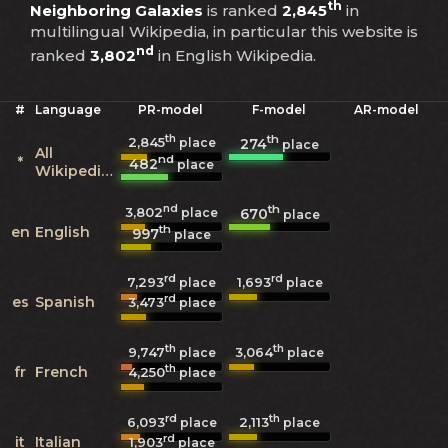
th
Neighboring Galaxies
is ranked
2,845
in
multilingual Wikipedia, in particular this website is
nd
ranked
3,802
in English Wikipedia.
#
Language
PR-model
F-model
AR-model
th
th
2,845
274
place
place
All
nd
*
482
place
Wikipedias
nd
th
3,802
670
place
place
th
en
English
997
place
rd
rd
7,293
1,693
place
place
rd
es
Spanish
3,473
place
th
th
9,747
3,064
place
place
th
fr
French
4,250
place
rd
th
6,093
2,113
place
place
rd
it
Italian
1,903
place