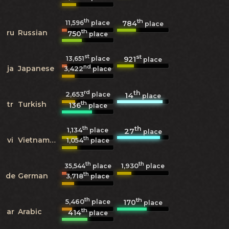
th
th
784
11,596
place
place
th
ru
Russian
750
place
st
st
921
13,651
place
place
nd
ja
Japanese
3,422
place
rd
th
2,653
14
place
place
th
tr
Turkish
136
place
th
th
1,134
27
place
place
th
vi
Vietnamese
1,054
place
th
th
1,930
35,544
place
place
th
de
German
3,718
place
th
th
5,460
170
place
place
th
ar
Arabic
414
place