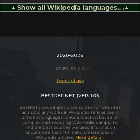
↓ Show all Wikipedia languages.. .↓
2020-2026
CC BY-SA 4.0
Terms of use
BESTREF.NET
(VER. 1.03)
BestRef shows importance scores for websites
and scholarly works in Wikipedia references in
different languages. Data extraction based on
complex method using Wikimedia dumps. To
find the best sources we used information
about more than 400 million references of
Wikipedia articles.
More details...