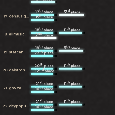
th
rd
17
3
place
place
th
17
census.gov
15
place
th
th
18
11
place
place
nd
18
allmusic.com
2
place
th
th
19
6
place
place
rd
19
statcan.gc.ca
23
place
th
th
20
11
place
place
nd
20
dalstrong.com
22
place
st
th
21
11
place
place
th
21
gov.za
16
place
st
th
21
11
place
place
th
22
citypopulation.de
16
place