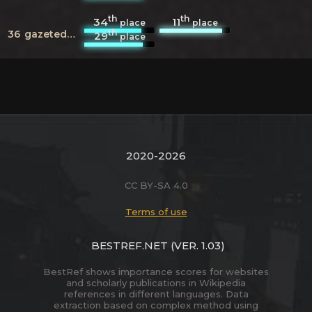
th
th
34
11
place
place
th
36
gazeteduvar.com.tr
29
place
2020-2026
CC BY-SA 4.0
Terms of use
BESTREF.NET
(VER. 1.03)
BestRef shows importance scores for websites
and scholarly publications in Wikipedia
references in different languages. Data
extraction based on complex method using