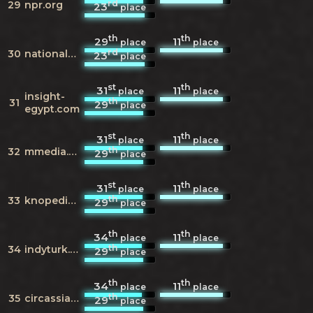
rd
29
npr.org
23
place
th
th
29
11
place
place
rd
30
nationalgeographic.com
23
place
st
th
31
11
place
place
insight-
th
31
29
place
egypt.com
st
th
31
11
place
place
th
32
mmedia.me
29
place
st
th
31
11
place
place
th
33
knopedia.com
29
place
th
th
34
11
place
place
th
34
indyturk.com
29
place
th
th
34
11
place
place
th
35
circassianworld.wordpress.com
29
place