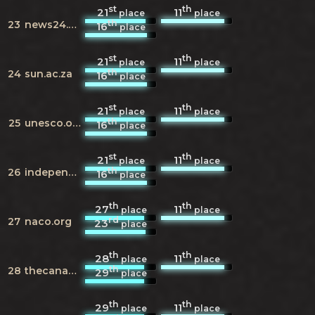
st
th
21
11
place
place
th
23
news24.com
16
place
st
th
21
11
place
place
th
24
sun.ac.za
16
place
st
th
21
11
place
place
th
25
unesco.org
16
place
st
th
21
11
place
place
th
26
independent.co.uk
16
place
th
th
27
11
place
place
rd
27
naco.org
23
place
th
th
28
11
place
place
th
28
thecanadianencyclopedia.ca
29
place
th
th
29
11
place
place