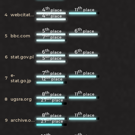
th
th
11
4
place
place
th
4
webcitation.org
4
place
th
th
5
6
place
place
th
5
bbc.com
7
place
th
th
6
6
place
place
th
6
stat.gov.pl
5
place
th
th
11
7
place
place
e-
th
7
12
place
stat.go.jp
th
th
11
8
place
place
th
8
ugsra.org
27
place
th
th
11
8
place
place
th
9
archive.org
27
place
th
th