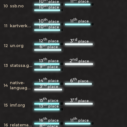
11
10
place
place
th
10
ssb.no
10
place
th
th
11
10
place
place
th
11
kartverket.no
10
place
th
rd
12
3
place
place
th
12
un.org
6
place
th
nd
13
2
place
place
th
13
statssa.gov.za
9
place
th
th
14
6
place
place
native-
rd
14
3
place
languages.org
th
rd
15
3
place
place
th
15
imf.org
13
place
th
th
16
11
place
place
th
16
relatemag.com
8
place