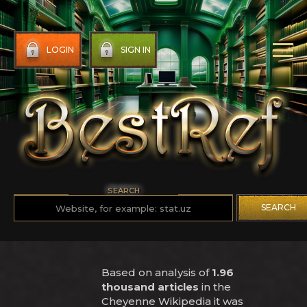
LOGIN
SIGN IN
SEARCH
SEARCH
Based on analysis of
1.96
thousand articles
in the
Cheyenne Wikipedia it was