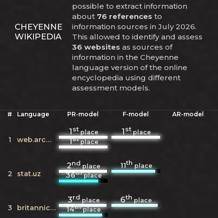
possible to extract information
about
76 references
to
CHEYENNE
information sources in July 2026.
WIKIPEDIA
This allowed to identify and assess
36 websites
as sources of
information in the Cheyenne
language version of the online
encyclopedia using different
assessment models.
#
Language
PR-model
F-model
AR-model
st
st
1
1
place
place
st
1
web.archive.org
1
place
nd
th
11
2
place
place
th
2
stat.uz
36
place
rd
th
3
6
place
place
th
3
britannica.com
14
place