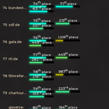
th
st
74
71
place
place
rd
74
bundestag.de
63
place
th
th
215
75
place
place
st
75
zdf.de
221
place
th
th
1,106
76
place
place
th
76
gala.de
449
place
th
th
449
77
place
place
nd
77
rtl.de
282
place
th
th
987
78
place
place
th
78
filmreference.com
216
place
th
rd
223
79
place
place
rd
79
chartsurfer.de
103
place
th
th
164
gesetze-
80
place
place