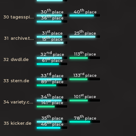
th
th
30
40
place
place
th
30
tagesspiegel.de
36
place
st
th
31
25
place
place
th
31
archive.today
15
place
nd
th
113
32
place
place
st
32
dwdl.de
61
place
rd
rd
133
33
place
place
th
33
stern.de
89
place
th
st
101
34
place
place
st
34
variety.com
141
place
th
th
35
78
place
place
th
35
kicker.de
46
place