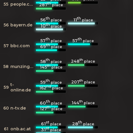
th
55
people.com
287
place
th
th
56
11
place
place
th
56
bayern.de
10
place
th
th
57
57
place
place
th
57
bbc.com
69
place
th
th
248
58
place
place
th
58
munzinger.de
145
place
th
th
207
59
place
place
t-
nd
59
162
place
online.de
th
th
144
60
place
place
th
60
n-tv.de
127
place
st
th
61
28
place
place
st
61
onb.ac.at
31
place