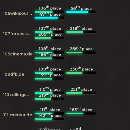
th
th
106
56
place
place
th
106
wikisource.org
47
place
th
th
107
218
place
place
th
107
forbes.com
209
place
th
th
108
266
place
place
th
108
cinema.de
166
place
th
th
109
238
place
place
th
109
dfb.de
159
place
th
st
110
251
place
place
th
110
rollingstone.com
219
place
th
rd
111
163
place
place
nd
111
merkur.de
142
place
th
nd
112