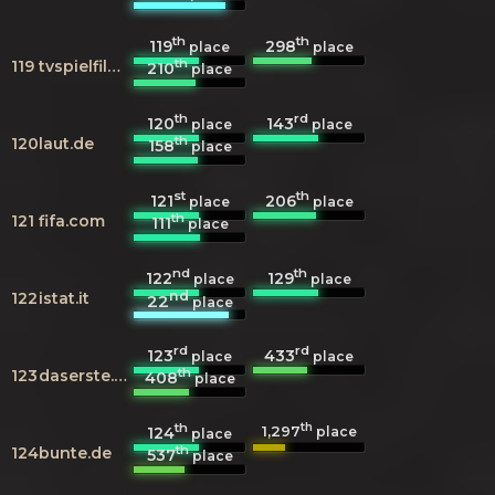
th
th
119
298
place
place
th
119
tvspielfilm.de
210
place
th
rd
120
143
place
place
th
120
laut.de
158
place
st
th
121
206
place
place
th
121
fifa.com
111
place
nd
th
122
129
place
place
nd
122
istat.it
22
place
rd
rd
123
433
place
place
th
123
daserste.de
408
place
th
th
1,297
124
place
place
th
124
bunte.de
537
place