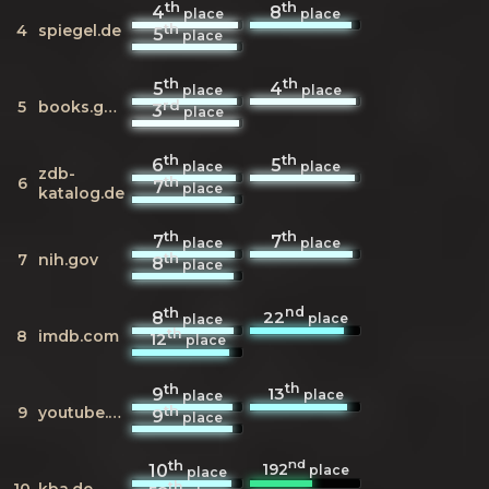
th
th
4
8
place
place
th
4
spiegel.de
5
place
th
th
5
4
place
place
rd
5
books.google.de
3
place
th
th
6
5
place
place
zdb-
th
6
7
place
katalog.de
th
th
7
7
place
place
th
7
nih.gov
8
place
th
nd
22
8
place
place
th
8
imdb.com
12
place
th
th
13
9
place
place
th
9
youtube.com
9
place
th
nd
192
10
place
place
th
10
kba.de