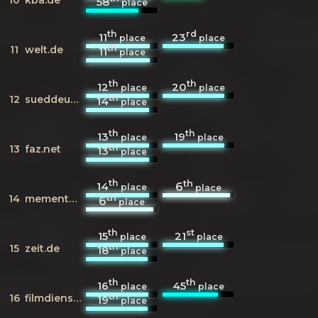
58
place
th
rd
11
23
place
place
th
11
welt.de
11
place
th
th
12
20
place
place
th
12
sueddeutsche.de
14
place
th
th
13
19
place
place
th
13
faz.net
13
place
th
th
14
6
place
place
th
14
mementoweb.org
6
place
th
st
15
21
place
place
th
15
zeit.de
18
place
th
th
16
45
place
place
th
16
filmdienst.de
19
place