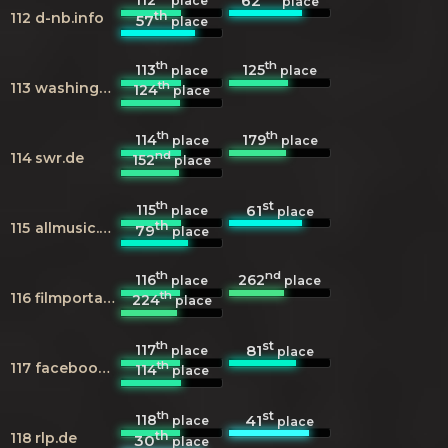
62
place
place
th
112
d-nb.info
57
place
th
th
113
125
place
place
th
113
washingtonpost.com
124
place
th
th
114
179
place
place
nd
114
swr.de
152
place
th
st
115
61
place
place
th
115
allmusic.com
79
place
th
nd
116
262
place
place
th
116
filmportal.de
224
place
th
st
117
81
place
place
th
117
facebook.com
114
place
th
st
118
41
place
place
th
118
rlp.de
30
place