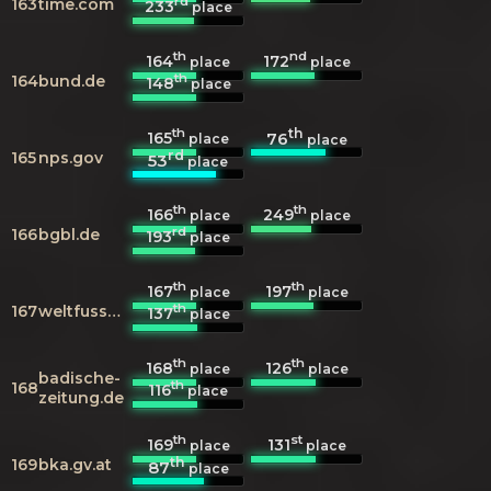
rd
163
time.com
233
place
th
nd
164
172
place
place
th
164
bund.de
148
place
th
th
165
76
place
place
rd
165
nps.gov
53
place
th
th
166
249
place
place
rd
166
bgbl.de
193
place
th
th
167
197
place
place
th
167
weltfussball.de
137
place
th
th
168
126
place
place
badische-
th
168
116
place
zeitung.de
th
st
169
131
place
place
th
169
bka.gv.at
87
place