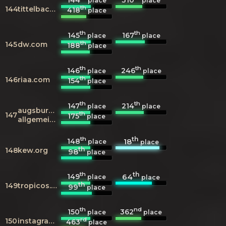
place
place
th
144
tittelbach.tv
418
place
th
th
145
167
place
place
th
145
dw.com
188
place
th
th
146
246
place
place
th
146
riaa.com
154
place
th
th
147
214
place
place
augsburger-
th
147
175
place
allgemeine.de
th
th
148
18
place
place
th
148
kew.org
98
place
th
th
149
64
place
place
th
149
tropicos.org
99
place
th
nd
150
362
place
place
rd
150
instagram.com
463
place