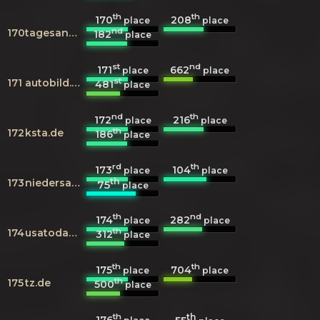
th
th
170
208
place
place
nd
170
tagesanzeiger.ch
182
place
st
nd
171
662
place
place
st
171
autobild.de
481
place
nd
th
172
216
place
place
th
172
ksta.de
186
place
rd
th
173
104
place
place
th
173
niedersachsen.de
75
place
th
nd
174
282
place
place
th
174
usatoday.com
312
place
th
th
175
704
place
place
th
175
tz.de
500
place
th
th
176