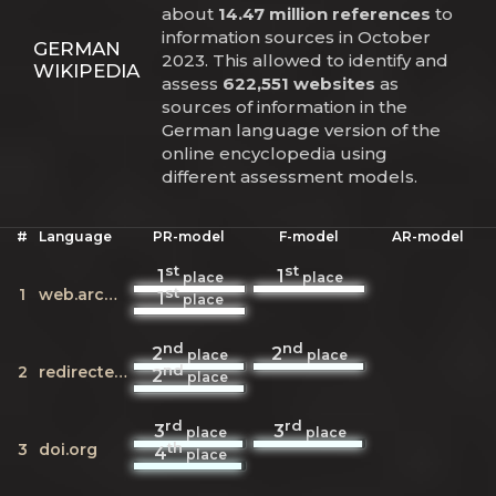
about
14.47 million references
to
information sources in October
GERMAN
2023. This allowed to identify and
WIKIPEDIA
assess
622,551 websites
as
sources of information in the
German language version of the
online encyclopedia using
different assessment models.
#
Language
PR-model
F-model
AR-model
st
st
1
1
place
place
st
1
web.archive.org
1
place
nd
nd
2
2
place
place
nd
2
redirecter.toolforge.org
2
place
rd
rd
3
3
place
place
th
3
doi.org
4
place