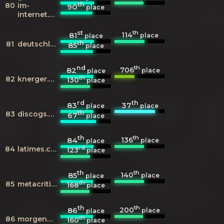
th
80
im-
90
place
internet.de
st
th
114
81
place
place
th
81
deutschlandfunk.de
85
place
nd
th
706
82
place
place
th
82
knerger.de
130
place
rd
th
83
37
place
place
th
83
discogs.com
67
place
th
th
136
84
place
place
rd
84
latimes.com
123
place
th
th
140
85
place
place
th
85
metacritic.com
168
place
th
th
200
86
place
place
th
86
morgenpost.de
160
place