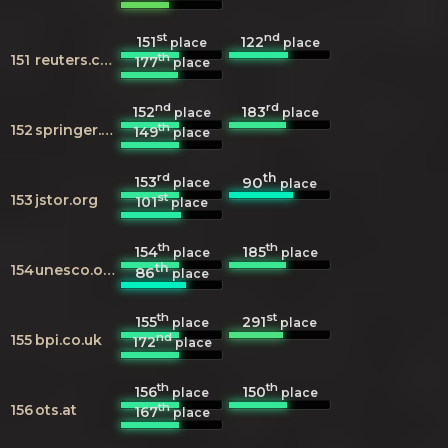
st
nd
151
122
place
place
th
151
reuters.com
177
place
nd
rd
152
183
place
place
th
152
springer.com
149
place
rd
th
153
90
place
place
st
153
jstor.org
101
place
th
th
154
185
place
place
th
154
unesco.org
86
place
th
st
155
291
place
place
nd
155
bpi.co.uk
172
place
th
th
156
150
place
place
th
156
ots.at
167
place