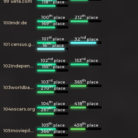
th
99
uefa.com
118
place
th
th
100
212
place
place
th
100
mdr.de
169
place
st
nd
101
32
place
place
th
101
census.gov
16
place
nd
rd
102
153
place
place
th
102
independent.co.uk
155
place
rd
th
103
365
place
place
th
103
worldbank.org
270
place
th
th
104
418
place
place
th
104
oscars.org
267
place
th
th
105
459
place
place
th
105
moviepilot.de
366
place