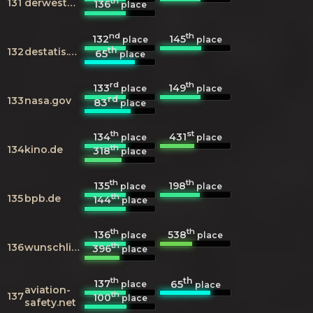
th
131
derwesten.de
136
place
nd
th
132
145
place
place
th
132
destatis.de
65
place
rd
th
133
149
place
place
rd
133
nasa.gov
83
place
th
st
134
431
place
place
th
134
kino.de
318
place
th
th
135
198
place
place
th
135
bpb.de
144
place
th
th
136
538
place
place
th
136
wunschliste.de
396
place
th
th
137
65
place
place
aviation-
th
137
100
place
safety.net