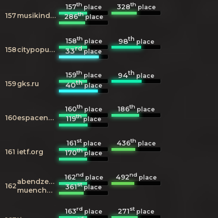
th
th
157
328
place
place
th
157
musikindustrie.de
286
place
th
th
158
98
place
place
rd
158
citypopulation.de
33
place
th
th
159
94
place
place
th
159
gks.ru
40
place
th
th
160
186
place
place
th
160
espacenet.com
119
place
st
th
161
436
place
place
th
161
ietf.org
170
place
nd
nd
162
492
place
place
abendzeitung-
st
162
361
place
muenchen.de
rd
st
163
271
place
place