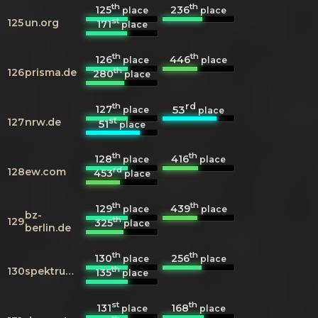
th
th
125
236
place
place
st
125
un.org
171
place
th
th
126
446
place
place
th
126
prisma.de
280
place
th
rd
127
53
place
place
st
127
nrw.de
51
place
th
th
128
416
place
place
rd
128
ew.com
453
place
th
th
129
439
place
place
bz-
th
129
325
place
berlin.de
th
th
130
256
place
place
th
130
spektrum.de
135
place
st
th
131
168
place
place