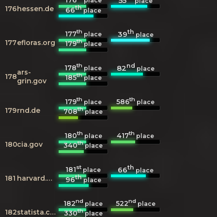
55
place
place
th
176
hessen.de
66
place
th
th
177
39
place
place
th
177
efloras.org
179
place
th
nd
178
82
place
place
ars-
th
178
185
place
grin.gov
th
th
179
586
place
place
th
179
rnd.de
708
place
th
th
180
417
place
place
th
180
cia.gov
340
place
st
th
181
66
place
place
th
181
harvard.edu
96
place
nd
nd
182
522
place
place
th
182
statista.com
330
place