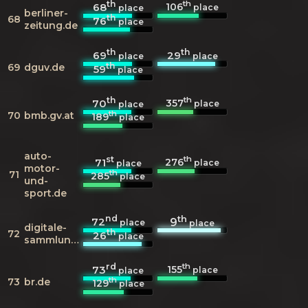
th
th
106
68
place
place
berliner-
th
68
76
place
zeitung.de
th
th
69
29
place
place
th
69
dguv.de
59
place
th
th
357
70
place
place
th
70
bmb.gv.at
189
place
auto-
st
th
276
71
place
place
motor-
th
71
285
place
und-
sport.de
nd
th
72
9
place
place
digitale-
th
72
26
place
sammlungen.de
rd
th
155
73
place
place
th
73
br.de
129
place