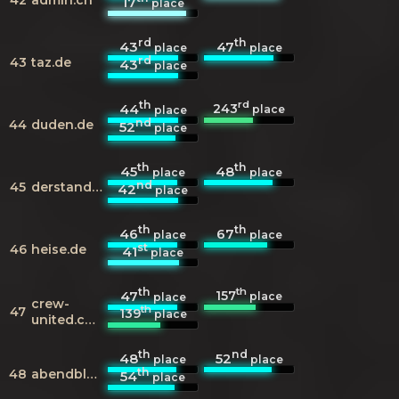
17
place
rd
th
43
47
place
place
rd
43
taz.de
43
place
th
rd
243
44
place
place
nd
44
duden.de
52
place
th
th
45
48
place
place
nd
45
derstandard.at
42
place
th
th
46
67
place
place
st
46
heise.de
41
place
th
th
157
47
place
place
crew-
th
47
139
place
united.com
th
nd
48
52
place
place
th
48
abendblatt.de
54
place