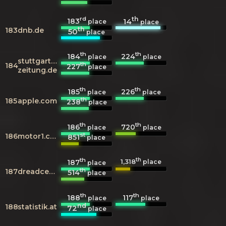
rd
th
183
14
place
place
th
183
dnb.de
50
place
th
th
184
224
place
place
stuttgarter-
th
184
227
place
zeitung.de
th
th
185
226
place
place
th
185
apple.com
238
place
th
th
186
720
place
place
st
186
motor1.com
851
place
th
th
1,318
187
place
place
th
187
dreadcentral.com
514
place
th
th
188
117
place
place
nd
188
statistik.at
72
place