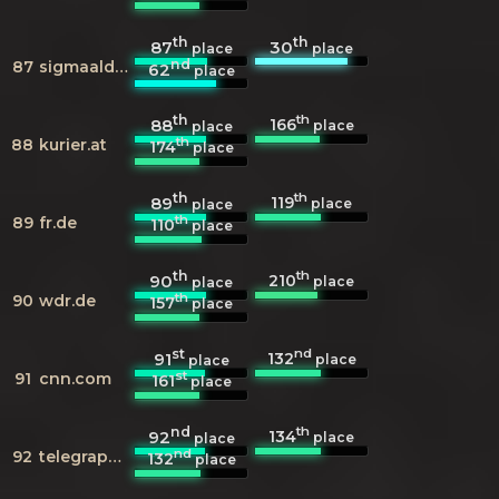
th
th
87
30
place
place
nd
87
sigmaaldrich.com
62
place
th
th
166
88
place
place
th
88
kurier.at
174
place
th
th
119
89
place
place
th
89
fr.de
110
place
th
th
210
90
place
place
th
90
wdr.de
157
place
st
nd
132
91
place
place
st
91
cnn.com
161
place
nd
th
134
92
place
place
nd
92
telegraph.co.uk
132
place