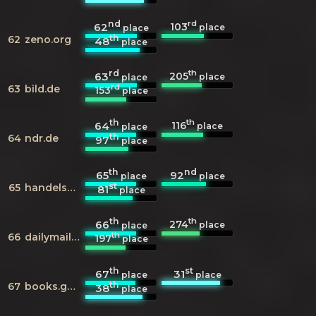
nd
rd
103
62
place
place
th
62
zeno.org
48
place
rd
th
205
63
place
place
rd
63
bild.de
153
place
th
th
116
64
place
place
th
64
ndr.de
97
place
th
nd
65
92
place
place
st
65
handelsblatt.com
81
place
th
th
274
66
place
place
th
66
dailymail.co.uk
197
place
th
st
67
31
place
place
th
67
books.google.com
38
place