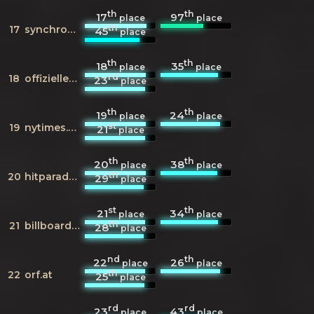
th
th
17
97
place
place
th
17
synchronkartei.de
45
place
th
th
18
35
place
place
rd
18
offiziellecharts.de
23
place
th
th
19
24
place
place
st
19
nytimes.com
21
place
th
th
20
38
place
place
th
20
hitparade.ch
29
place
st
th
21
34
place
place
th
21
billboard.com
28
place
nd
th
22
26
place
place
th
22
orf.at
25
place
rd
rd
23
43
place
place