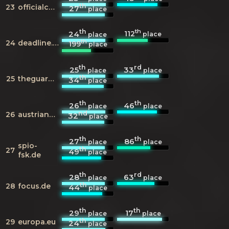
th
23
officialcharts.com
27
place
th
th
112
24
place
place
th
24
deadline.com
199
place
th
rd
25
33
place
place
th
25
theguardian.com
34
place
th
th
26
46
place
place
nd
26
austriancharts.at
32
place
th
th
27
86
place
place
spio-
th
27
49
place
fsk.de
th
rd
28
63
place
place
th
28
focus.de
44
place
th
th
29
17
place
place
th
29
europa.eu
24
place