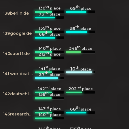
th
th
138
69
place
place
rd
138
berlin.de
73
place
th
th
139
59
place
place
th
139
google.de
68
place
th
th
140
346
place
place
th
140
sport1.de
212
place
st
th
141
10
place
place
th
141
worldcat.org
37
place
nd
nd
142
202
place
place
th
142
deutschlandfunkkultur.de
156
place
rd
th
143
68
place
place
th
143
researchgate.net
140
place
th
th
144
310