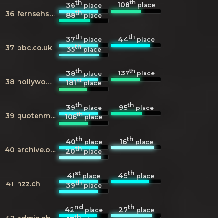
th
th
108
36
place
place
th
36
fernsehserien.de
88
place
th
th
37
44
place
place
th
37
bbc.co.uk
35
place
th
th
137
38
place
place
st
38
hollywoodreporter.com
181
place
th
th
39
95
place
place
th
39
quotenmeter.de
106
place
th
th
40
16
place
place
th
40
archive.org
20
place
st
th
41
49
place
place
th
41
nzz.ch
39
place
nd
th
42
27
place
place
th
42
admin.ch