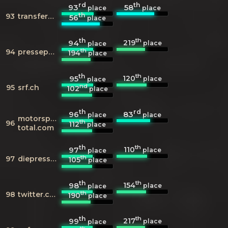
rd
th
93
58
place
place
th
93
transfermarkt.de
56
place
th
th
219
94
place
place
th
94
presseportal.de
194
place
th
th
120
95
place
place
nd
95
srf.ch
102
place
th
rd
96
83
place
place
motorsport-
th
96
112
place
total.com
th
th
110
97
place
place
th
97
diepresse.com
105
place
th
th
154
98
place
place
th
98
twitter.com
190
place
th
th
217
99
place
place