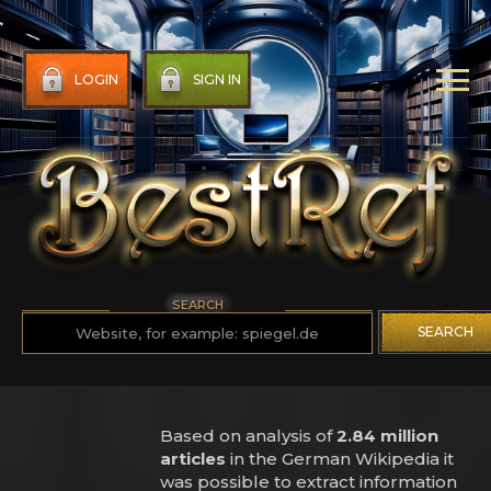
LOGIN
SIGN IN
SEARCH
SEARCH
Based on analysis of
2.84 million
articles
in the German Wikipedia it
was possible to extract information