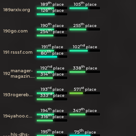
th
th
189
105
place
place
th
189
arxiv.org
126
place
th
th
190
255
place
place
th
190
go.com
254
place
st
nd
191
102
place
place
th
191
rsssf.com
80
place
nd
th
192
338
place
place
manager-
th
192
314
place
magazin.de
rd
st
193
571
place
place
rd
193
rogerebert.com
333
place
th
th
194
347
place
place
th
194
yahoo.com
316
place
th
th
195
75
place
place
hls-dhs-