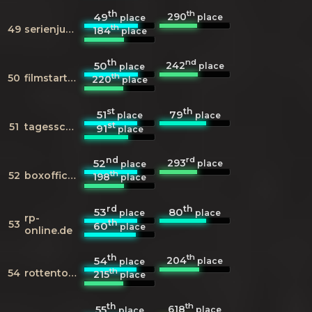
th
th
290
49
place
place
th
49
serienjunkies.de
184
place
th
nd
242
50
place
place
th
50
filmstarts.de
220
place
st
th
51
79
place
place
st
51
tagesschau.de
91
place
nd
rd
293
52
place
place
th
52
boxofficemojo.com
198
place
rd
th
53
80
place
place
rp-
th
53
60
place
online.de
th
th
204
54
place
place
th
54
rottentomatoes.com
215
place
th
th
618
55
place
place