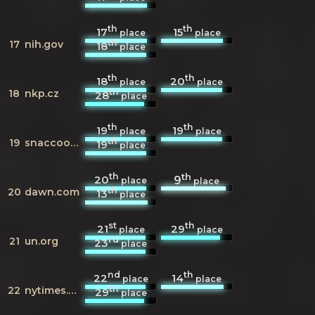
th
th
17
15
place
place
th
17
nih.gov
18
place
th
th
18
20
place
place
th
18
nkp.cz
28
place
th
th
19
19
place
place
th
19
snaccooperative.org
19
place
th
th
20
9
place
place
th
20
dawn.com
13
place
st
th
21
29
place
place
rd
21
un.org
23
place
nd
th
22
14
place
place
th
22
nytimes.com
29
place