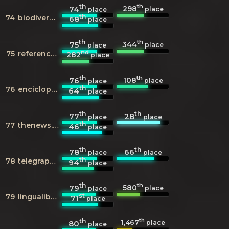
th
th
298
74
place
place
th
74
biodiversitylibrary.org
68
place
th
th
344
75
place
place
nd
75
reference.com
282
place
th
th
108
76
place
place
th
76
enciclopedia.cat
64
place
th
th
77
28
place
place
th
77
thenews.com.pk
46
place
th
th
78
66
place
place
th
78
telegraph.co.uk
94
place
th
th
580
79
place
place
st
79
lingualibre.org
71
place
th
th
1,467
80
place
place