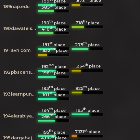
1,873
189
place
place
th
189
nap.edu
385
place
th
th
190
718
place
place
th
190
dawateislami.net
418
place
st
th
191
279
place
place
nd
191
avn.com
1,652
place
nd
th
1,234
192
place
place
th
192
pbscensus.gov.pk
196
place
rd
th
193
925
place
place
st
193
learnpunjabi.org
101
place
th
th
194
195
place
place
th
194
alarabiya.net
266
place
th
st
7,131
195
place
place
th
195
dargahajmer.com
4,118
place