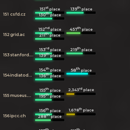
st
th
151
139
place
place
th
151
csfd.cz
130
place
nd
th
152
457
place
place
th
152
grid.ac
211
place
rd
th
153
219
place
place
th
153
stanford.edu
139
place
th
th
154
58
place
place
th
154
indiatoday.in
136
place
th
rd
2,343
155
place
place
th
155
museus.gov.br
195
place
th
th
1,678
156
place
place
th
156
ipcc.ch
288
place
th
th