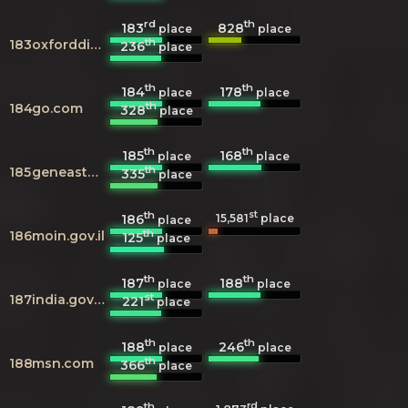
rd
th
183
828
place
place
th
183
oxforddictionaries.com
236
place
th
th
184
178
place
place
th
184
go.com
328
place
th
th
185
168
place
place
th
185
geneastar.org
335
place
th
st
186
15,581
place
place
th
186
moin.gov.il
125
place
th
th
187
188
place
place
st
187
india.gov.in
221
place
th
th
188
246
place
place
th
188
msn.com
366
place
th
rd