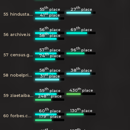
th
th
55
27
place
place
st
55
hindustantimes.com
41
place
th
th
56
69
place
place
th
56
archive.is
58
place
th
th
57
96
place
place
th
57
census.gov
74
place
th
th
58
38
place
place
st
58
nobelprize.org
31
place
th
th
430
59
place
place
th
59
ziaetaiba.com
248
place
th
th
130
60
place
place
th
60
forbes.com
179
place
st
th