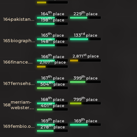
th
th
164
229
place
place
th
164
pakistanconnections.com
198
place
th
rd
165
133
place
place
th
165
biography.com
148
place
th
st
2,871
166
place
place
th
166
finance.google.com
2,107
place
th
th
167
399
place
place
th
167
fernsehserien.de
504
place
th
th
168
799
place
place
merriam-
st
168
401
place
webster.com
th
th
169
169
place
place
th
169
fembio.org
278
place