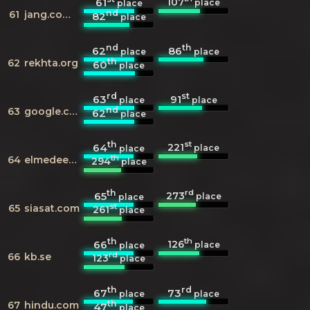
107
61
place
place
nd
61
jang.com.pk
82
place
nd
th
62
86
place
place
th
62
rekhta.org
60
place
rd
st
63
91
place
place
nd
63
google.com.pk
62
place
th
st
221
64
place
place
th
64
elmedeen.com
294
place
th
rd
273
65
place
place
st
65
siasat.com
261
place
th
th
126
66
place
place
rd
66
kb.se
123
place
th
rd
67
73
place
place
th
67
hindu.com
47
place