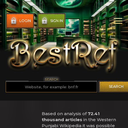
LOGIN
SIGN IN
SEARCH
SEARCH
Based on analysis of
72.41
thousand articles
in the Western
Punjabi Wikipedia it was possible