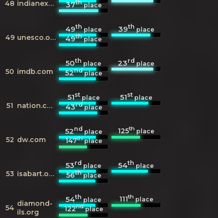
th
48
indianexpress.com
37
place
th
th
49
39
place
place
th
49
unesco.org
49
place
th
rd
50
23
place
place
nd
50
imdb.com
52
place
st
st
51
51
place
place
rd
51
nation.com.pk
43
place
nd
th
125
52
place
place
th
52
dw.com
147
place
rd
th
53
54
place
place
th
53
isabart.org
56
place
th
th
111
54
place
place
diamond-
nd
54
122
place
ils.org