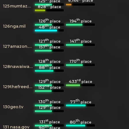
6,144
125
place
place
th
125
mumtazmuftee.com
828
place
th
th
126
194
place
place
th
126
nga.mil
48
place
th
th
127
147
place
place
th
127
amazon.com
157
place
th
th
128
170
place
place
th
128
nawaiwaqt.com.pk
88
place
th
rd
129
433
place
place
nd
129
thefreedictionary.com
152
place
th
th
130
77
place
place
th
130
geo.tv
129
place
st
th
131
80
place
place
th
131
nasa.gov
90
place