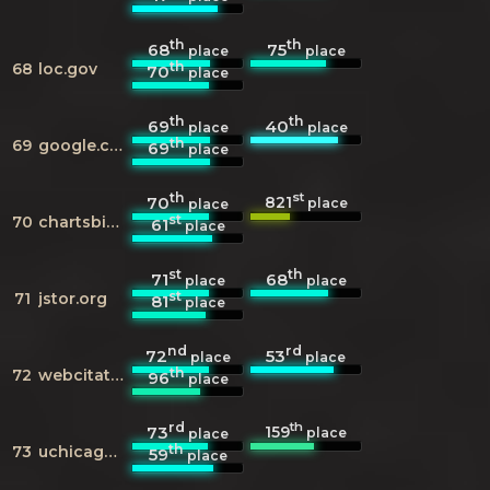
th
th
68
75
place
place
th
68
loc.gov
70
place
th
th
69
40
place
place
th
69
google.co.uk
69
place
th
st
821
70
place
place
st
70
chartsbin.com
61
place
st
th
71
68
place
place
st
71
jstor.org
81
place
nd
rd
72
53
place
place
th
72
webcitation.org
96
place
rd
th
159
73
place
place
th
73
uchicago.edu
59
place