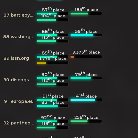
th
th
185
87
place
place
th
87
bartleby.com
104
place
th
th
88
59
place
place
th
88
washingtonpost.com
113
place
th
th
9,376
89
place
place
th
89
issn.org
1,779
place
th
th
90
79
place
place
th
90
discogs.com
112
place
st
st
91
41
place
place
rd
91
europa.eu
83
place
nd
th
256
92
place
place
th
92
pantheon.world
119
place
rd
th