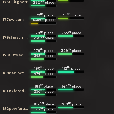
nd
176
tuik.gov.tr
222
place
th
th
177
715
place
place
th
177
ew.com
1,366
place
th
th
178
235
place
place
th
178
starsunfolded.com
230
place
th
th
179
329
place
place
th
179
tufts.edu
395
place
th
th
180
112
place
place
th
180
behindthevoiceactors.com
474
place
st
th
181
144
place
place
th
181
oxforddnb.com
256
place
nd
th
182
200
place
place
rd
182
pewforum.org
173
place