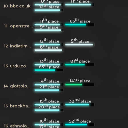
11
10
place
place
th
10
bbc.co.uk
12
place
th
th
11
65
place
place
th
11
openstreetmap.org
9
place
th
th
12
5
place
place
th
12
indiatimes.com
6
place
th
st
13
81
place
place
th
13
urdu.co
65
place
th
st
141
14
place
place
st
14
glottolog.org
21
place
th
nd
15
32
place
place
th
15
brockhaus.de
20
place
th
nd
16
52
place
place
th
16
ethnologue.com
17
place