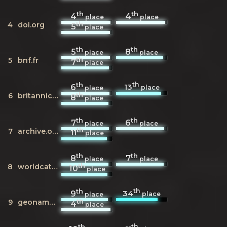
th
th
4
4
place
place
th
4
doi.org
5
place
th
th
5
8
place
place
th
5
bnf.fr
7
place
th
th
13
6
place
place
th
6
britannica.com
8
place
th
th
7
6
place
place
th
7
archive.org
11
place
th
th
8
7
place
place
th
8
worldcat.org
10
place
th
th
34
9
place
place
th
9
geonames.org
4
place
th
th