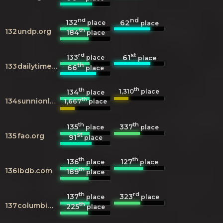
nd
nd
132
62
place
place
th
132
undp.org
184
place
rd
st
133
61
place
place
th
133
dailytimes.com.pk
66
place
th
th
1,310
134
place
place
th
134
sunnionline.us
1,667
place
th
th
135
337
place
place
st
135
fao.org
91
place
th
th
136
127
place
place
th
136
ibdb.com
189
place
th
rd
137
323
place
place
th
137
columbia.edu
225
place