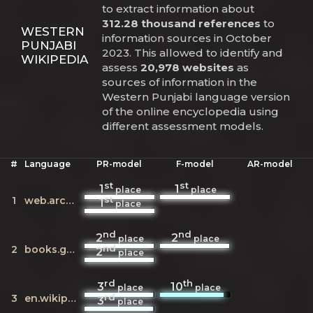
to extract information about
312.28 thousand references
to
WESTERN
information sources in October
PUNJABI
2023. This allowed to identify and
WIKIPEDIA
assess
20,978 websites
as
sources of information in the
Western Punjabi language version
of the online encyclopedia using
different assessment models.
#
Language
PR-model
F-model
AR-model
st
st
1
1
place
place
st
1
web.archive.org
1
place
nd
nd
2
2
place
place
nd
2
books.google.com
2
place
rd
th
3
10
place
place
rd
3
en.wikipedia.org
3
place