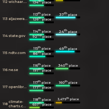
th
112
wichaar.com
134
place
th
th
113
37
place
place
th
113
aljazeera.com
126
place
th
th
114
24
place
place
nd
114
state.gov
92
place
th
th
115
49
place
place
th
115
ndtv.com
86
place
th
th
116
340
place
place
th
116
ne.se
197
place
th
th
117
160
place
place
th
117
openlibrary.org
177
place
th
th
3,479
118
place
place
climate-
th
118
657
place
charts.com