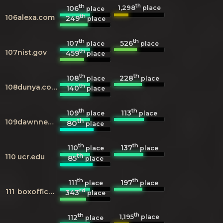
th
th
1,298
106
place
place
th
106
alexa.com
249
place
th
th
107
526
place
place
th
107
nist.gov
459
place
th
th
108
228
place
place
th
108
dunya.com.pk
140
place
th
th
109
113
place
place
th
109
dawnnews.tv
80
place
th
th
110
137
place
place
th
110
ucr.edu
85
place
th
th
111
197
place
place
rd
111
boxofficemojo.com
343
place
th
th
1,195
112
place
place