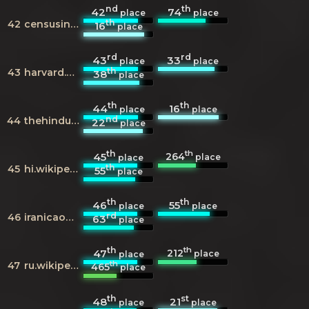
nd
th
42
74
place
place
th
42
censusindia.gov.in
16
place
rd
rd
43
33
place
place
th
43
harvard.edu
38
place
th
th
44
16
place
place
nd
44
thehindu.com
22
place
th
th
264
45
place
place
th
45
hi.wikipedia.org
55
place
th
th
46
55
place
place
rd
46
iranicaonline.org
63
place
th
th
212
47
place
place
th
47
ru.wikipedia.org
465
place
th
st
48
21
place
place