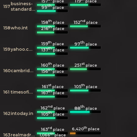
157
119
place
place
business-
th
157
99
place
standard.com
th
nd
158
152
place
place
th
158
who.int
216
place
th
th
159
97
place
place
th
159
yahoo.com
137
place
th
st
160
251
place
place
th
160
cambridge.org
156
place
st
th
161
105
place
place
th
161
timesofindia.com
167
place
nd
th
162
88
place
place
th
162
intoday.in
105
place
rd
th
6,420
163
place
place
th
163
realmadrid.com
1,066
place