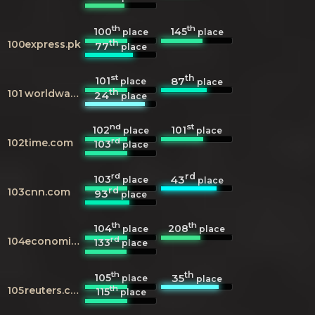
th
th
100
145
place
place
th
100
express.pk
77
place
st
th
101
87
place
place
th
101
worldwaterfalldatabase.com
24
place
nd
st
102
101
place
place
rd
102
time.com
103
place
rd
rd
103
43
place
place
rd
103
cnn.com
93
place
th
th
104
208
place
place
rd
104
economist.com
133
place
th
th
105
35
place
place
th
105
reuters.com
115
place