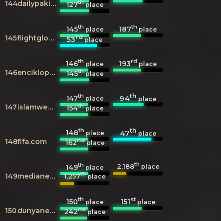
th
144
dailypakistan.com.pk
127
place
th
th
145
187
place
place
rd
145
flightglobal.com
53
place
th
rd
146
193
place
place
th
146
enciklopedija.hr
145
place
th
th
147
94
place
place
th
147
islamweb.net
154
place
th
th
148
47
place
place
nd
148
fifa.com
162
place
th
th
2,188
149
place
place
th
149
medianewsline.com
1,257
place
th
st
150
151
place
place
nd
150
dunyanews.tv
242
place