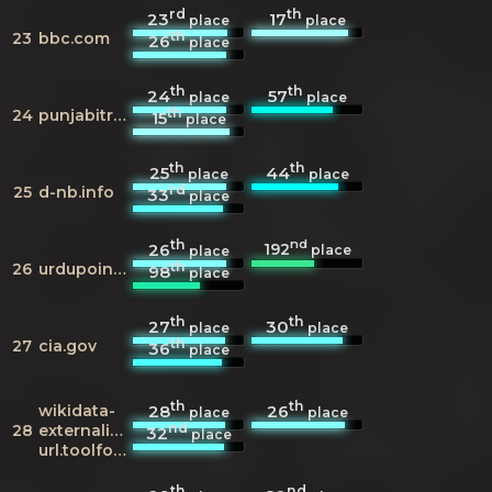
rd
th
23
17
place
place
th
23
bbc.com
26
place
th
th
24
57
place
place
th
24
punjabitribuneonline.com
15
place
th
th
25
44
place
place
rd
25
d-nb.info
33
place
th
nd
192
26
place
place
th
26
urdupoint.com
98
place
th
th
27
30
place
place
th
27
cia.gov
36
place
th
th
wikidata-
28
26
place
place
nd
28
externalid-
32
place
url.toolforge.org
th
nd