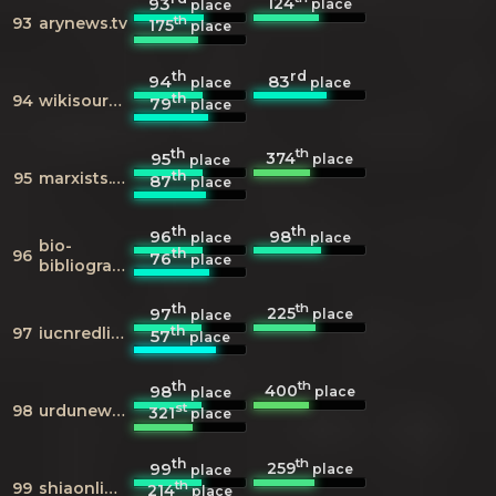
124
93
place
place
th
93
arynews.tv
175
place
th
rd
94
83
place
place
th
94
wikisource.org
79
place
th
th
374
95
place
place
th
95
marxists.org
87
place
th
th
96
98
place
place
bio-
th
96
76
place
bibliography.com
th
th
225
97
place
place
th
97
iucnredlist.org
57
place
th
th
400
98
place
place
st
98
urdunews.com
321
place
th
th
259
99
place
place
th
99
shiaonlinelibrary.com
214
place