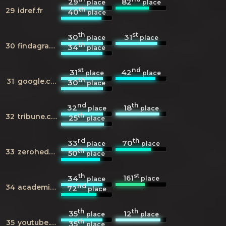
29
82
place
place
th
29
idref.fr
40
place
th
st
30
31
place
place
th
30
findagrave.com
34
place
st
nd
31
42
place
place
th
31
google.co.in
30
place
nd
th
32
18
place
place
th
32
tribune.com.pk
25
place
rd
th
33
70
place
place
th
33
zerohedge.com
50
place
th
st
161
34
place
place
nd
34
academia.edu
72
place
th
th
35
12
place
place
th
35
youtube.com
35
place