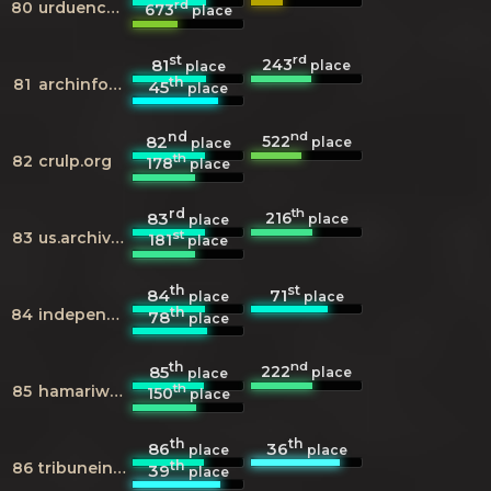
rd
80
urduencyclopedia.org
673
place
st
rd
243
81
place
place
th
81
archinform.net
45
place
nd
nd
522
82
place
place
th
82
crulp.org
178
place
rd
th
216
83
place
place
st
83
us.archive.org
181
place
th
st
84
71
place
place
th
84
independent.co.uk
78
place
th
nd
222
85
place
place
th
85
hamariweb.com
150
place
th
th
86
36
place
place
th
86
tribuneindia.com
39
place