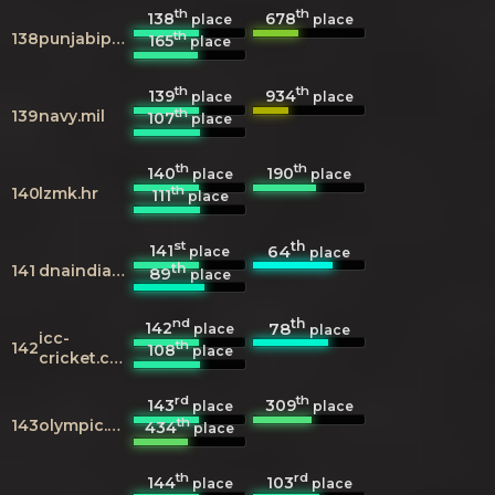
th
th
138
678
place
place
th
138
punjabipedia.org
165
place
th
th
139
934
place
place
th
139
navy.mil
107
place
th
th
140
190
place
place
th
140
lzmk.hr
111
place
st
th
141
64
place
place
th
141
dnaindia.com
89
place
nd
th
142
78
place
place
icc-
th
142
108
place
cricket.com
rd
th
143
309
place
place
th
143
olympic.org
434
place
th
rd
144
103
place
place