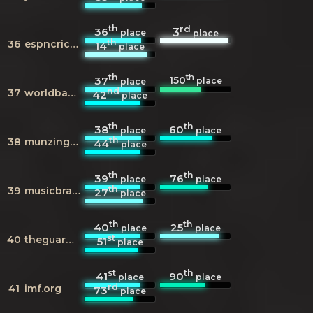
th
rd
36
3
place
place
th
36
espncricinfo.com
14
place
th
th
150
37
place
place
nd
37
worldbank.org
42
place
th
th
38
60
place
place
th
38
munzinger.de
44
place
th
th
39
76
place
place
th
39
musicbrainz.org
27
place
th
th
40
25
place
place
st
40
theguardian.com
51
place
st
th
41
90
place
place
rd
41
imf.org
73
place