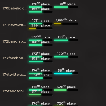
th
th
170
180
place
place
th
170
babelio.com
166
place
st
th
1,680
171
place
place
th
171
newsworks.org.uk
999
place
nd
th
172
118
place
place
th
172
banglapedia.org
168
place
rd
th
173
120
place
place
th
173
facebook.com
109
place
th
th
174
56
place
place
st
174
twitter.com
131
place
th
th
175
328
place
place
st
175
tandfonline.com
371
place
th
th
176
720
place
place