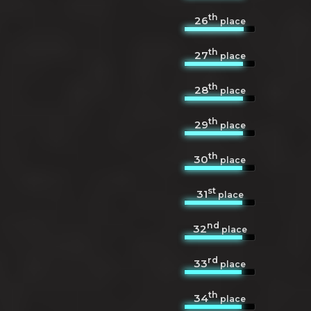
th
26
place
th
27
place
th
28
place
th
29
place
th
30
place
st
31
place
nd
32
place
rd
33
place
th
34
place