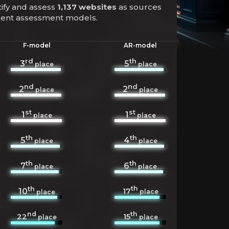
tify and assess
1,137 websites
as sources
ferent assessment models.
F-model
AR-model
rd
th
3
5
place
place
nd
nd
2
2
place
place
st
st
1
1
place
place
th
th
5
4
place
place
th
th
7
6
place
place
th
th
17
10
place
place
nd
th
22
15
place
place