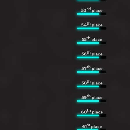
rd
53
place
th
54
place
th
55
place
th
56
place
th
57
place
th
58
place
th
59
place
th
60
place
st
61
place