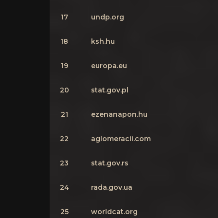
17
undp.org
18
ksh.hu
19
europa.eu
20
stat.gov.pl
21
ezenanapon.hu
22
aglomeracii.com
23
stat.gov.rs
24
rada.gov.ua
25
worldcat.org