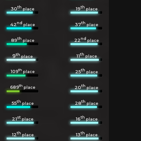
th
th
30
19
place
place
nd
th
42
37
place
place
th
nd
89
22
place
place
th
th
11
9
place
place
th
th
109
25
place
place
th
th
689
20
place
place
th
th
55
28
place
place
st
th
21
16
place
place
th
th
12
13
place
place