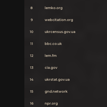
8
lemko.org
9
webcitation.org
10
ukrcensus.gov.ua
11
bbc.co.uk
12
lem.fm
13
cia.gov
14
ukrstat.gov.ua
15
gnd.network
16
npr.org