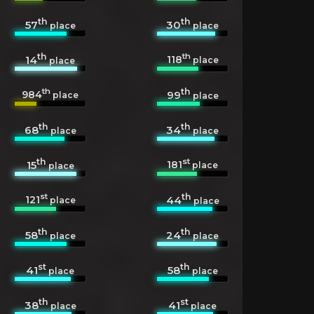
th
th
57
30
place
place
th
th
118
14
place
place
th
th
984
99
place
place
th
th
68
34
place
place
th
st
181
15
place
place
st
th
121
44
place
place
th
th
58
24
place
place
st
th
41
58
place
place
th
st
38
41
place
place