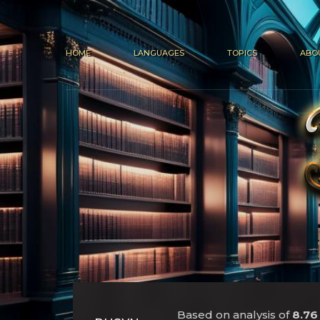
HOME
LANGUAGES
TOPICS
ABO
Based on analysis of
8.76