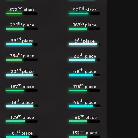
nd
nd
372
92
place
place
th
th
229
167
place
place
rd
th
33
9
place
place
th
th
354
26
place
place
rd
th
23
48
place
place
th
th
197
175
place
place
th
th
18
46
place
place
th
th
129
180
place
place
st
nd
132
61
place
place