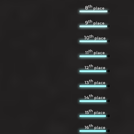
th
8
place
th
9
place
th
10
place
th
11
place
th
12
place
th
13
place
th
14
place
th
15
place
th
16
place