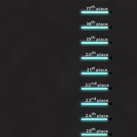
th
17
place
th
18
place
th
19
place
th
20
place
st
21
place
nd
22
place
rd
23
place
th
24
place
th
25
place