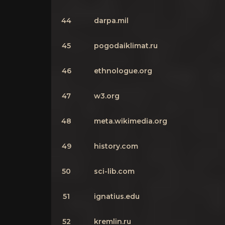
44
darpa.mil
45
pogodaiklimat.ru
46
ethnologue.org
47
w3.org
48
meta.wikimedia.org
49
history.com
50
sci-lib.com
51
ignatius.edu
52
kremlin.ru