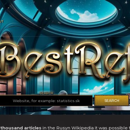
UT
SEARCH
SEARCH
 thousand articles
in the Rusyn Wikipedia it was possible 