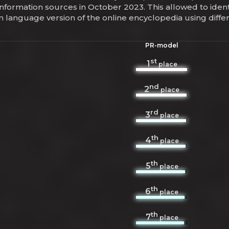
information sources in October 2023. This allowed to iden
yn language version of the online encyclopedia using dif
PR-model
st
1
place
nd
2
place
rd
3
place
th
4
place
th
5
place
th
6
place
th
7
place