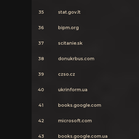
35
stat.gov.lt
36
bipm.org
37
scitanie.sk
38
donukrbus.com
39
czso.cz
40
ukrinform.ua
41
books.google.com
42
microsoft.com
43
books.google.com.ua