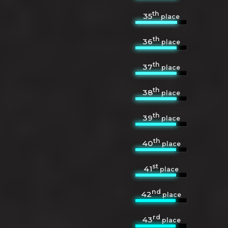
th
35
place
th
36
place
th
37
place
th
38
place
th
39
place
th
40
place
st
41
place
nd
42
place
rd
43
place