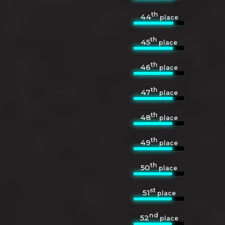
th
44
place
th
45
place
th
46
place
th
47
place
th
48
place
th
49
place
th
50
place
st
51
place
nd
52
place