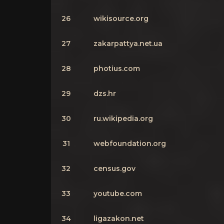
26
wikisource.org
27
zakarpattya.net.ua
28
photius.com
29
dzs.hr
30
ru.wikipedia.org
31
webfoundation.org
32
census.gov
33
youtube.com
34
ligazakon.net