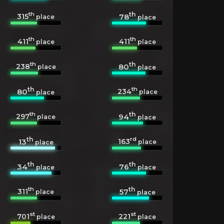
th
th
315
78
place
place
th
th
411
411
place
place
th
th
238
80
place
place
th
th
234
80
place
place
th
th
297
94
place
place
th
rd
163
13
place
place
th
th
34
76
place
place
th
th
311
57
place
place
st
st
701
221
place
place