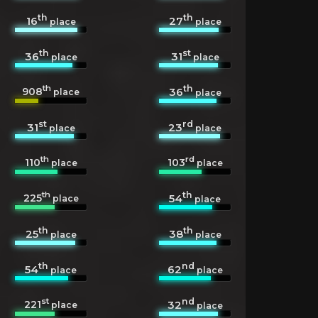
th
th
16
27
place
place
th
st
36
31
place
place
th
th
908
36
place
place
st
rd
31
23
place
place
th
rd
110
103
place
place
th
th
225
54
place
place
th
th
25
38
place
place
th
nd
54
62
place
place
st
nd
221
32
place
place