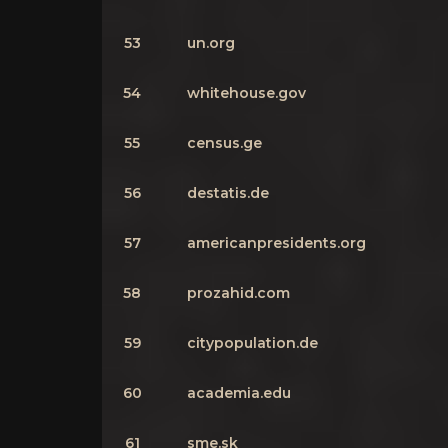
53
un.org
54
whitehouse.gov
55
census.ge
56
destatis.de
57
americanpresidents.org
58
prozahid.com
59
citypopulation.de
60
academia.edu
61
sme.sk