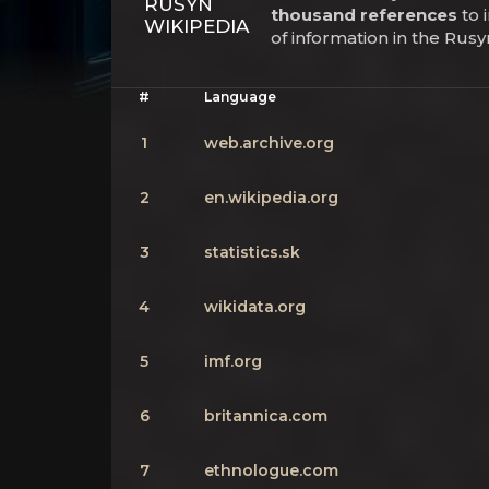
RUSYN
thousand references
to 
WIKIPEDIA
of information in the Rus
#
Language
1
web.archive.org
2
en.wikipedia.org
3
statistics.sk
4
wikidata.org
5
imf.org
6
britannica.com
7
ethnologue.com