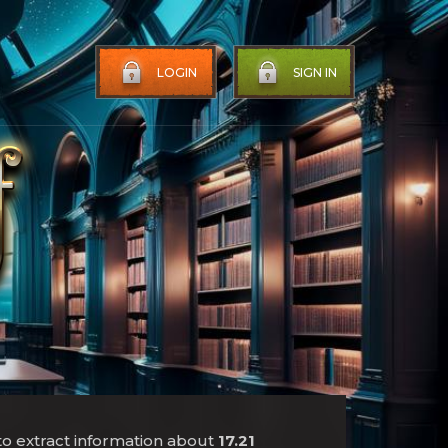
LOGIN
SIGN IN
to extract information about
17.21