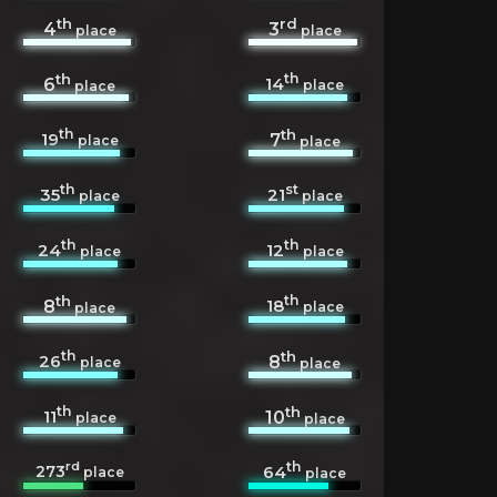
th
rd
4
3
place
place
th
th
14
6
place
place
th
th
19
7
place
place
th
st
35
21
place
place
th
th
24
12
place
place
th
th
18
8
place
place
th
th
26
8
place
place
th
th
11
10
place
place
rd
th
273
64
place
place