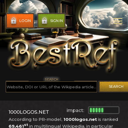
LOGIN
SIGN IN
SEARCH
SEARCH
impact:
1000LOGOS.NET
According to PR-model,
1000logos.net
is ranked
st
69,461
in multilingual Wikipedia, in particular