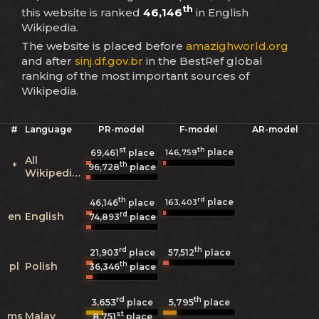
th
this website is ranked
46,146
in English
Wikipedia.
The website is placed before
amazighworld.org
and after
sinj.df.gov.br
in the BestRef global
ranking of the most important sources of
Wikipedia.
#
Language
PR-model
F-model
AR-model
st
th
place
146,759
69,461
place
All
th
*
96,728
place
Wikipedias
th
rd
place
163,403
46,146
place
rd
en
English
74,893
place
rd
th
21,903
place
57,512
place
th
pl
Polish
36,346
place
rd
th
3,653
5,795
place
place
st
ms
Malay
8,751
place