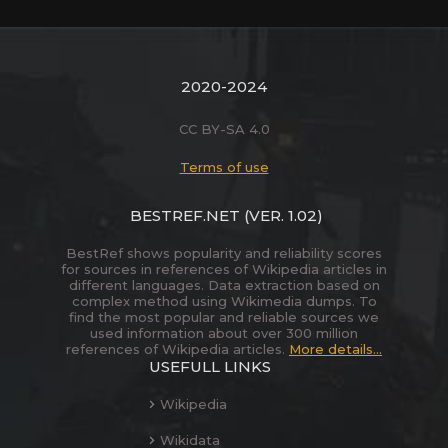
2020-2024
CC BY-SA 4.0
Terms of use
BESTREF.NET
(VER. 1.02)
BestRef shows popularity and reliability scores
for sources in references of Wikipedia articles in
different languages. Data extraction based on
complex method using Wikimedia dumps. To
find the most popular and reliable sources we
used information about over 300 million
references of Wikipedia articles.
More details...
USEFULL LINKS
Wikipedia
Wikidata