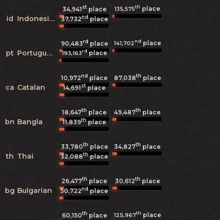
st
th
place
135,575
34,941
place
nd
id
Indonesian
37,732
place
rd
nd
place
141,702
90,483
place
rd
pt
Portuguese
place
193,163
nd
th
10,972
place
87,038
place
st
ca
Catalan
14,691
place
th
th
18,647
place
49,487
place
th
bn
Bangla
11,839
place
th
th
33,780
place
34,827
place
th
th
Thai
32,088
place
th
th
26,477
place
30,612
place
nd
bg
Bulgarian
50,722
place
th
th
place
125,967
60,150
place