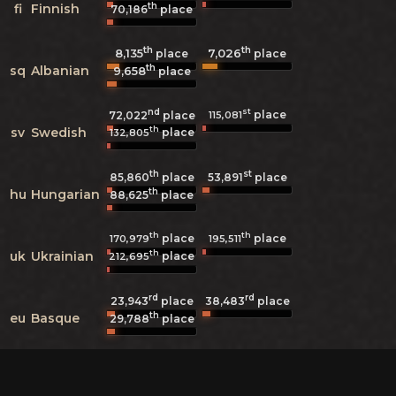
th
fi
Finnish
70,186
place
th
th
8,135
7,026
place
place
th
sq
Albanian
9,658
place
nd
st
place
115,081
72,022
place
th
sv
Swedish
place
132,805
th
st
85,860
place
53,891
place
th
hu
Hungarian
88,625
place
th
th
place
place
170,979
195,511
th
uk
Ukrainian
place
212,695
rd
rd
23,943
place
38,483
place
th
eu
Basque
29,788
place