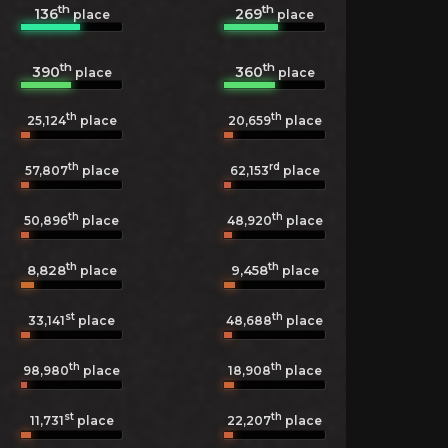
th
th
136
269
place
place
th
th
390
360
place
place
th
th
25,124
place
20,659
place
th
rd
57,807
place
62,153
place
th
th
50,896
place
48,920
place
th
th
8,828
9,458
place
place
st
th
33,141
place
48,688
place
th
th
98,980
place
18,908
place
st
th
11,731
place
22,207
place