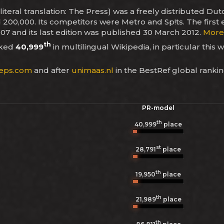
iteral translation: The Press) was a freely distributed D
d 200,000. Its competitors were Metro and Sp!ts. The first
07 and its last edition was published 30 March 2012.
More 
th
nked
40,999
in multilingual Wikipedia, in particular this 
eps.com
and after
unimaas.nl
in the BestRef global ranki
PR-model
th
40,999
place
st
28,791
place
th
19,950
place
th
21,989
place
th