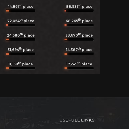
st
st
14,861
place
88,931
place
th
th
72,054
place
68,265
place
th
th
24,680
place
33,670
place
th
th
31,694
place
14,387
place
th
th
11,158
place
17,249
place
USEFULL LINKS