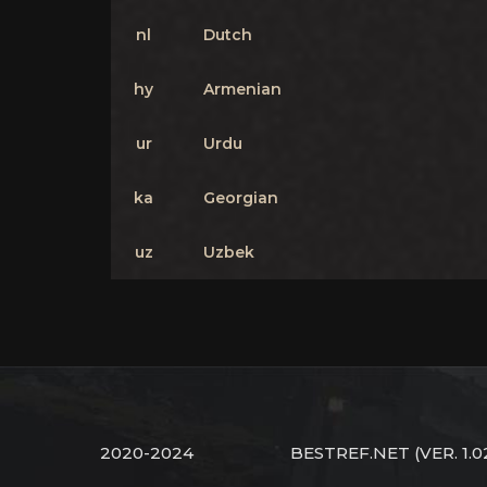
nl
Dutch
hy
Armenian
ur
Urdu
ka
Georgian
uz
Uzbek
2020-2024
BESTREF.NET
(VER. 1.0