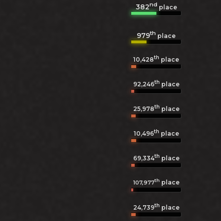
nd
382
place
th
979
place
th
10,428
place
th
92,246
place
th
25,978
place
th
10,496
place
th
69,334
place
th
place
107,977
th
24,739
place