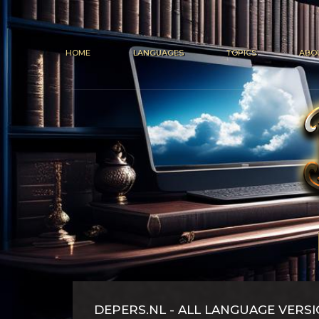
HOME
LANGUAGES
TOPICS
ABO
DEPERS.NL - ALL LANGUAGE VERS