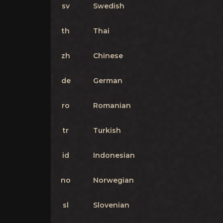
sv
Swedish
th
Thai
zh
Chinese
de
German
ro
Romanian
tr
Turkish
id
Indonesian
no
Norwegian
sl
Slovenian