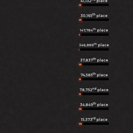
41,132
place
th
30,165
place
th
place
147,784
th
place
346,889
th
37,837
place
th
74,585
place
nd
78,752
place
th
34,849
place
rd
15,373
place