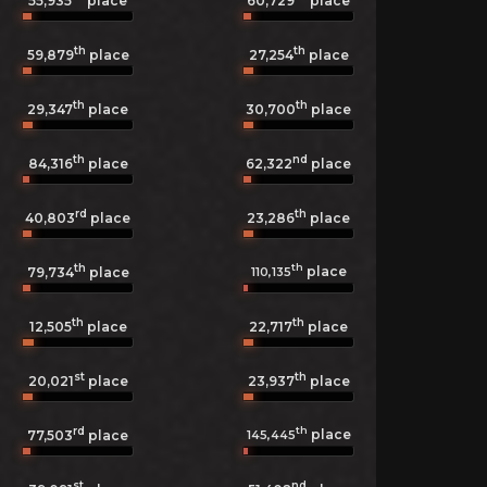
55,935
place
60,729
place
th
th
59,879
place
27,254
place
th
th
29,347
place
30,700
place
th
nd
84,316
place
62,322
place
rd
th
40,803
place
23,286
place
th
th
place
110,135
79,734
place
th
th
12,505
place
22,717
place
st
th
20,021
place
23,937
place
rd
th
place
145,445
77,503
place
st
nd