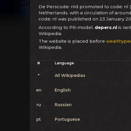
De Perscode: nld promoted to code: nl (l
Netherlands, with a circulation of aroun
code: nl was published on 23 January 20
According to PR-model,
depers.nl
is ra
Wikipedia.
The website is placed before
wealthype
Wikipedia.
#
Language
*
All Wikipedias
en
English
ru
Russian
pt
Portuguese