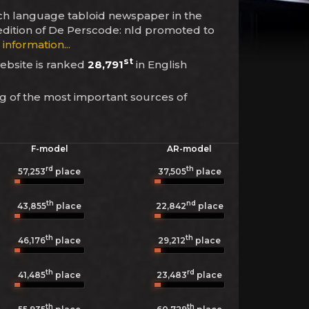
utch language tabloid newspaper in the
 edition of De Perscode: nld promoted to
information...
st
website is ranked
28,791
in English
ng of the most important sources of
F-model
AR-model
rd
th
57,253
place
37,505
place
th
nd
43,855
place
22,842
place
th
th
46,176
place
29,212
place
th
rd
41,485
place
23,483
place
th
th