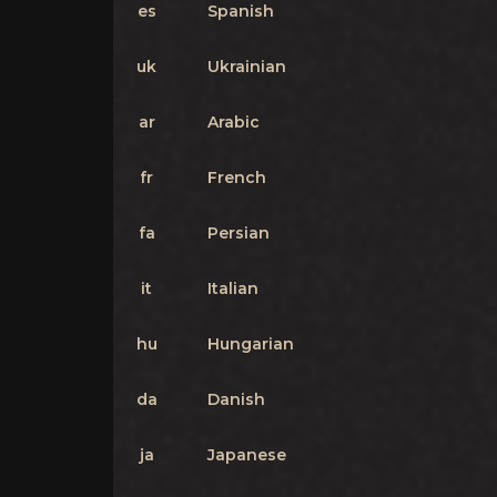
es
Spanish
uk
Ukrainian
ar
Arabic
fr
French
fa
Persian
it
Italian
hu
Hungarian
da
Danish
ja
Japanese