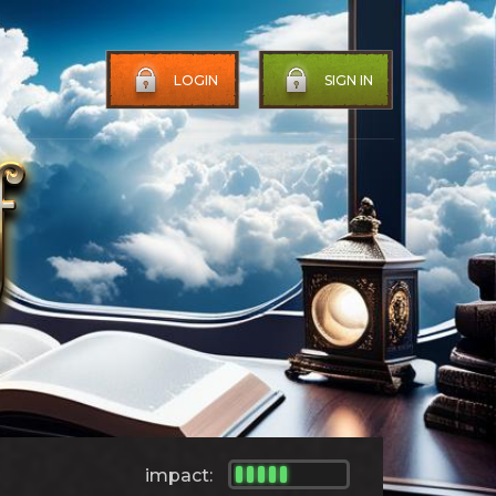
LOGIN
SIGN IN
impact: