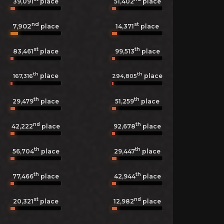
39,091
place
51,402
place
nd
st
7,902
14,371
place
place
st
th
83,461
place
99,513
place
th
th
place
place
167,316
294,805
th
th
29,479
place
51,259
place
nd
th
42,222
place
92,678
place
th
th
56,704
place
29,447
place
th
th
77,466
place
42,944
place
st
nd
20,321
place
12,982
place