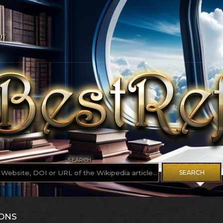
UT
SEARCH
SEARCH
IONS