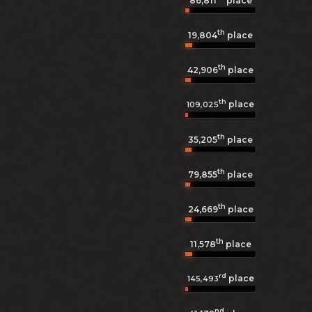
86,811
place
th
19,804
place
th
42,906
place
th
place
109,025
th
35,205
place
th
79,855
place
th
24,669
place
th
11,578
place
rd
place
145,493
nd