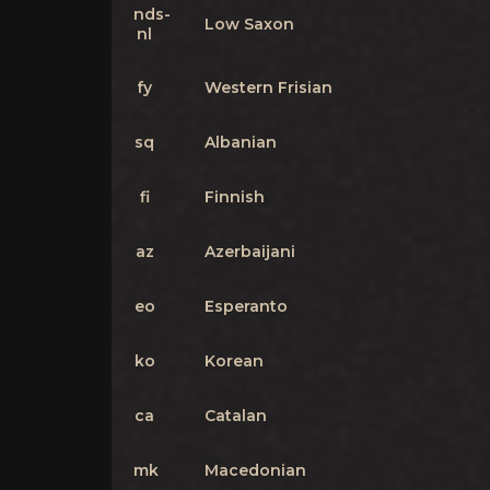
nds-
Low Saxon
nl
fy
Western Frisian
sq
Albanian
fi
Finnish
az
Azerbaijani
eo
Esperanto
ko
Korean
ca
Catalan
mk
Macedonian