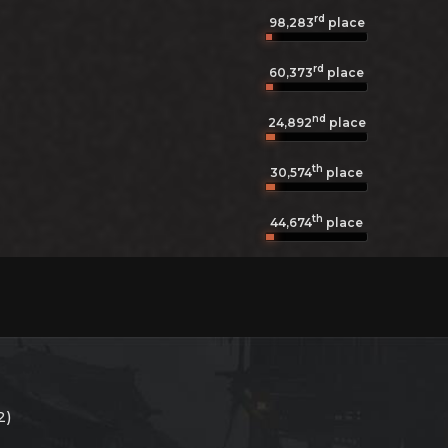
rd
98,283
place
rd
60,373
place
nd
24,892
place
th
30,574
place
th
44,674
place
2)