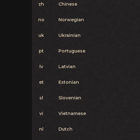
zh
Chinese
no
Norwegian
uk
Ukrainian
pt
Portuguese
lv
Latvian
et
Estonian
sl
Slovenian
vi
Vietnamese
nl
Dutch