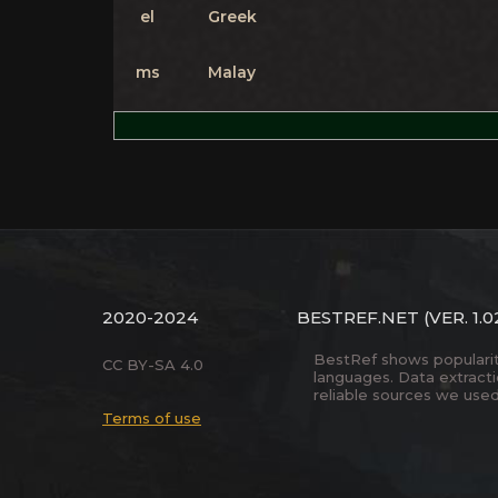
el
Greek
ms
Malay
2020-2024
BESTREF.NET
(VER. 1.0
BestRef shows popularity 
CC BY-SA 4.0
languages. Data extract
reliable sources we used
Terms of use