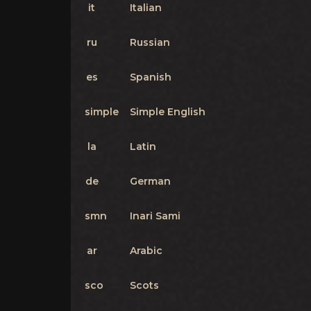
it
Italian
ru
Russian
es
Spanish
simple
Simple English
la
Latin
de
German
smn
Inari Sami
ar
Arabic
sco
Scots