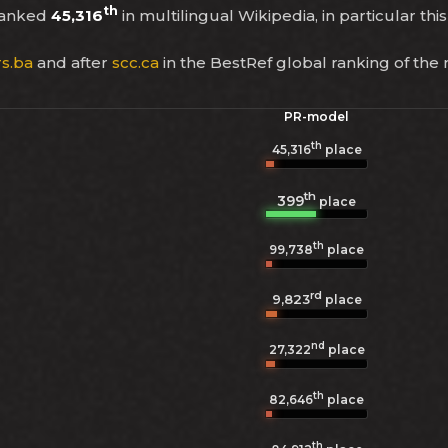
th
ranked
45,316
in multilingual Wikipedia, in particular th
rs.ba
and after
scc.ca
in the BestRef global ranking of the
PR-model
th
45,316
place
th
399
place
th
99,738
place
rd
9,823
place
nd
27,322
place
th
82,646
place
th