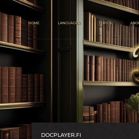
HOME
LANGUAGES
TOPICS
ABO
DOCPLAYER.FI