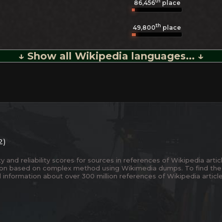
th
86,456
place
th
49,800
place
↓ Show all Wikipedia languages... ↓
2)
and reliability scores for sources in references of Wikipedia articl
ion based on complex method using Wikimedia dumps. To find the
 information about over 300 million references of Wikipedia articl