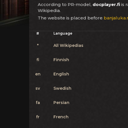
According to PR-model,
docplayer.fi
is 
Wikipedia.
The website is placed before
banjaluka.
#
Language
*
All Wikipedias
fi
Finnish
en
English
sv
Swedish
fa
Persian
fr
French