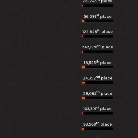
place
216,243
st
56,091
place
th
place
122,848
th
place
242,678
th
18,525
place
nd
24,352
place
th
29,065
place
st
place
103,391
th
93,569
place