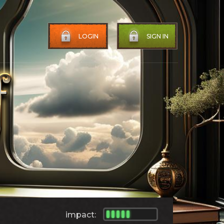
LOGIN
SIGN IN
impact: