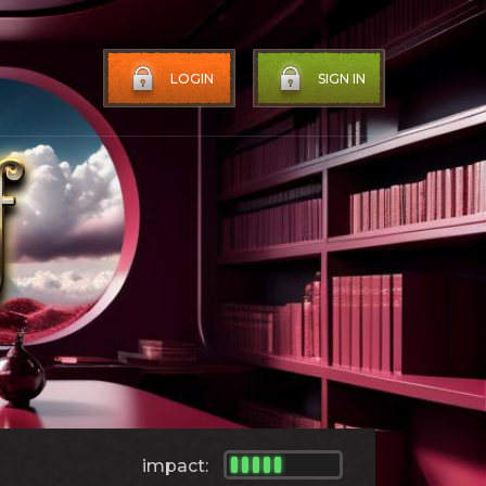
LOGIN
SIGN IN
impact: