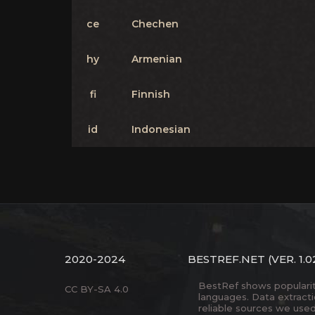
ce
Chechen
hy
Armenian
fi
Finnish
id
Indonesian
2020-2024
BESTREF.NET
(VER. 1.0
BestRef shows popularity 
CC BY-SA 4.0
languages. Data extract
reliable sources we used