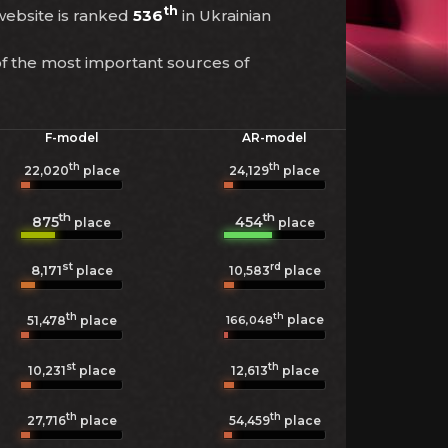
th
 website is ranked
536
in Ukrainian
of the most important sources of
F-model
AR-model
th
th
22,020
place
24,129
place
th
th
875
454
place
place
st
rd
8,171
10,583
place
place
th
th
place
166,048
51,478
place
st
th
10,231
place
12,613
place
th
th
27,716
place
54,459
place