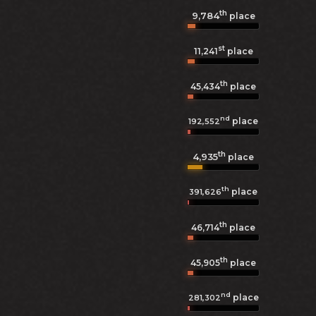
th
9,784
place
st
11,241
place
th
45,434
place
nd
place
192,552
th
4,935
place
th
place
391,626
th
46,714
place
th
45,905
place
nd
place
281,302