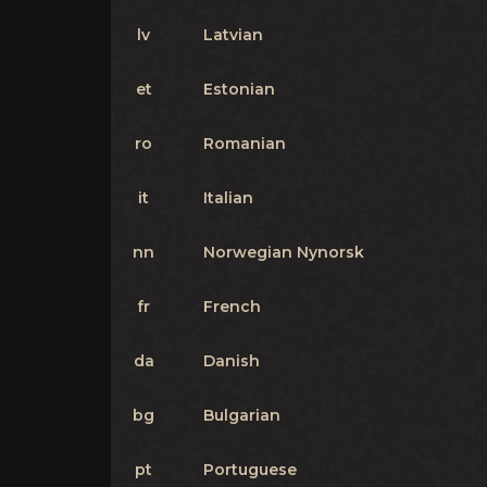
lv
Latvian
et
Estonian
ro
Romanian
it
Italian
nn
Norwegian Nynorsk
fr
French
da
Danish
bg
Bulgarian
pt
Portuguese