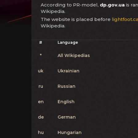
According to PR-model,
dp.gov.ua
is r
Wikipedia.
The website is placed before
lightfoot.c
Wikipedia.
#
Language
*
All Wikipedias
uk
Ukrainian
ru
Russian
en
English
de
German
hu
Hungarian