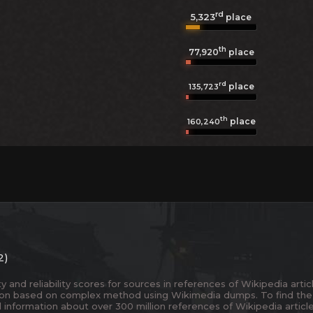
rd
5,323
place
th
77,920
place
rd
place
135,723
th
place
160,240
2)
and reliability scores for sources in references of Wikipedia articl
ion based on complex method using Wikimedia dumps. To find the
 information about over 300 million references of Wikipedia articl