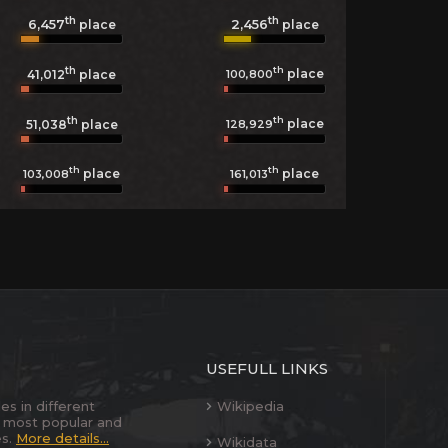
th
th
6,457
2,456
place
place
th
th
place
100,800
41,012
place
th
th
place
128,929
51,038
place
th
th
place
place
103,008
161,013
USEFULL LINKS
es in different
Wikipedia
 most popular and
es.
More details...
Wikidata