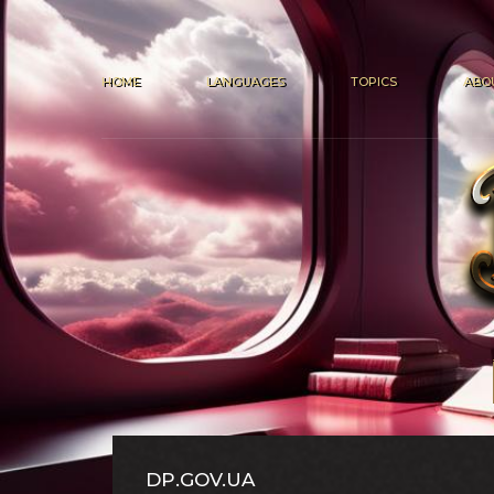
HOME
LANGUAGES
TOPICS
ABO
DP.GOV.UA