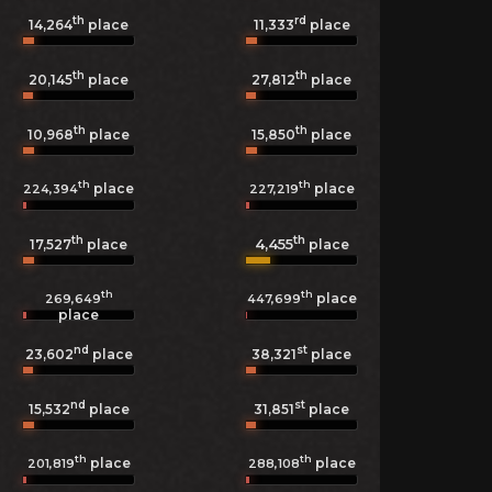
th
rd
14,264
place
11,333
place
th
th
20,145
place
27,812
place
th
th
10,968
place
15,850
place
th
th
place
place
224,394
227,219
th
th
4,455
17,527
place
place
th
th
place
269,649
447,699
place
nd
st
23,602
place
38,321
place
nd
st
15,532
place
31,851
place
th
th
place
place
201,819
288,108