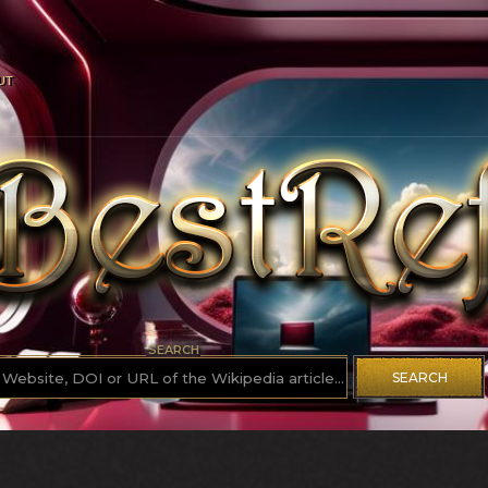
UT
SEARCH
SEARCH