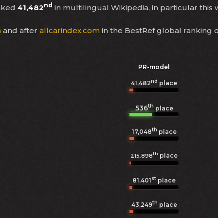
nd
anked
41,482
in multilingual Wikipedia, in particular this
a
and after
allcarindex.com
in the BestRef global ranking 
PR-model
nd
41,482
place
th
536
place
th
17,048
place
th
place
215,898
st
81,401
place
th
43,249
place