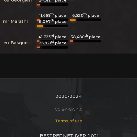
24,512
place
th
th
6,520
11,669
place
place
th
mr
Marathi
6,097
place
rd
th
41,723
place
38,480
place
st
eu
Basque
26,921
place
2020-2024
CC BY-SA 4.0
Terms of use
BESTREF.NET
(VER. 1.02)