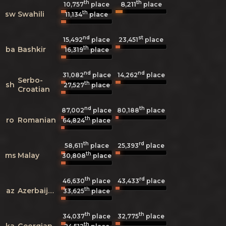
th
th
8,211
10,757
place
place
th
sw
Swahili
11,134
place
nd
st
15,492
place
23,451
place
th
ba
Bashkir
16,319
place
nd
nd
31,082
place
14,262
place
Serbo-
th
sh
27,527
place
Croatian
nd
th
87,002
place
80,188
place
th
ro
Romanian
64,824
place
th
rd
58,611
place
25,393
place
th
ms
Malay
30,808
place
th
rd
46,630
place
43,433
place
th
az
Azerbaijani
33,625
place
th
th
34,037
place
32,775
place
th
ka
Georgian