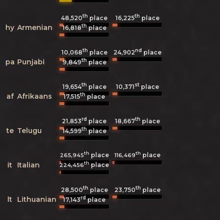
th
th
48,520
place
16,225
place
th
hy
Armenian
16,818
place
th
nd
10,068
place
24,902
place
th
pa
Punjabi
9,849
place
th
st
19,654
place
10,371
place
th
af
Afrikaans
17,515
place
rd
th
21,853
place
18,667
place
th
te
Telugu
14,599
place
th
th
place
place
265,945
116,469
th
it
Italian
place
224,456
th
th
28,500
place
23,750
place
rd
lt
Lithuanian
17,143
place