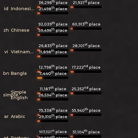
th
st
36,296
place
21,921
place
th
id
Indonesian
21,498
place
th
th
92,039
place
60,913
place
th
zh
Chinese
59,496
place
th
st
26,835
place
28,101
place
th
vi
Vietnamese
11,898
place
th
nd
12,798
place
17,222
place
th
bn
Bangla
7,440
place
th
nd
11,187
place
25,252
place
Simple
th
simple
26,534
place
English
th
th
75,338
place
55,940
place
th
ar
Arabic
29,310
place
st
th
place
107,321
51,104
place
th
pt
Portuguese