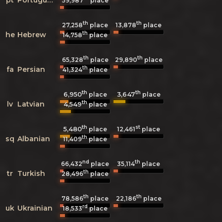
59,987
place
th
th
27,258
place
13,878
place
th
he
Hebrew
14,758
place
th
th
65,328
place
29,890
place
th
fa
Persian
41,324
place
th
th
6,950
3,647
place
place
th
lv
Latvian
4,549
place
th
st
5,480
12,461
place
place
th
sq
Albanian
11,409
place
nd
th
66,432
place
35,114
place
th
tr
Turkish
28,496
place
th
th
78,586
place
22,186
place
rd
uk
Ukrainian
18,533
place