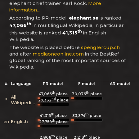
elephant chief trainer Karl Kock.
More
information...
According to PR-model,
elephant.se
is ranked
th
47,066
in multilingual Wikipedia, in particular
th
this website is ranked
41,315
in English
Wikipedia.
The website is placed before
spenglercup.ch
and after
mediaoneonline.com
in the BestRef
global ranking of the most important sources of
Wikipedia.
#
Language
PR-model
F-model
AR-model
th
th
47,066
place
30,076
place
All
nd
*
29,332
place
Wikipedias
th
th
41,315
place
33,374
place
th
en
English
27,759
place
th
th
2,868
2,213
place
place