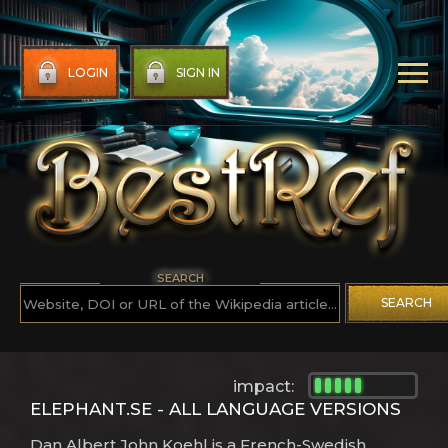
LOGIN
SIGN IN
SEARCH
SEARCH
impact:
ELEPHANT.SE - ALL LANGUAGE VERSIONS
Dan Albert John Koehl is a French-Swedish