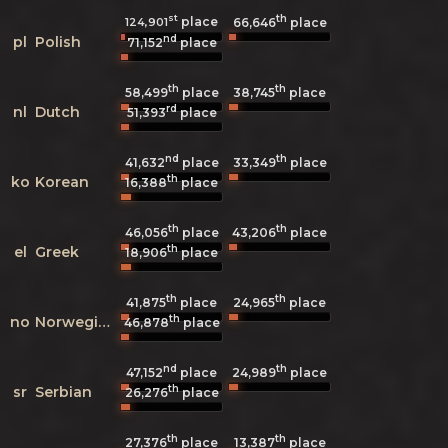
st
th
place
124,901
66,646
place
nd
pl
Polish
71,152
place
th
th
58,499
place
38,745
place
rd
nl
Dutch
51,393
place
nd
th
41,632
place
33,349
place
th
ko
Korean
16,388
place
th
th
46,056
place
43,206
place
th
el
Greek
18,906
place
th
th
41,875
place
24,965
place
th
no
Norwegian
46,878
place
nd
th
47,152
place
24,989
place
th
sr
Serbian
26,276
place
th
th
27,376
place
13,387
place