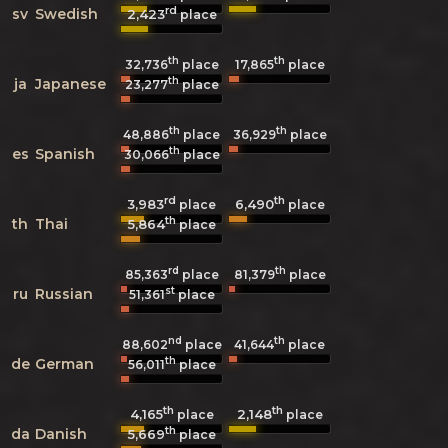
rd
sv
Swedish
2,423
place
th
th
32,736
place
17,865
place
th
ja
Japanese
23,277
place
th
th
48,886
place
36,929
place
th
es
Spanish
30,066
place
rd
th
3,983
6,490
place
place
th
th
Thai
5,864
place
rd
th
85,363
place
81,379
place
st
ru
Russian
51,361
place
nd
th
88,602
place
41,644
place
th
de
German
56,011
place
th
th
4,165
2,148
place
place
th
da
Danish
5,669
place