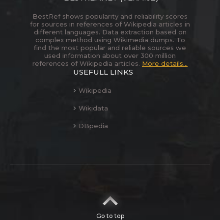
BestRef shows popularity and reliability scores
for sources in references of Wikipedia articles in
different languages. Data extraction based on
complex method using Wikimedia dumps. To
find the most popular and reliable sources we
used information about over 300 million
references of Wikipedia articles.
More details...
USEFULL LINKS
Wikipedia
Wikidata
DBpedia
Go to top