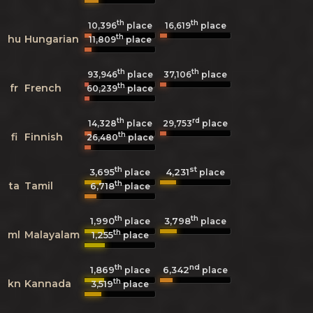
th
th
10,396
place
16,619
place
th
hu
Hungarian
11,809
place
th
th
93,946
place
37,106
place
th
fr
French
60,239
place
th
rd
14,328
place
29,753
place
th
fi
Finnish
26,480
place
th
st
3,695
4,231
place
place
th
ta
Tamil
6,718
place
th
th
1,990
3,798
place
place
th
ml
Malayalam
1,255
place
th
nd
1,869
6,342
place
place
th
kn
Kannada
3,519
place