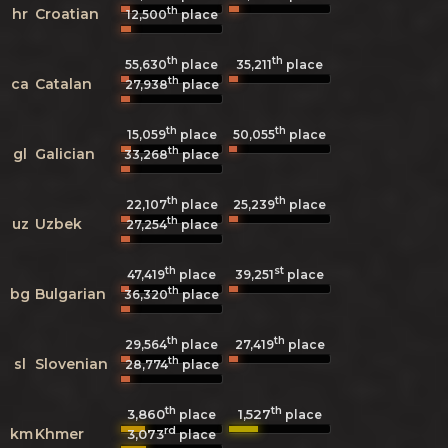
th
hr
Croatian
12,500
place
th
th
55,630
place
35,211
place
th
ca
Catalan
27,938
place
th
th
15,059
place
50,055
place
th
gl
Galician
33,268
place
th
th
22,107
place
25,239
place
th
uz
Uzbek
27,254
place
th
st
47,419
place
39,251
place
th
bg
Bulgarian
36,320
place
th
th
29,564
place
27,419
place
th
sl
Slovenian
28,774
place
th
th
3,860
1,527
place
place
rd
km
Khmer
3,073
place