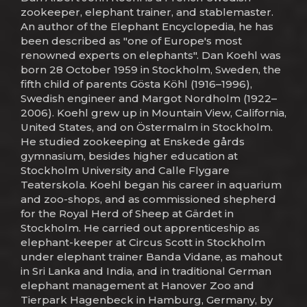
zookeeper, elephant trainer, and stablemaster.
An author of the Elephant Encyclopedia, he has
been described as "one of Europe's most
renowned experts on elephants". Dan Koehl was
born 28 October 1959 in Stockholm, Sweden, the
fifth child of parents Gösta Köhl (1916–1996),
Swedish engineer and Margot Nordholm (1922–
2006). Koehl grew up in Mountain View, California,
United States, and on Östermalm in Stockholm.
He studied zookeeping at Enskede gårds
gymnasium, besides higher education at
Stockholm University and Calle Flygare
Teaterskola. Koehl began his career in aquarium
and zoo-shops, and as commissioned shepherd
for the Royal Herd of Sheep at Gärdet in
Stockholm. He carried out apprenticeship as
elephant-keeper at Circus Scott in Stockholm
under elephant trainer Banda Vidane, as mahout
in Sri Lanka and India, and in traditional German
elephant management at Hanover Zoo and
Tierpark Hagenbeck in Hamburg, Germany, by