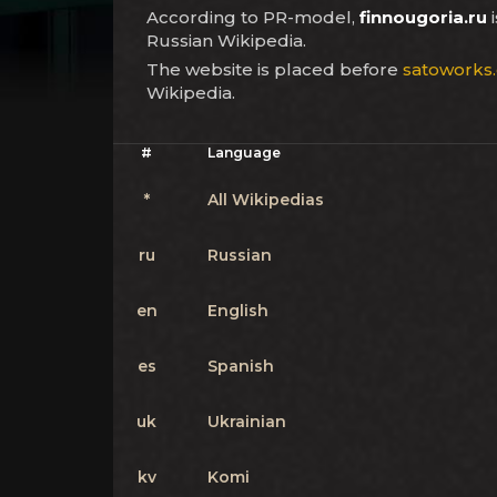
According to PR-model,
finnougoria.ru
i
Russian Wikipedia.
The website is placed before
satoworks
Wikipedia.
#
Language
*
All Wikipedias
ru
Russian
en
English
es
Spanish
uk
Ukrainian
kv
Komi