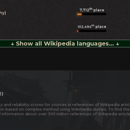
th
7,712
place
hy)
th
place
102,494
↓ Show all Wikipedia languages... ↓
2)
and reliability scores for sources in references of Wikipedia articl
ion based on complex method using Wikimedia dumps. To find the
 information about over 300 million references of Wikipedia articl