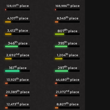
th
th
place
place
128,011
168,986
th
th
4,107
8,549
place
place
th
th
3,412
807
place
place
th
th
346
395
place
place
nd
th
2,692
1,204
place
place
st
th
161
297
place
place
th
th
13,925
place
44,480
place
th
nd
20,389
place
21,072
place
rd
th
8,827
12,473
place
place