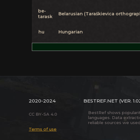
be-
Belarusian (Taraškievica orthograp
tarask
hu
Hungarian
2020-2024
BESTREF.NET
(VER. 1.0
BestRef shows popularity 
CC BY-SA 4.0
languages. Data extract
reliable sources we used
Terms of use