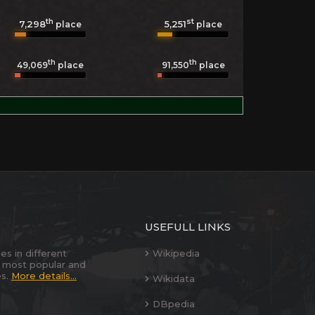
th
st
7,298
5,251
place
place
th
th
49,069
place
91,550
place
USEFULL LINKS
es in different
Wikipedia
 most popular and
es.
More details...
Wikidata
DBpedia