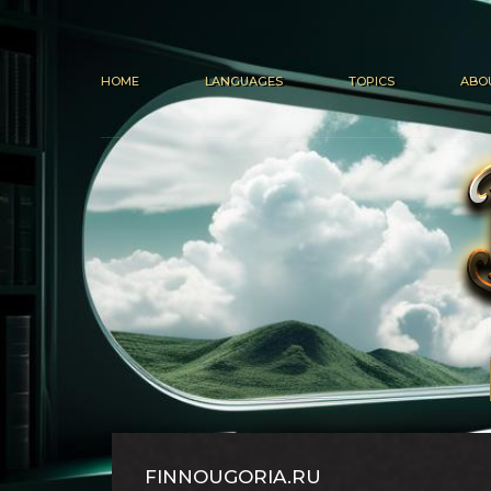
HOME
LANGUAGES
TOPICS
ABO
FINNOUGORIA.RU