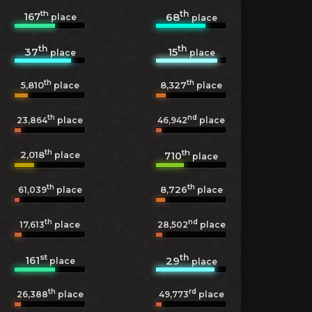
th
th
167
68
place
place
th
th
37
15
place
place
th
th
5,810
8,327
place
place
th
nd
23,864
place
46,942
place
th
th
2,018
710
place
place
th
th
8,726
61,039
place
place
th
nd
17,613
place
28,502
place
st
th
161
29
place
place
th
rd
26,388
place
49,773
place