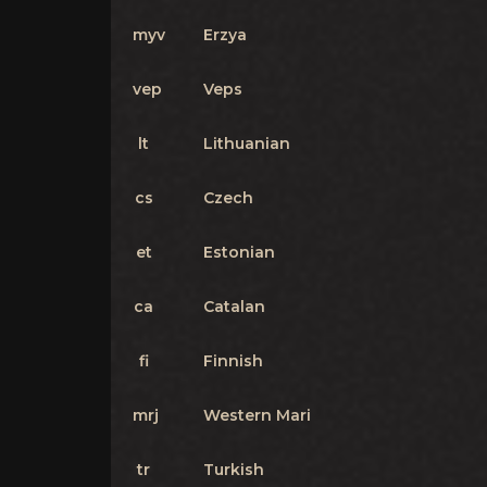
myv
Erzya
vep
Veps
lt
Lithuanian
cs
Czech
et
Estonian
ca
Catalan
fi
Finnish
mrj
Western Mari
tr
Turkish