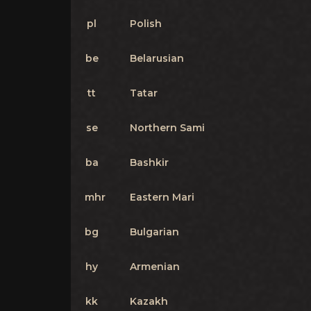
pl
Polish
be
Belarusian
tt
Tatar
se
Northern Sami
ba
Bashkir
mhr
Eastern Mari
bg
Bulgarian
hy
Armenian
kk
Kazakh