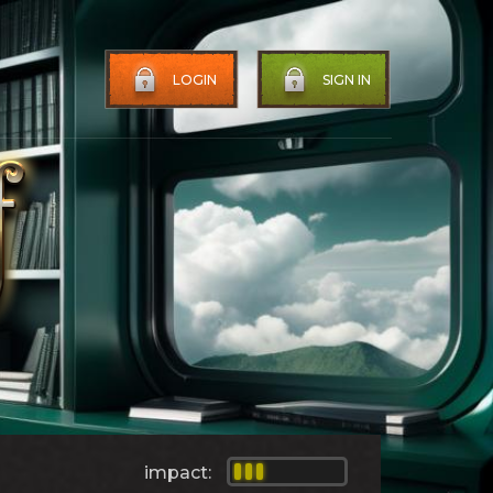
LOGIN
SIGN IN
impact: