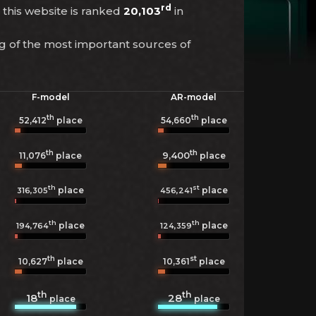
rd
r this website is ranked
20,103
in
ng of the most important sources of
F-model
AR-model
th
th
52,412
place
54,660
place
th
th
9,400
11,076
place
place
th
st
place
place
316,305
456,241
th
th
place
place
194,764
124,359
th
st
10,627
place
10,361
place
th
th
18
28
place
place