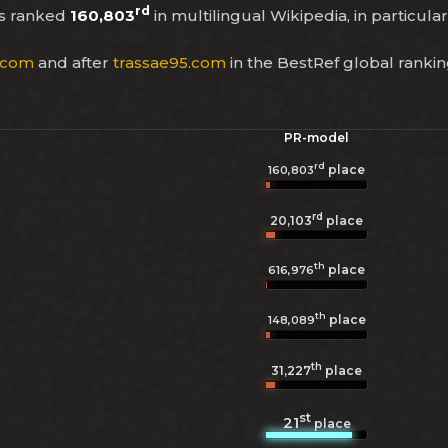
rd
s ranked
160,803
in multilingual Wikipedia, in particula
.com
and after
trassae95.com
in the BestRef global ranki
PR-model
rd
place
160,803
rd
20,103
place
th
place
616,976
th
place
148,089
th
31,227
place
st
21
place