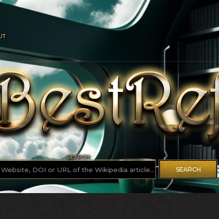
UT
SEARCH
SEARCH