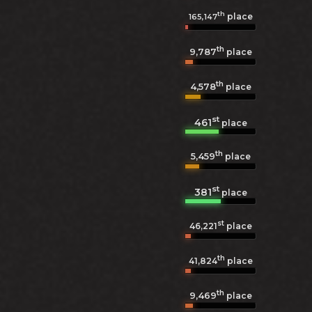
th
place
165,147
th
9,787
place
th
4,578
place
st
461
place
th
5,459
place
st
381
place
st
46,221
place
th
41,824
place
th
9,469
place