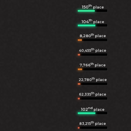
th
150
place
th
104
place
th
8,280
place
th
40,455
place
th
7,766
place
th
22,780
place
th
62,335
place
nd
102
place
th
83,215
place