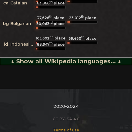
th
ca
Catalan
63,966
place
th
th
37,626
place
23,012
place
rd
bg
Bulgarian
50,063
place
nd
th
place
103,002
69,460
place
th
id
Indonesian
83,947
place
↓ Show all Wikipedia languages... ↓
2020-2024
CC BY-SA 4.0
Terms of use