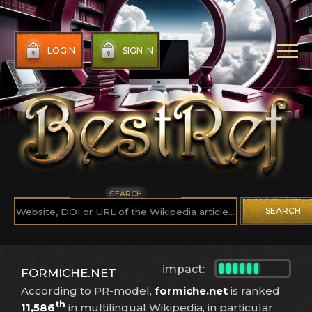
LOGIN
SIGN IN
SEARCH
SEARCH
impact:
FORMICHE.NET
According to PR-model,
formiche.net
is ranked
th
11,586
in multilingual Wikipedia, in particular