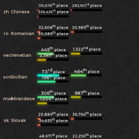
th
rd
place
place
135,676
283,163
th
zh
Chinese
place
255,435
th
th
32,608
place
20,989
place
th
ro
Romanian
30,089
place
th
nd
1,322
445
place
place
th
vec
Venetian
2,389
place
rd
th
464
73
place
place
th
scn
Sicilian
196
place
th
th
306
987
place
place
th
mwl
Mirandese
1,024
place
th
th
20,889
place
36,764
place
th
sk
Slovak
34,635
place
st
th
48,671
place
22,250
place