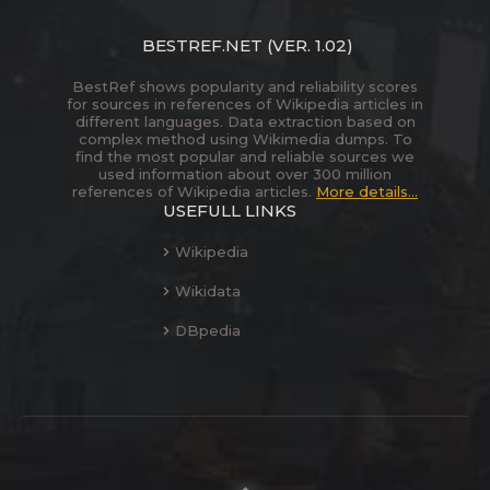
BESTREF.NET
(VER. 1.02)
BestRef shows popularity and reliability scores
for sources in references of Wikipedia articles in
different languages. Data extraction based on
complex method using Wikimedia dumps. To
find the most popular and reliable sources we
used information about over 300 million
references of Wikipedia articles.
More details...
USEFULL LINKS
Wikipedia
Wikidata
DBpedia