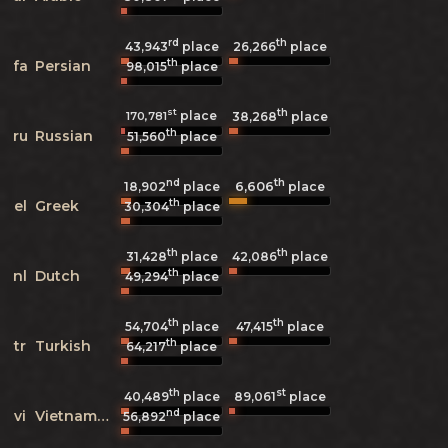
rd
th
43,943
place
26,266
place
th
fa
Persian
98,015
place
st
th
place
170,781
38,268
place
th
ru
Russian
51,560
place
nd
th
6,606
18,902
place
place
th
el
Greek
30,304
place
th
th
31,428
place
42,086
place
th
nl
Dutch
49,294
place
th
th
54,704
place
47,415
place
th
tr
Turkish
64,217
place
th
st
40,489
place
89,061
place
nd
vi
Vietnamese
56,892
place