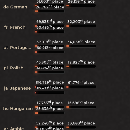
rd
th
51,603
place
28,158
place
nd
de
German
28,762
place
rd
rd
69,933
place
32,203
place
th
fr
French
60,435
place
th
th
57,018
place
34,038
place
th
pt
Portuguese
60,213
place
th
th
45,305
place
12,827
place
th
pl
Polish
41,874
place
th
th
place
106,729
61,776
place
rd
ja
Japanese
place
117,433
rd
th
17,753
place
15,698
place
th
hu
Hungarian
23,638
place
th
rd
52,240
place
33,683
place
th
ar
Arabic
80,867
place