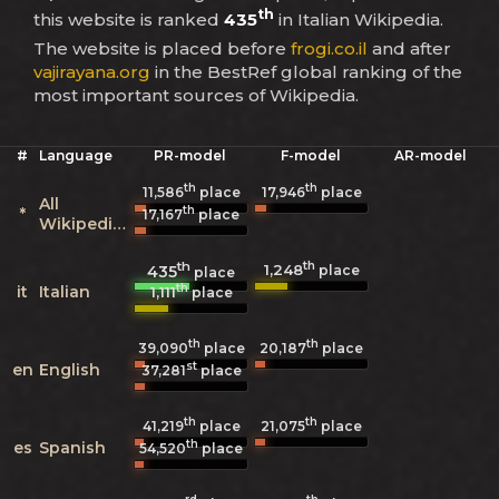
th
this website is ranked
435
in Italian Wikipedia.
The website is placed before
frogi.co.il
and after
vajirayana.org
in the BestRef global ranking of the
most important sources of Wikipedia.
#
Language
PR-model
F-model
AR-model
th
th
11,586
place
17,946
place
All
th
*
17,167
place
Wikipedias
th
th
1,248
435
place
place
th
it
Italian
1,111
place
th
th
39,090
place
20,187
place
st
en
English
37,281
place
th
th
41,219
place
21,075
place
th
es
Spanish
54,520
place