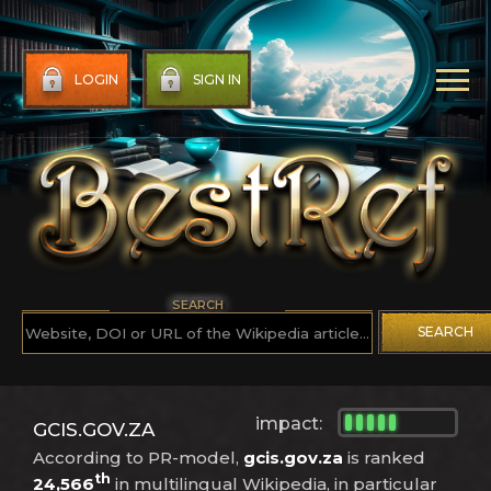
LOGIN
SIGN IN
SEARCH
SEARCH
impact:
GCIS.GOV.ZA
According to PR-model,
gcis.gov.za
is ranked
th
24,566
in multilingual Wikipedia, in particular