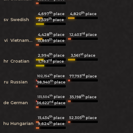
th
th
4,697
4,820
place
place
th
sv
Swedish
2,539
place
th
rd
4,428
12,403
place
place
th
vi
Vietnamese
15,869
place
th
st
2,994
3,561
place
place
rd
hr
Croatian
1,763
place
th
rd
place
102,154
77,793
place
th
ru
Russian
98,940
place
th
th
place
131,504
35,198
place
nd
de
German
36,622
place
th
th
15,434
place
52,305
place
th
hu
Hungarian
9,624
place