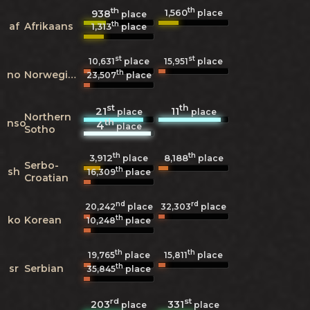
th
th
1,560
938
place
place
th
af
Afrikaans
1,313
place
st
st
10,631
place
15,951
place
th
no
Norwegian
23,507
place
st
th
21
11
place
place
Northern
th
nso
4
place
Sotho
th
th
3,912
8,188
place
place
Serbo-
th
sh
16,309
place
Croatian
nd
rd
20,242
place
32,303
place
th
ko
Korean
10,248
place
th
th
19,765
place
15,811
place
th
sr
Serbian
35,845
place
rd
st
203
331
place
place