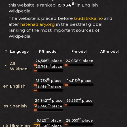
th
this website is ranked
15,734
in English
Wikipedia.
The website is placed before
budstikka.no
and
after
hatenadiary.org
in the BestRef global
ranking of the most important sources of
Wikipedia.
#
Language
PR-model
F-model
AR-model
th
th
24,566
place
24,038
place
All
rd
*
20,743
place
Wikipedias
th
th
15,734
place
14,113
place
th
en
English
13,418
place
nd
rd
24,942
place
65,563
place
th
es
Spanish
43,460
place
th
th
6,129
28,059
place
place
th
uk
Ukrainian
23,130
place