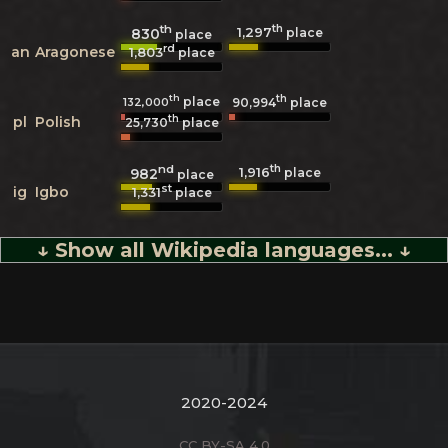
th
th
1,297
830
place
place
rd
an
Aragonese
1,803
place
th
th
place
132,000
90,994
place
th
pl
Polish
25,730
place
nd
th
1,916
982
place
place
st
ig
Igbo
1,331
place
↓ Show all Wikipedia languages... ↓
2020-2024
CC BY-SA 4.0