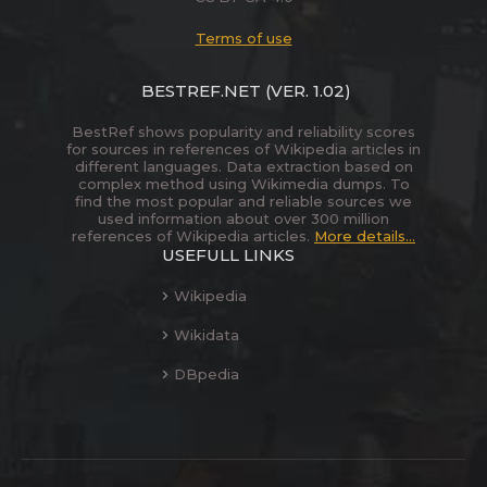
Terms of use
BESTREF.NET
(VER. 1.02)
BestRef shows popularity and reliability scores
for sources in references of Wikipedia articles in
different languages. Data extraction based on
complex method using Wikimedia dumps. To
find the most popular and reliable sources we
used information about over 300 million
references of Wikipedia articles.
More details...
USEFULL LINKS
Wikipedia
Wikidata
DBpedia