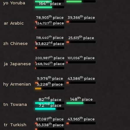
th
yo
Yoruba
164
place
th
th
78,905
place
39,366
place
th
ar
Arabic
place
124,727
th
th
place
118,440
25,615
place
nd
zh
Chinese
83,822
place
th
th
place
place
200,987
101,056
th
ja
Japanese
place
268,740
th
th
9,976
43,586
place
place
th
hy
Armenian
5,228
place
nd
th
148
82
place
place
nd
tn
Tswana
72
place
th
th
67,087
place
43,965
place
th
tr
Turkish
65,338
place