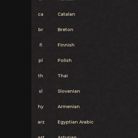
ca
Catalan
br
Breton
fi
Finnish
pl
Polish
th
Thai
sl
Slovenian
hy
Armenian
arz
Egyptian Arabic
ast
Asturian