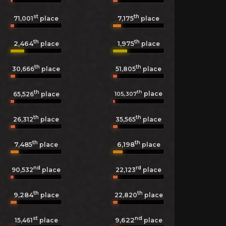
st
th
7,175
71,001
place
place
th
th
2,464
1,975
place
place
th
th
30,666
place
51,805
place
th
th
place
105,307
65,526
place
th
th
26,312
place
35,565
place
th
th
7,485
6,198
place
place
nd
rd
90,532
place
22,123
place
th
th
9,284
22,820
place
place
st
nd
9,622
15,461
place
place