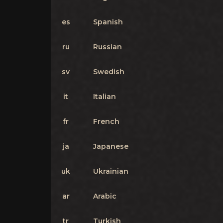
es
Spanish
ru
Russian
sv
Swedish
it
Italian
fr
French
ja
Japanese
uk
Ukrainian
ar
Arabic
tr
Turkish