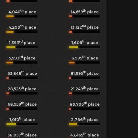
th
th
4,040
14,659
place
place
th
nd
4,299
13,122
place
place
rd
th
1,393
1,606
place
place
rd
th
5,593
6,595
place
place
th
th
63,848
place
81,995
place
th
th
28,525
place
21,249
place
th
th
68,959
place
89,706
place
th
th
1,010
2,766
place
place
th
th
38,057
place
43,465
place