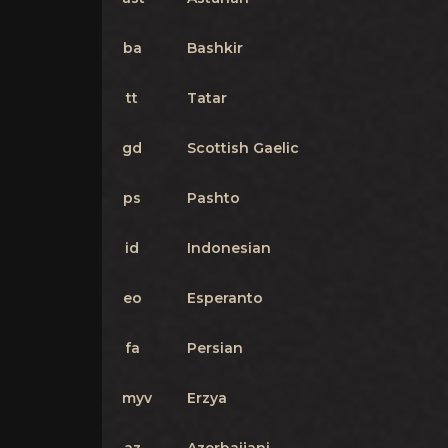
ba
Bashkir
tt
Tatar
gd
Scottish Gaelic
ps
Pashto
id
Indonesian
eo
Esperanto
fa
Persian
myv
Erzya