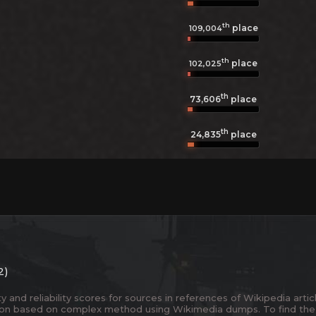
th
place
109,004
th
place
102,025
th
73,606
place
th
24,835
place
2)
and reliability scores for sources in references of Wikipedia articl
ion based on complex method using Wikimedia dumps. To find the