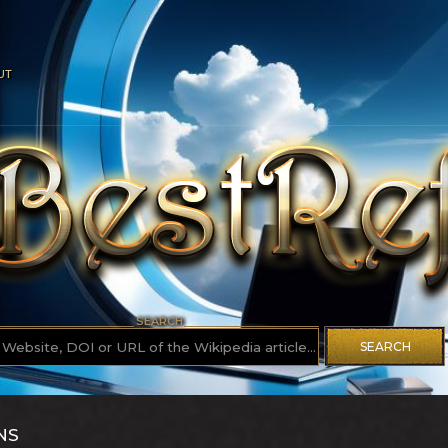
UT
SEARCH
SEARCH
NS