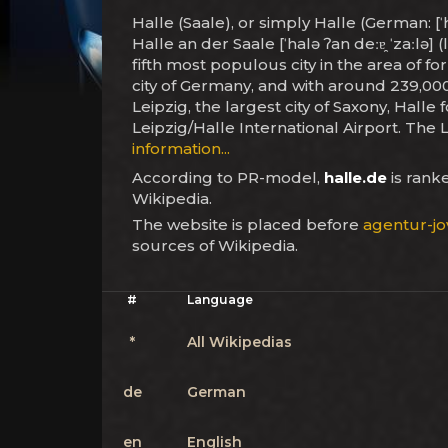
Halle (Saale), or simply Halle (German: [ˈ
Halle an der Saale [ˈhalə ʔan deːɐ̯ ˈzaːlə]
fifth most populous city in the area of f
city of Germany, and with around 239,000
Leipzig, the largest city of Saxony, Halle
Leipzig/Halle International Airport. The
information...
According to PR-model,
halle.de
is ran
Wikipedia.
The website is placed before
agentur-jo
sources of Wikipedia.
#
Language
*
All Wikipedias
de
German
en
English