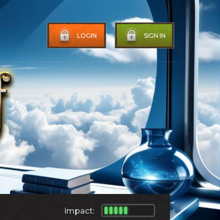
LOGIN
SIGN IN
impact: