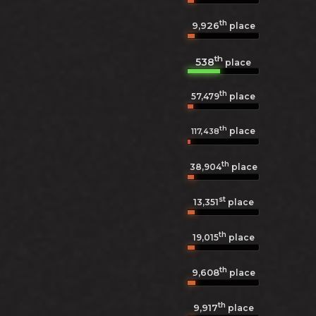
th
9,926
place
th
538
place
th
57,479
place
th
place
117,438
th
38,904
place
st
13,351
place
th
19,015
place
th
9,608
place
th
9,917
place