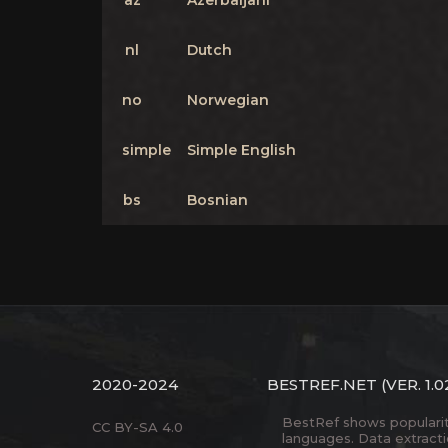
az
Azerbaijani
nl
Dutch
no
Norwegian
simple
Simple English
bs
Bosnian
2020-2024
BESTREF.NET
(VER. 1.0
BestRef shows popularity 
CC BY-SA 4.0
languages. Data extract