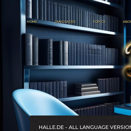
HOME
LANGUAGES
TOPICS
ABO
HALLE.DE - ALL LANGUAGE VERSIO