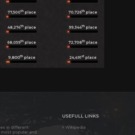
th
th
77,500
place
70,726
place
th
th
48,274
place
99,344
place
th
th
68,059
place
72,708
place
th
st
9,800
24,491
place
place
USEFULL LINKS
es in different
Wikipedia
 most popular and