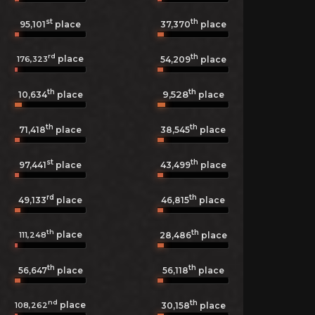
st
th
95,101
place
37,370
place
rd
th
place
176,323
54,209
place
th
th
9,528
10,634
place
place
th
th
71,418
place
38,545
place
st
th
97,441
place
43,499
place
rd
th
49,133
place
46,815
place
th
th
place
111,248
28,486
place
th
th
56,647
place
56,118
place
nd
th
place
108,262
30,158
place