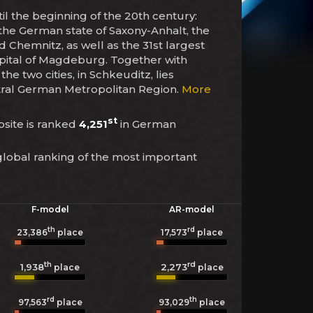
ntil the beginning of the 20th century:
 of the German state of Saxony-Anhalt, the
d Chemnitz, as well as the 31st largest
capital of Magdeburg. Together with
he two cities, in Schkeuditz, lies
entral German Metropolitan Region.
More
st
ebsite is ranked
4,251
in German
global ranking of the most important
F-model
AR-model
th
rd
23,386
place
17,573
place
th
rd
1,938
2,273
place
place
rd
th
97,563
place
93,029
place