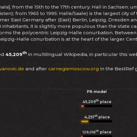
halə]; from the 15th to the 17th century: Hall in Sachsen; u
 (listen); from 1965 to 1995: Halle/Saale) is the largest city
ormer East Germany after (East) Berlin, Leipzig, Dresden an
 inhabitants, it is slightly more populous than the state 
 forms the polycentric Leipzig-Halle conurbation. Between t
 Leipzig-Halle conurbation is at the heart of the larger C
th
ked
45,209
in multilingual Wikipedia, in particular this w
vanovic.de
and after
carnegiemoscow.org
in the BestRef 
PR-model
th
45,209
place
st
4,251
place
th
place
129,016