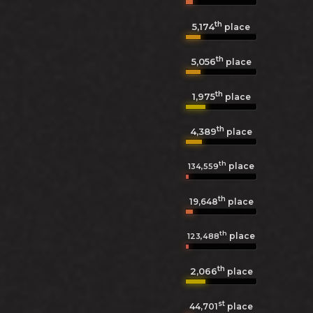
th
5,174
place
th
5,056
place
th
1,975
place
th
4,389
place
th
place
134,559
th
19,648
place
th
place
123,488
th
2,066
place
st
44,701
place