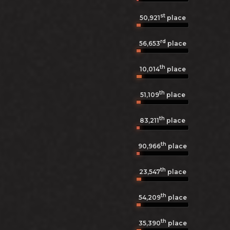
st
50,921
place
rd
56,653
place
th
10,014
place
th
51,109
place
th
83,211
place
th
90,966
place
th
23,547
place
th
54,209
place
th
35,390
place