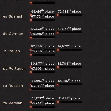
th
rd
64,416
place
72,733
place
nd
es
Spanish
67,172
place
th
th
place
107,628
69,836
place
th
de
German
78,096
place
th
nd
82,348
place
14,162
place
th
it
Italian
79,208
place
th
th
80,877
place
35,308
place
th
pt
Portuguese
43,605
place
rd
th
place
166,993
65,186
place
th
ru
Russian
place
132,124
rd
st
45,193
place
31,881
place
th
fa
Persian
59,244
place