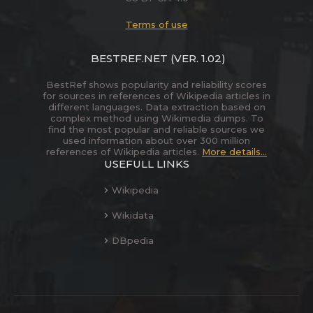
Terms of use
BESTREF.NET
(VER. 1.02)
BestRef shows popularity and reliability scores
for sources in references of Wikipedia articles in
different languages. Data extraction based on
complex method using Wikimedia dumps. To
find the most popular and reliable sources we
used information about over 300 million
references of Wikipedia articles.
More details...
USEFULL LINKS
Wikipedia
Wikidata
DBpedia