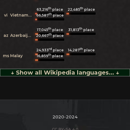
th
th
63,216
place
22,485
place
th
vi
Vietnamese
66,587
place
th
th
17,045
place
31,813
place
th
az
Azerbaijani
20,667
place
rd
th
24,933
place
14,287
place
th
ms
Malay
16,859
place
↓ Show all Wikipedia languages... ↓
2020-2024
CC BY-SA 4.0