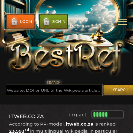
LOGIN
SIGN IN
SEARCH
SEARCH
impact:
ITWEB.CO.ZA
According to PR-model,
itweb.co.za
is ranked
rd
23,593
in multilingual Wikipedia, in particular