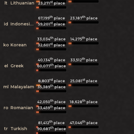
st
lt
Lithuanian
23,271
place
th
th
67,199
place
23,187
place
st
id
Indonesian
59,201
place
th
th
33,034
place
14,275
place
st
ko
Korean
32,601
place
th
th
40,134
place
33,512
place
th
el
Greek
60,077
place
rd
st
8,803
25,081
place
place
th
ml
Malayalam
35,389
place
th
th
42,050
place
18,628
place
th
ro
Romanian
33,459
place
th
th
81,412
place
47,046
place
th
tr
Turkish
90,687
place