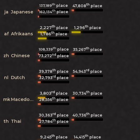
th
th
place
137,189
47,808
place
th
ja
Japanese
place
162,134
th
th
2,227
1,296
place
place
th
af
Afrikaans
1,786
place
th
th
place
108,339
35,267
place
nd
zh
Chinese
73,272
place
th
rd
39,378
place
54,943
place
rd
nl
Dutch
32,793
place
rd
th
3,803
30,734
place
place
th
mk
Macedonian
28,556
place
rd
th
30,363
place
40,736
place
th
th
Thai
27,784
place
th
th
9,245
14,415
place
place