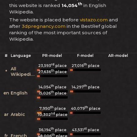
th
this website is ranked
14,054
in English
Wikipedia.
The website is placed before
vistazo.com
and
after
3dpregnancy.com
in the BestRef global
ranking of the most important sources of
Wikipedia.
#
Language
PR-model
F-model
AR-model
rd
th
23,593
place
27,016
place
All
th
*
27,636
place
Wikipedias
th
th
14,054
place
14,297
place
th
en
English
15,026
place
th
th
7,950
40,079
place
place
nd
ar
Arabic
10,302
place
th
st
36,194
place
43,531
place
th
fr
French
48,006
place