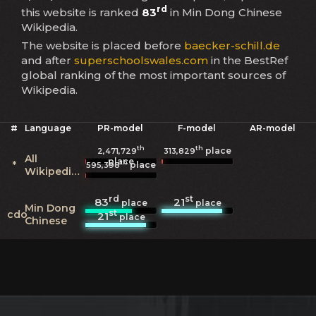
rd
this website is ranked
83
in Min Dong Chinese
Wikipedia.
The website is placed before
baecker-schill.de
and after
superschoolswales.com
in the BestRef
global ranking of the most important sources of
Wikipedia.
#
Language
PR-model
F-model
AR-model
th
th
place
2,471,729
313,829
All
place
th
*
place
595,398
Wikipedias
rd
st
83
21
place
place
Min Dong
st
cdo
21
place
Chinese