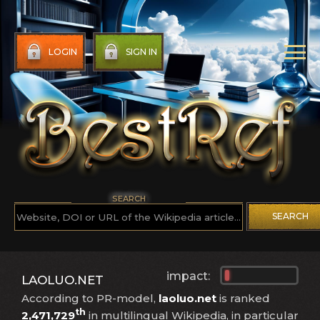
LOGIN
SIGN IN
SEARCH
SEARCH
impact:
LAOLUO.NET
According to PR-model,
laoluo.net
is ranked
th
2,471,729
in multilingual Wikipedia, in particular