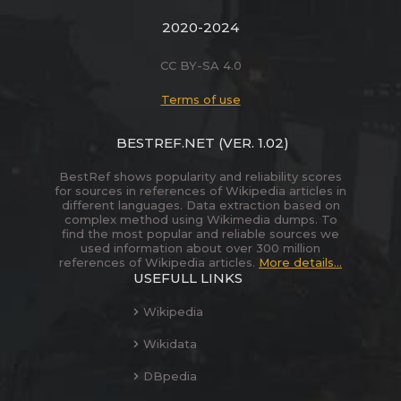
2020-2024
CC BY-SA 4.0
Terms of use
BESTREF.NET
(VER. 1.02)
BestRef shows popularity and reliability scores
for sources in references of Wikipedia articles in
different languages. Data extraction based on
complex method using Wikimedia dumps. To
find the most popular and reliable sources we
used information about over 300 million
references of Wikipedia articles.
More details...
USEFULL LINKS
Wikipedia
Wikidata
DBpedia