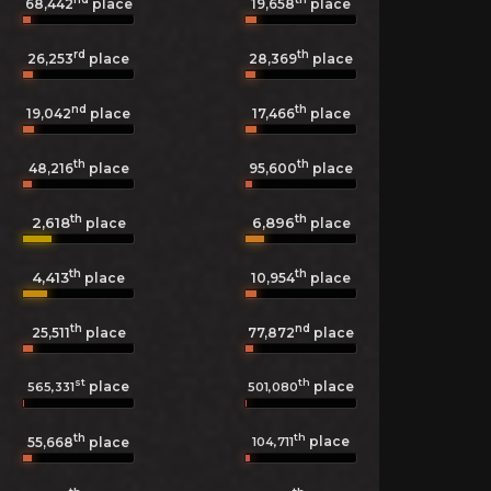
68,442
place
19,658
place
rd
th
26,253
place
28,369
place
nd
th
19,042
place
17,466
place
th
th
48,216
place
95,600
place
th
th
2,618
6,896
place
place
th
th
4,413
10,954
place
place
th
nd
25,511
place
77,872
place
st
th
place
place
565,331
501,080
th
th
place
104,711
55,668
place