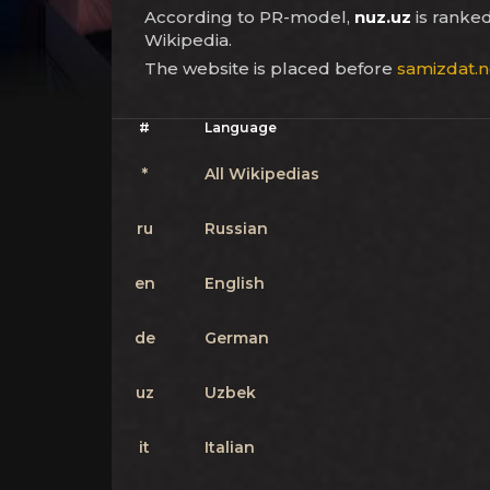
According to PR-model,
nuz.uz
is ranke
Wikipedia.
The website is placed before
samizdat.n
#
Language
*
All Wikipedias
ru
Russian
en
English
de
German
uz
Uzbek
it
Italian