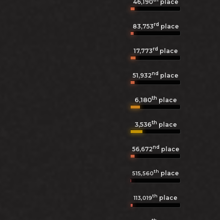
46,190
place
rd
83,753
place
rd
17,773
place
nd
51,932
place
th
6,180
place
th
3,536
place
nd
56,672
place
th
place
515,560
th
place
113,019