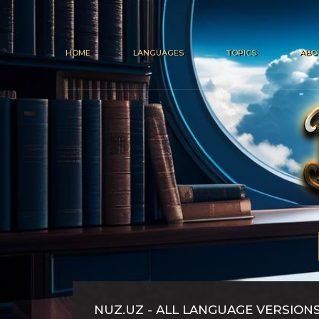
HOME
LANGUAGES
TOPICS
ABO
NUZ.UZ - ALL LANGUAGE VERSION