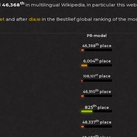
th
d
46,368
in multilingual Wikipedia, in particular this web
et
and after
dia.ie
in the BestRef global ranking of the mo
PR-model
th
46,368
place
th
6,004
place
st
place
108,101
th
46,910
place
th
825
place
th
48,337
place
th