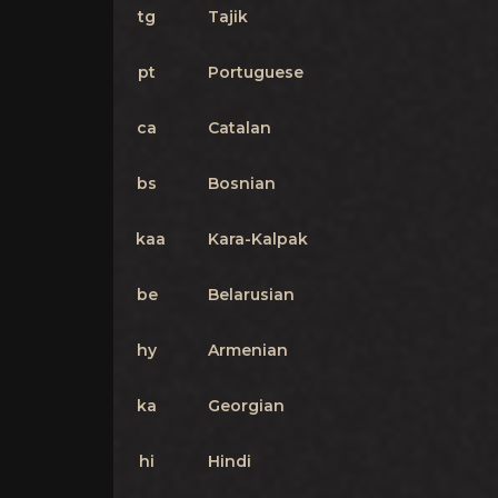
tg
Tajik
pt
Portuguese
ca
Catalan
bs
Bosnian
kaa
Kara-Kalpak
be
Belarusian
hy
Armenian
ka
Georgian
hi
Hindi