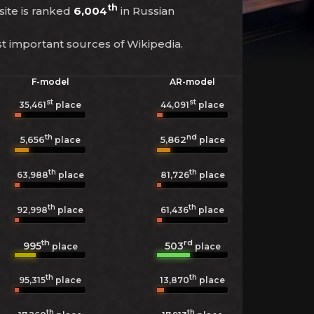
th
site is ranked
6,004
in Russian
st important sources of Wikipedia.
F-model
AR-model
st
st
35,461
place
44,091
place
th
nd
5,656
5,862
place
place
th
th
63,988
place
81,726
place
th
th
92,998
place
61,436
place
th
rd
995
503
place
place
th
th
95,315
place
13,870
place
th
th