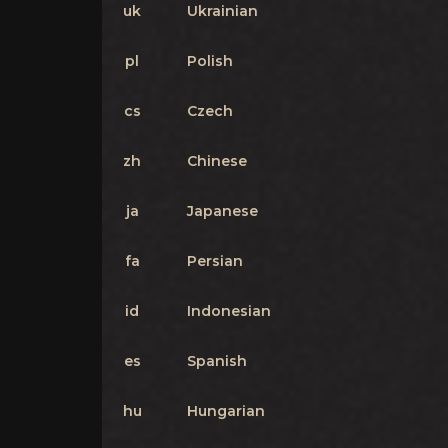
uk
Ukrainian
pl
Polish
cs
Czech
zh
Chinese
ja
Japanese
fa
Persian
id
Indonesian
es
Spanish
hu
Hungarian