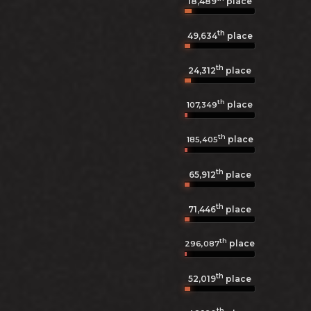
18,489
place
th
49,634
place
th
24,312
place
th
place
107,349
th
place
185,405
th
65,912
place
th
71,446
place
th
place
296,087
th
52,019
place
th