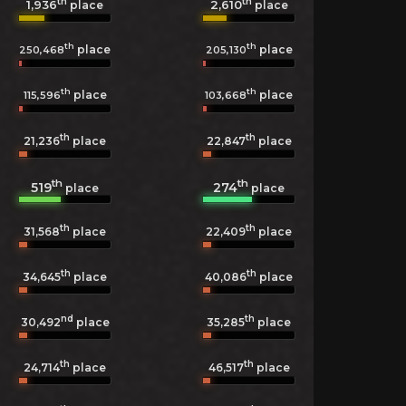
th
th
1,936
2,610
place
place
th
th
place
place
250,468
205,130
th
th
place
place
115,596
103,668
th
th
21,236
place
22,847
place
th
th
519
274
place
place
th
th
31,568
place
22,409
place
th
th
34,645
place
40,086
place
nd
th
30,492
place
35,285
place
th
th
24,714
place
46,517
place