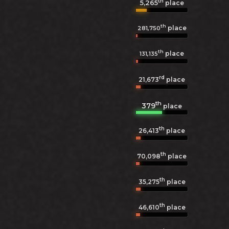
th
5,265
place
th
place
281,750
th
place
131,135
rd
21,673
place
th
379
place
th
26,413
place
th
70,098
place
th
35,275
place
th
46,610
place