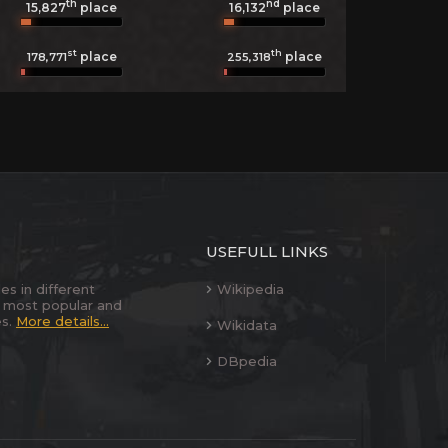
th
nd
15,827
place
16,132
place
st
th
place
place
178,771
255,318
USEFULL LINKS
es in different
Wikipedia
 most popular and
es.
More details...
Wikidata
DBpedia