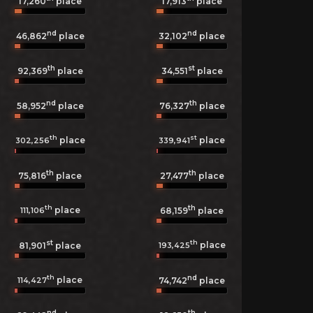
17,260
place
17,913
place
nd
nd
46,862
place
32,102
place
th
st
92,369
place
34,551
place
nd
th
58,952
place
76,327
place
th
st
place
place
302,256
339,941
th
th
75,816
place
27,477
place
th
th
place
111,106
68,159
place
st
th
place
193,425
81,901
place
th
nd
place
114,427
74,742
place
nd
th