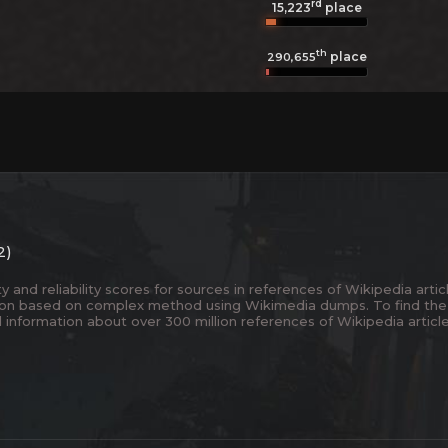
rd
15,223
place
th
place
290,655
2)
and reliability scores for sources in references of Wikipedia articl
ion based on complex method using Wikimedia dumps. To find the
 information about over 300 million references of Wikipedia articl