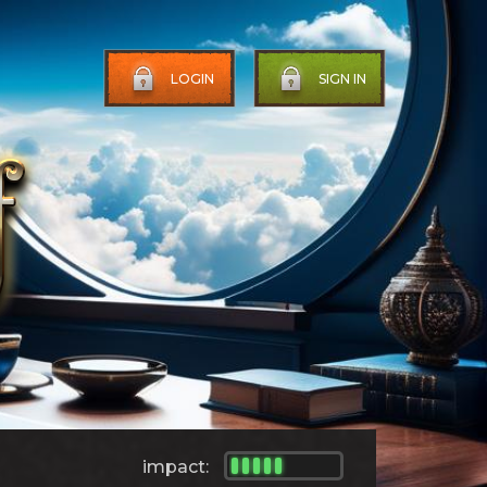
LOGIN
SIGN IN
impact: