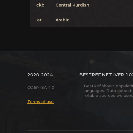
ckb
Central Kurdish
ar
Arabic
2020-2024
BESTREF.NET
(VER. 1.0
BestRef shows popularity 
CC BY-SA 4.0
languages. Data extract
reliable sources we used
Terms of use