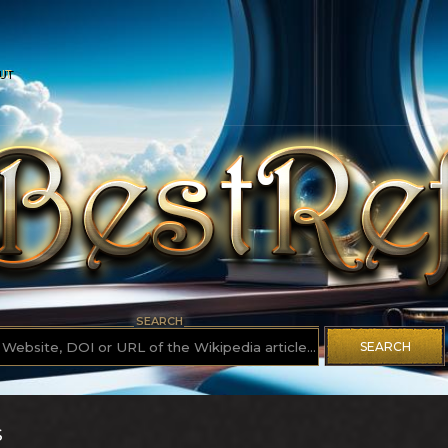
UT
SEARCH
SEARCH
S