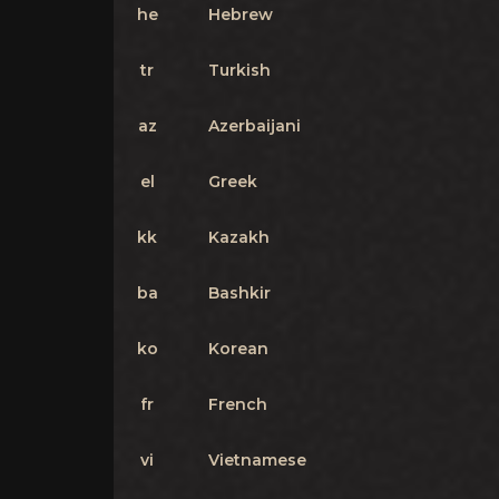
he
Hebrew
tr
Turkish
az
Azerbaijani
el
Greek
kk
Kazakh
ba
Bashkir
ko
Korean
fr
French
vi
Vietnamese