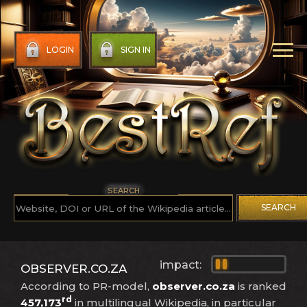
LOGIN
SIGN IN
SEARCH
SEARCH
impact:
OBSERVER.CO.ZA
According to PR-model,
observer.co.za
is ranked
rd
457,173
in multilingual Wikipedia, in particular