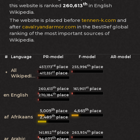
th
this website is ranked
260,613
in English
Wikipedia.
The website is placed before
tennen-k.com
and
after
cavalryandarmor.com
in the BestRef global
ranking of the most important sources of
Wikipedia.
#
Language
PR-model
F-model
AR-model
rd
th
place
place
457,173
255,996
All
st
*
place
417,351
Wikipedias
th
st
place
place
260,613
161,901
th
en
English
place
270,184
th
th
5,009
4,665
place
place
th
af
Afrikaans
2,489
place
nd
th
place
place
141,852
263,934
th
ar
Arabic
94,077
place