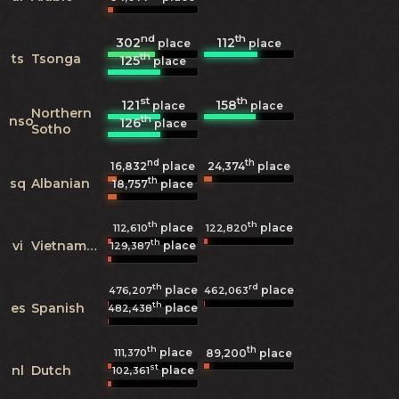
nd
th
302
112
place
place
th
ts
Tsonga
125
place
st
th
121
158
place
place
Northern
th
nso
126
place
Sotho
nd
th
16,832
place
24,374
place
th
sq
Albanian
18,757
place
th
th
place
place
112,610
122,820
th
vi
Vietnamese
place
129,387
th
rd
place
place
476,207
462,063
th
es
Spanish
place
482,438
th
th
place
111,370
89,200
place
st
nl
Dutch
place
102,361