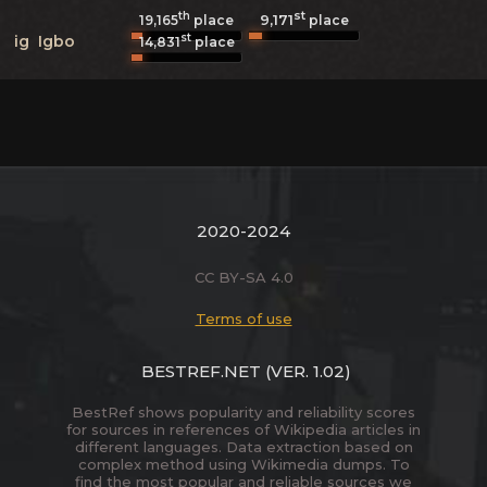
th
st
9,171
19,165
place
place
st
ig
Igbo
14,831
place
2020-2024
CC BY-SA 4.0
Terms of use
BESTREF.NET
(VER. 1.02)
BestRef shows popularity and reliability scores
for sources in references of Wikipedia articles in
different languages. Data extraction based on
complex method using Wikimedia dumps. To
find the most popular and reliable sources we