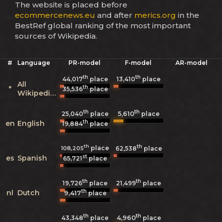
The website is placed before
ecommercenews.eu
and after
merics.org
in the
BestRef global ranking of the most important
sources of Wikipedia.
#
Language
PR-model
F-model
AR-model
th
th
44,017
place
13,410
place
All
th
*
35,536
place
Wikipedias
th
th
5,610
25,040
place
place
th
en
English
19,884
place
th
th
place
108,205
62,538
place
st
es
Spanish
65,721
place
th
th
19,726
place
21,499
place
th
nl
Dutch
9,417
place
th
th
4,960
43,348
place
place