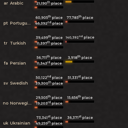
th
ar
Arabic
21,190
place
th
th
60,905
place
77,785
place
nd
pt
Portuguese
46,392
place
th
nd
place
140,392
39,499
place
th
tr
Turkish
11,397
place
th
th
3,918
56,711
place
place
rd
fa
Persian
11,343
place
nd
st
50,122
place
51,331
place
th
sv
Swedish
39,300
place
th
th
29,505
place
15,656
place
rd
no
Norwegian
19,203
place
st
st
73,341
place
36,371
place
th
uk
Ukrainian
49,259
place