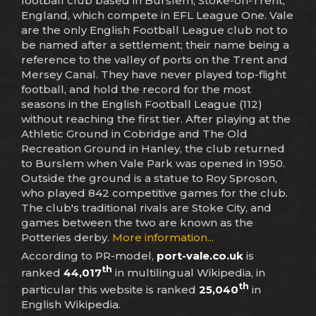
football club based in Burslem, Stoke-on-Trent,
England, which compete in EFL League One. Vale
are the only English Football League club not to
be named after a settlement; their name being a
reference to the valley of ports on the Trent and
Mersey Canal. They have never played top-flight
football, and hold the record for the most
seasons in the English Football League (112)
without reaching the first tier. After playing at the
Athletic Ground in Cobridge and The Old
Recreation Ground in Hanley, the club returned
to Burslem when Vale Park was opened in 1950.
Outside the ground is a statue to Roy Sproson,
who played 842 competitive games for the club.
The club's traditional rivals are Stoke City, and
games between the two are known as the
Potteries derby.
More information...
According to PR-model,
port-vale.co.uk
is
th
ranked
44,017
in multilingual Wikipedia, in
th
particular this website is ranked
25,040
in
English Wikipedia.