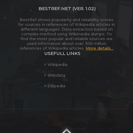
BESTREF.NET
(VER. 1.02)
BestRef shows popularity and reliability scores
for sources in references of Wikipedia articles in
different languages. Data extraction based on
complex method using Wikimedia dumps. To
find the most popular and reliable sources we
used information about over 300 million
references of Wikipedia articles.
More details...
USEFULL LINKS
Wikipedia
Wikidata
DBpedia