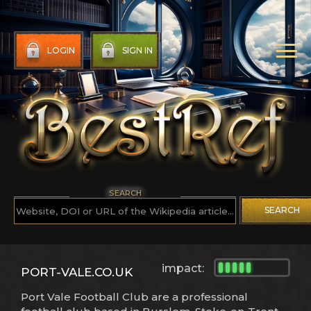
LOGIN
SIGN IN
SEARCH
SEARCH
impact:
PORT-VALE.CO.UK
Port Vale Football Club are a professional