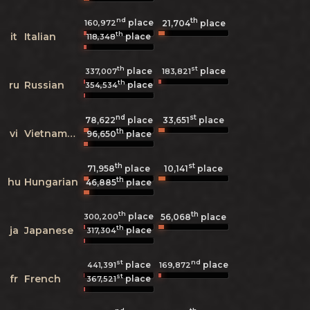
nd
th
place
160,972
21,704
place
th
it
Italian
place
118,348
th
st
place
place
337,007
183,821
th
ru
Russian
place
354,534
nd
st
78,622
place
33,651
place
th
vi
Vietnamese
96,650
place
th
st
71,958
place
10,141
place
th
hu
Hungarian
46,885
place
th
th
place
300,200
56,068
place
th
ja
Japanese
place
317,304
st
nd
place
place
441,391
169,872
st
fr
French
place
367,521