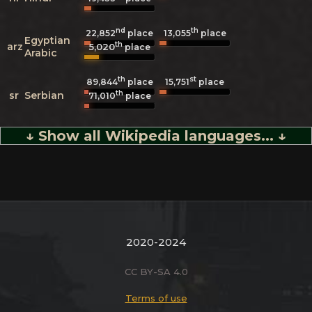
nd
th
22,852
place
13,055
place
Egyptian
th
arz
5,020
place
Arabic
th
st
89,844
place
15,751
place
th
sr
Serbian
71,010
place
↓ Show all Wikipedia languages... ↓
2020-2024
CC BY-SA 4.0
Terms of use