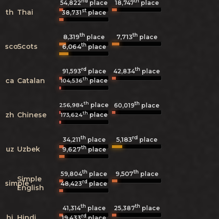
nd
th
54,822
place
18,747
place
st
th
Thai
38,731
place
th
th
8,319
7,713
place
place
th
sco
Scots
6,064
place
rd
th
91,593
place
42,834
place
th
ca
Catalan
place
104,536
th
th
place
256,984
60,019
place
th
zh
Chinese
place
173,624
th
rd
5,183
34,211
place
place
th
uz
Uzbek
9,627
place
th
th
9,507
59,804
place
place
Simple
rd
simple
48,423
place
English
th
th
41,314
place
25,387
place
rd
hi
Hindi
19,433
place