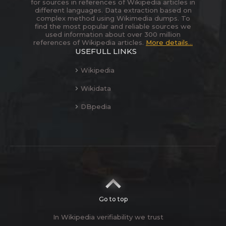
for sources in references of Wikipedia articles in
different languages. Data extraction based on
complex method using Wikimedia dumps. To
find the most popular and reliable sources we
used information about over 300 million
references of Wikipedia articles.
More details...
USEFULL LINKS
Wikipedia
Wikidata
DBpedia
Go to top
In Wikipedia verifiability we trust