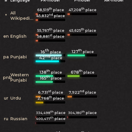
#
Language
PR-model
F-model
AR-model
th
th
68,519
place
47,208
place
All
nd
*
45,832
place
Wikipedias
th
th
55,767
place
45,625
place
st
en
English
58,881
place
th
th
127
16
place
place
nd
pa
Punjabi
42
place
th
th
138
678
place
place
Western
th
pnb
165
place
Punjabi
st
nd
6,731
7,922
place
place
th
ur
Urdu
2,768
place
th
th
place
place
334,498
304,180
th
ru
Russian
place
400,477