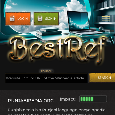
LOGIN
SIGN IN
SEARCH
SEARCH
impact:
PUNJABIPEDIA.ORG
Punjabipedia is a Punjabi language encyclopedia