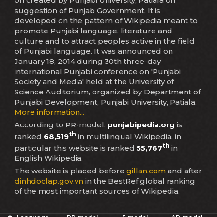
on created by Punjabi University, Patiala on
suggestion of Punjab Government. It is
developed on the pattern of Wikipedia meant to
promote Punjabi language, literature and
culture and to attract peoples active in the field
of Punjabi language. It was announced on
January 18, 2014 during 30th three-day
international Punjabi conference on 'Punjabi
Society and Media' held at the University of
Science Auditorium, organized by Department of
Punjabi Development, Punjabi University, Patiala.
More information...
According to PR-model,
punjabipedia.org
is
th
ranked
68,519
in multilingual Wikipedia, in
th
particular this website is ranked
55,767
in
English Wikipedia.
The website is placed before
gillan.com
and after
dinhdoclap.gov.vn
in the BestRef global ranking
of the most important sources of Wikipedia.