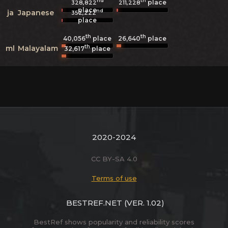
nd
th
place
328,822
211,228
place
nd
ja
Japanese
352,222
place
th
th
40,056
place
26,640
place
th
ml
Malayalam
32,617
place
2020-2024
CC BY-SA 4.0
Terms of use
BESTREF.NET
(VER. 1.02)
BestRef shows popularity and reliability scores