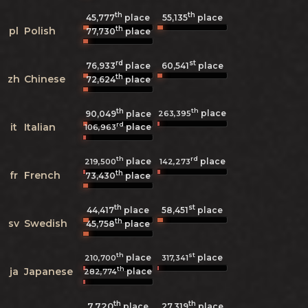
th
th
45,777
place
55,135
place
th
pl
Polish
77,730
place
rd
st
76,933
place
60,541
place
th
zh
Chinese
72,624
place
th
th
place
263,395
90,049
place
rd
it
Italian
place
106,963
th
rd
place
place
219,500
142,273
th
fr
French
73,430
place
th
st
44,417
place
58,451
place
th
sv
Swedish
45,758
place
th
st
place
place
210,700
317,341
th
ja
Japanese
place
282,774
th
th
7,720
27,319
place
place