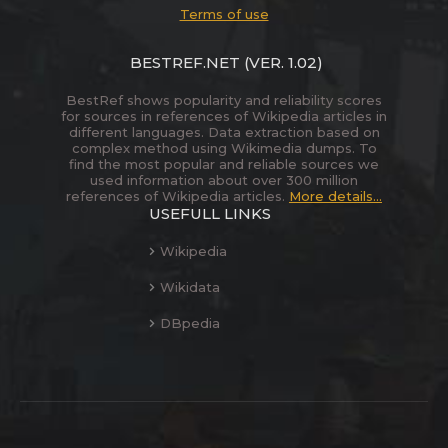
Terms of use
BESTREF.NET
(VER. 1.02)
BestRef shows popularity and reliability scores
for sources in references of Wikipedia articles in
different languages. Data extraction based on
complex method using Wikimedia dumps. To
find the most popular and reliable sources we
used information about over 300 million
references of Wikipedia articles.
More details...
USEFULL LINKS
Wikipedia
Wikidata
DBpedia