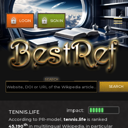
LOGIN
SIGN IN
SEARCH
SEARCH
impact:
TENNIS.LIFE
According to PR-model,
tennis.life
is ranked
th
45,190
in multilingual Wikipedia, in particular