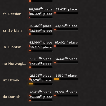
th
st
88,088
place
72,421
place
th
fa
Persian
place
106,569
th
th
50,365
place
43,535
place
th
sr
Serbian
42,380
place
th
nd
82,090
place
81,402
place
th
fi
Finnish
38,416
place
th
th
58,616
place
34,440
place
rd
no
Norwegian
17,323
place
th
nd
5,552
21,505
place
place
th
uz
Uzbek
5,678
place
th
nd
49,412
place
21,092
place
th
da
Danish
39,388
place