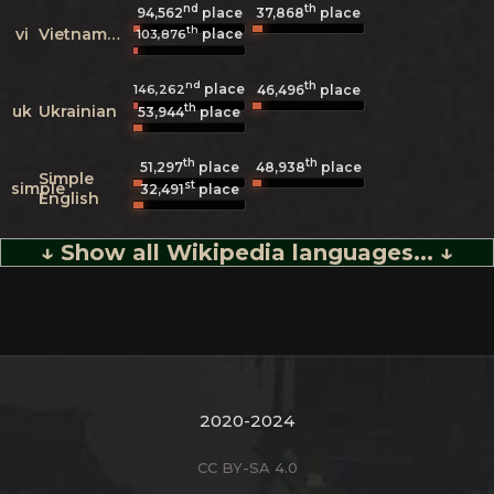
nd
th
94,562
place
37,868
place
th
vi
Vietnamese
place
103,876
nd
th
place
146,262
46,496
place
th
uk
Ukrainian
53,944
place
th
th
51,297
place
48,938
place
Simple
st
simple
32,491
place
English
↓ Show all Wikipedia languages... ↓
2020-2024
CC BY-SA 4.0