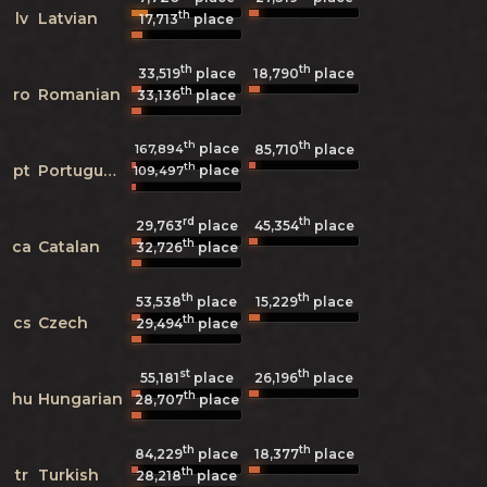
th
lv
Latvian
17,713
place
th
th
33,519
place
18,790
place
th
ro
Romanian
33,136
place
th
th
place
167,894
85,710
place
th
pt
Portuguese
place
109,497
rd
th
29,763
place
45,354
place
th
ca
Catalan
32,726
place
th
th
53,538
place
15,229
place
th
cs
Czech
29,494
place
st
th
55,181
place
26,196
place
th
hu
Hungarian
28,707
place
th
th
84,229
place
18,377
place
th
tr
Turkish
28,218
place