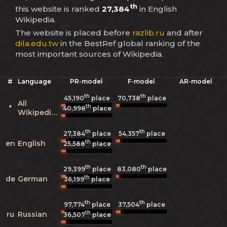
th
this website is ranked
27,384
in English
Wikipedia.
The website is placed before
razlib.ru
and after
dila.edu.tw
in the BestRef global ranking of the
most important sources of Wikipedia.
#
Language
PR-model
F-model
AR-model
th
th
45,190
place
70,738
place
All
th
*
40,998
place
Wikipedias
th
th
27,384
place
54,357
place
th
en
English
25,588
place
th
th
29,399
place
83,080
place
th
de
German
36,199
place
th
th
97,774
place
37,504
place
th
ru
Russian
36,507
place