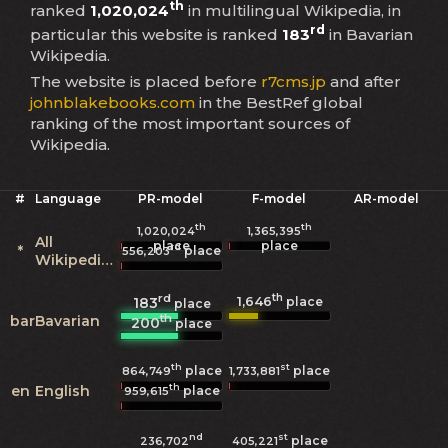
th
ranked
1,020,024
in multilingual Wikipedia, in
rd
particular this website is ranked
183
in Bavarian
Wikipedia.
The website is placed before
r7cms.jp
and after
johnblakebooks.com
in the BestRef global
ranking of the most important sources of
Wikipedia.
#
Language
PR-model
F-model
AR-model
th
th
1,020,024
1,365,395
All
place
place
rd
*
place
556,203
Wikipedias
rd
th
1,646
183
place
place
th
bar
Bavarian
200
place
th
st
place
place
864,749
1,733,881
th
en
English
place
959,615
nd
st
place
236,702
405,221