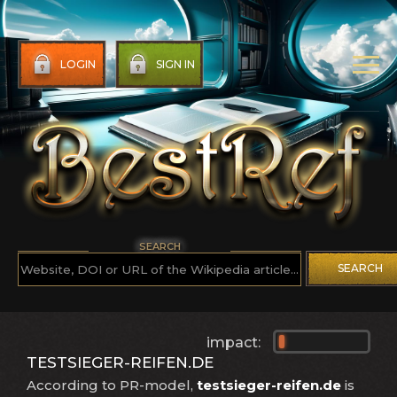
LOGIN
SIGN IN
SEARCH
SEARCH
impact:
TESTSIEGER-REIFEN.DE
According to PR-model,
testsieger-reifen.de
is