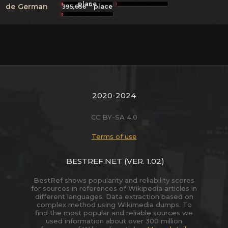
place
th
de
German
place
395,656
2020-2024
CC BY-SA 4.0
Terms of use
BESTREF.NET
(VER. 1.02)
BestRef shows popularity and reliability scores
for sources in references of Wikipedia articles in
different languages. Data extraction based on
complex method using Wikimedia dumps. To
find the most popular and reliable sources we
used information about over 300 million