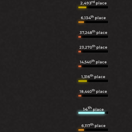
rd
2,493
place
th
6,134
place
th
37,248
place
th
23,270
place
th
14,540
place
th
1,316
place
th
18,440
place
th
14
place
th
6,117
place