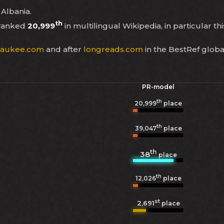
 Albania.
th
 ranked
20,999
in multilingual Wikipedia, in particular th
waukee.com
and after
longreads.com
in the BestRef globa
PR-model
th
20,999
place
th
39,047
place
th
38
place
th
12,026
place
st
2,691
place