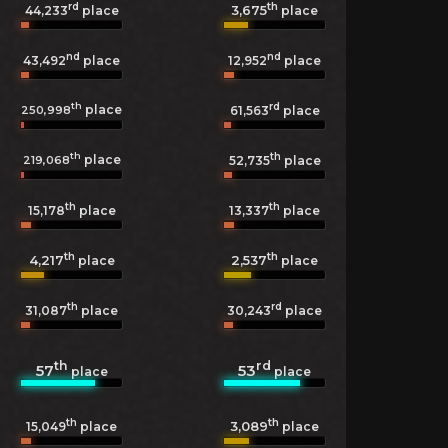
rd
th
3,675
44,233
place
place
nd
nd
43,492
place
12,952
place
th
rd
place
250,998
61,563
place
th
th
place
219,068
52,735
place
th
th
15,178
place
13,337
place
th
th
4,217
2,537
place
place
th
rd
31,087
place
30,243
place
th
rd
57
53
place
place
th
th
3,089
15,049
place
place