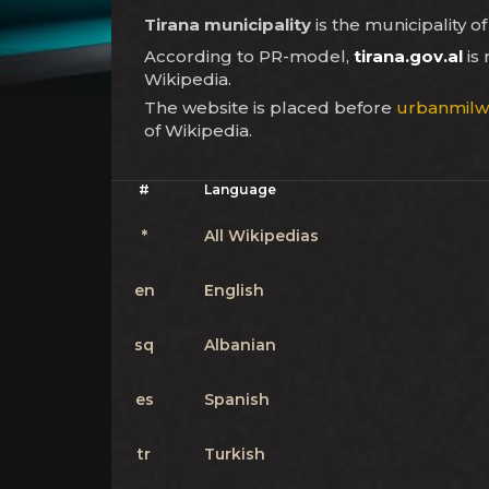
Tirana municipality
is the municipality of
According to PR-model,
tirana.gov.al
is
Wikipedia.
The website is placed before
urbanmil
of Wikipedia.
#
Language
*
All Wikipedias
en
English
sq
Albanian
es
Spanish
tr
Turkish