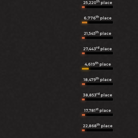
th
25,220
place
th
6,776
place
th
21,545
place
rd
27,443
place
th
4,619
place
th
18,479
place
rd
38,853
place
st
17,781
place
th
22,868
place