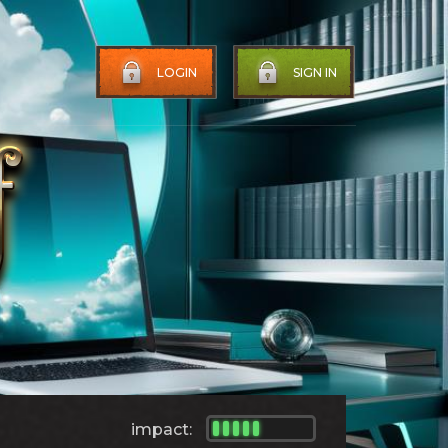
LOGIN
SIGN IN
impact: