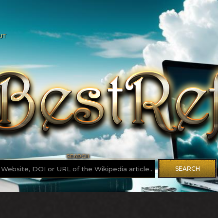
UT
SEARCH
SEARCH