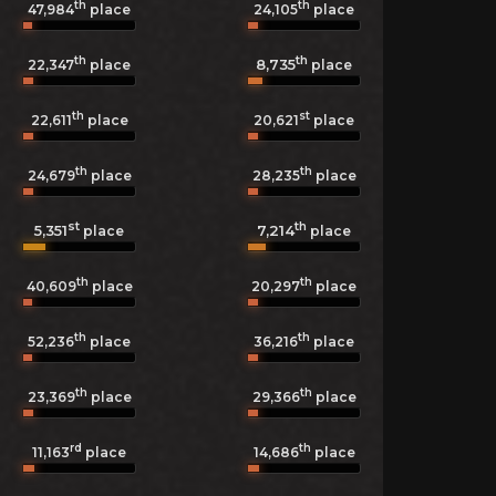
th
th
47,984
place
24,105
place
th
th
8,735
22,347
place
place
th
st
22,611
place
20,621
place
th
th
24,679
place
28,235
place
st
th
5,351
7,214
place
place
th
th
40,609
place
20,297
place
th
th
52,236
place
36,216
place
th
th
23,369
place
29,366
place
rd
th
11,163
place
14,686
place