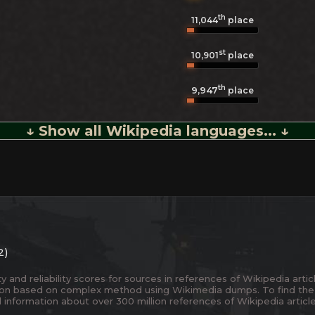
th
11,044
place
st
10,901
place
th
9,947
place
↓ Show all Wikipedia languages... ↓
2)
and reliability scores for sources in references of Wikipedia articl
ion based on complex method using Wikimedia dumps. To find the
 information about over 300 million references of Wikipedia articl