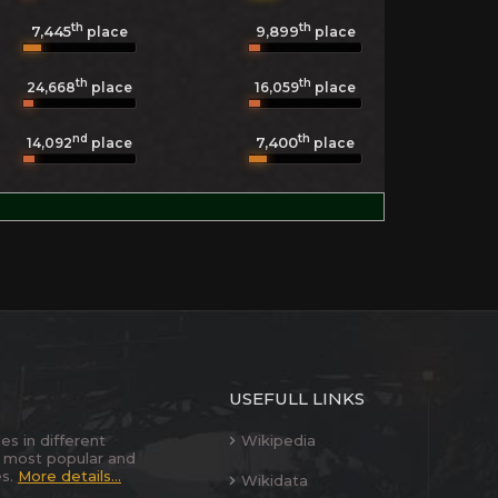
th
th
7,445
9,899
place
place
th
th
24,668
place
16,059
place
nd
th
7,400
14,092
place
place
USEFULL LINKS
es in different
Wikipedia
 most popular and
es.
More details...
Wikidata