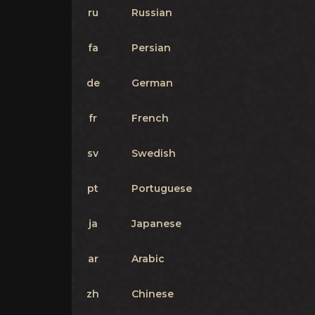
ru
Russian
fa
Persian
de
German
fr
French
sv
Swedish
pt
Portuguese
ja
Japanese
ar
Arabic
zh
Chinese