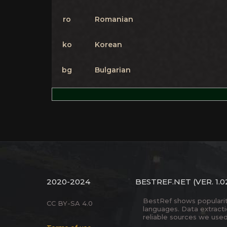
ro
Romanian
ko
Korean
bg
Bulgarian
2020-2024
BESTREF.NET
(VER. 1.0
BestRef shows popularity 
CC BY-SA 4.0
languages. Data extract
reliable sources we used