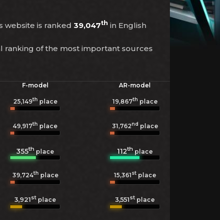
th
is website is ranked
39,047
in English
l ranking of the most important sources
F-model
AR-model
th
th
25,149
place
19,867
place
th
nd
49,917
place
31,762
place
th
th
355
112
place
place
th
st
39,724
place
15,361
place
st
st
3,921
3,551
place
place