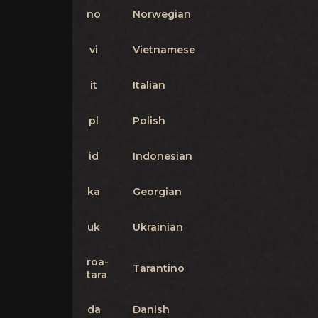
no
Norwegian
vi
Vietnamese
it
Italian
pl
Polish
id
Indonesian
ka
Georgian
uk
Ukrainian
roa-
Tarantino
tara
da
Danish