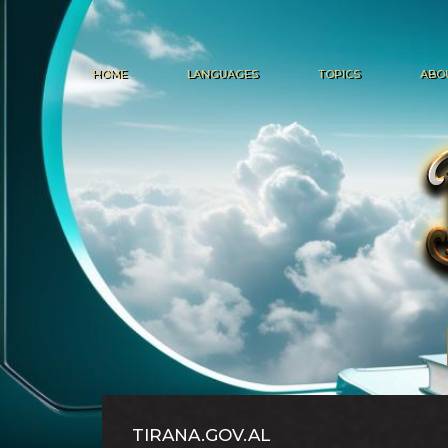
HOME
LANGUAGES
TOPICS
ABO
TIRANA.GOV.AL