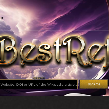
UT
SEARCH
SEARCH