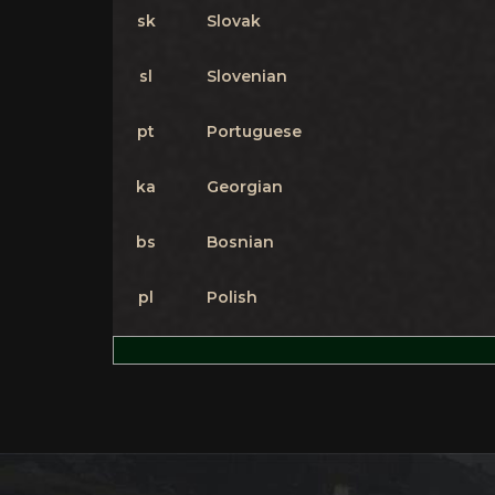
sk
Slovak
sl
Slovenian
pt
Portuguese
ka
Georgian
bs
Bosnian
pl
Polish