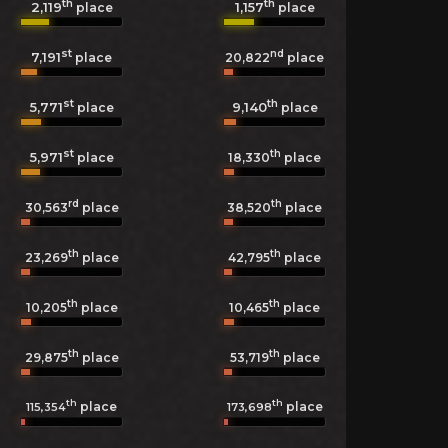
th
th
2,119
1,157
place
place
st
nd
7,191
20,822
place
place
st
th
5,771
9,140
place
place
st
th
5,971
18,330
place
place
rd
th
30,563
place
38,520
place
th
th
23,269
place
42,795
place
th
th
10,205
place
10,465
place
th
th
29,875
place
53,719
place
th
th
place
place
115,354
173,698