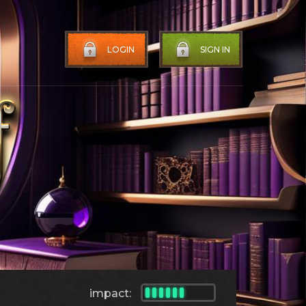
LOGIN
SIGN IN
impact: