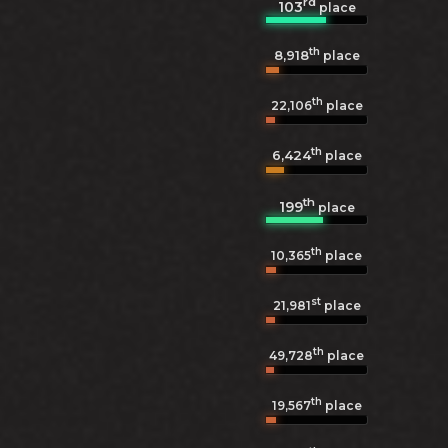
rd
103
place
th
8,918
place
th
22,106
place
th
6,424
place
th
199
place
th
10,365
place
st
21,981
place
th
49,728
place
th
19,567
place