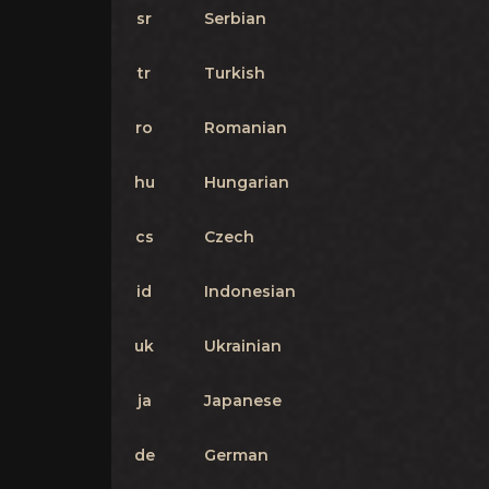
sr
Serbian
tr
Turkish
ro
Romanian
hu
Hungarian
cs
Czech
id
Indonesian
uk
Ukrainian
ja
Japanese
de
German