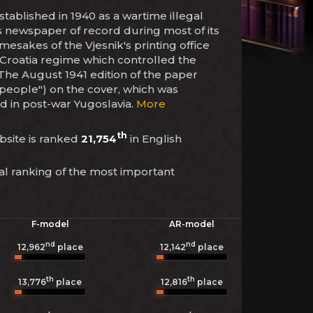
stablished in 1940 as a wartime illegal
a's newspaper of record during most of its
amesakes of the Vjesnik's printing office
 Croatia regime which controlled the
The August 1941 edition of the paper
 people") on the cover, which was
d in post-war Yugoslavia.
More
th
ebsite is ranked
21,754
in English
al ranking of the most important
F-model
AR-model
nd
nd
12,962
place
12,142
place
th
th
13,776
place
12,816
place