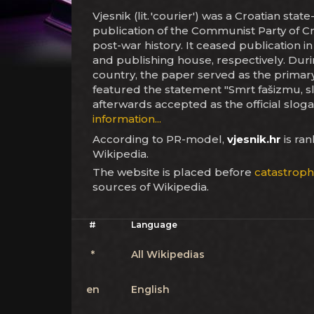
Vjesnik (lit. 'courier') was a Croatian s
publication of the Communist Party of Cro
post-war history. It ceased publication in
and publishing house, respectively. Dur
country, the paper served as the primar
featured the statement "Smrt fašizmu, sl
afterwards accepted as the official slo
information...
According to PR-model,
vjesnik.hr
is ra
Wikipedia.
The website is placed before
catastroph
sources of Wikipedia.
#
Language
*
All Wikipedias
en
English