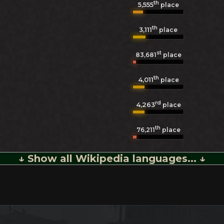
th
5,555
place
th
3,111
place
st
83,681
place
th
4,011
place
rd
4,263
place
th
76,211
place
↓ Show all Wikipedia languages... ↓