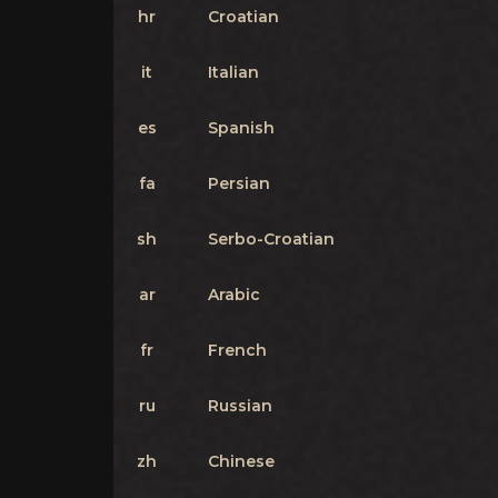
hr
Croatian
it
Italian
es
Spanish
fa
Persian
sh
Serbo-Croatian
ar
Arabic
fr
French
ru
Russian
zh
Chinese