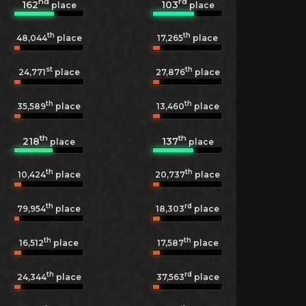
nd
rd
162
103
place
place
th
th
48,044
place
17,265
place
st
th
24,771
place
27,876
place
th
th
35,589
place
13,460
place
th
th
218
137
place
place
th
th
10,424
place
20,737
place
th
rd
79,954
place
18,303
place
th
th
16,512
place
17,587
place
th
rd
24,344
place
37,563
place