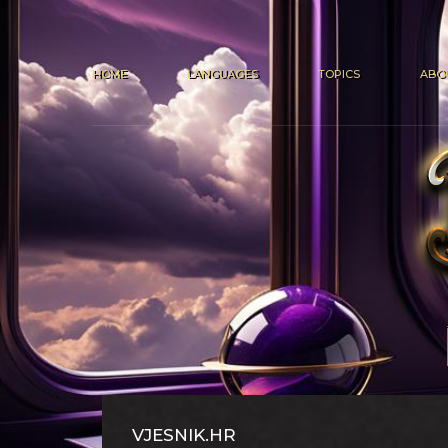
HOME
LANGUAGES
TOPICS
ABO
VJESNIK.HR