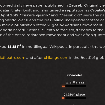
tate-owned daily newspaper published in Zagreb. Originally e
atia, it later built and maintained a reputation as Croati
 April 2012. "Tiskara Vjesnik" and "Vjesnik d.d." were the n
ing World War II and the Nazi-allied Independent State of
y media publication of the Yugoslav Partisans movement. 
oboda narodu" (transl. "Death to fascism, freedom to the
gan of the entire resistance movement and was often quote
st
nked
18,151
in multilingual Wikipedia, in particular this w
ictheatre.com
and after
chilango.com
in the BestRef glob
PR-model
st
18,151
place
th
21,754
place