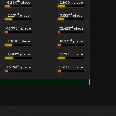
th
th
6,260
2,800
place
place
st
nd
2,231
3,152
place
place
th
rd
43,770
place
92,423
place
th
st
3,368
10,341
place
place
rd
th
1,383
2,779
place
place
th
th
26,558
place
15,684
place