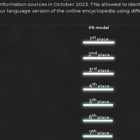
information sources in October 2023. This allowed to iden
hur language version of the online encyclopedia using di
PR-model
st
1
place
nd
2
place
rd
3
place
th
4
place
th
5
place
th
6
place
th
7
place