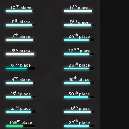
th
th
10
6
place
place
th
th
11
9
place
place
th
th
24
7
place
place
rd
nd
22
3
place
place
st
th
61
26
place
place
th
th
16
9
place
place
th
th
15
30
place
place
st
th
21
10
place
place
th
th
148
27
place
place