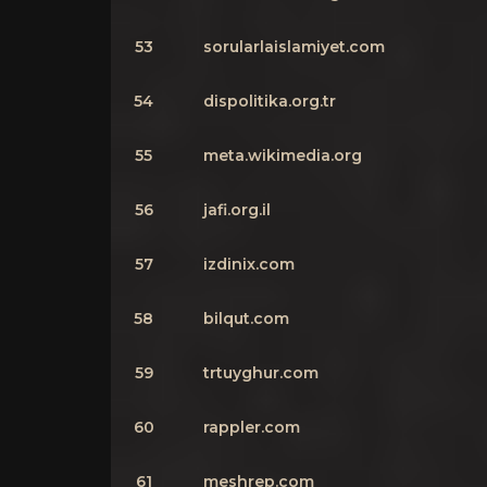
53
sorularlaislamiyet.com
54
dispolitika.org.tr
55
meta.wikimedia.org
56
jafi.org.il
57
izdinix.com
58
bilqut.com
59
trtuyghur.com
60
rappler.com
61
meshrep.com