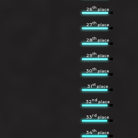
th
26
place
th
27
place
th
28
place
th
29
place
th
30
place
st
31
place
nd
32
place
rd
33
place
th
34
place