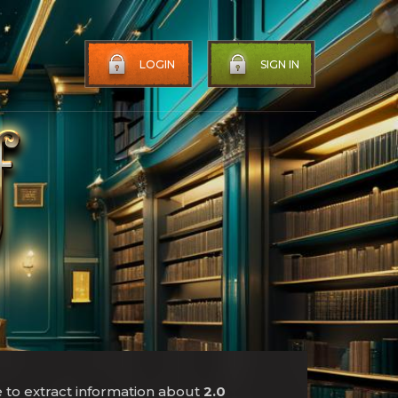
LOGIN
SIGN IN
e to extract information about
2.0