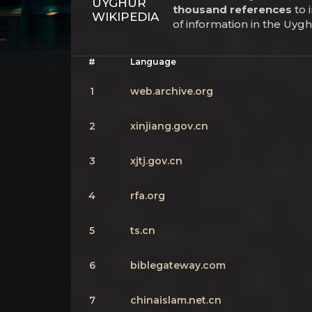
UYGHUR
thousand references
to 
WIKIPEDIA
of information in the Uyg
#
Language
1
web.archive.org
2
xinjiang.gov.cn
3
xjtj.gov.cn
4
rfa.org
5
ts.cn
6
biblegateway.com
7
chinaislam.net.cn