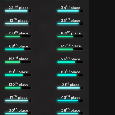
nd
th
22
34
place
place
th
rd
13
33
place
place
th
th
199
100
place
place
th
nd
122
68
place
place
rd
th
193
76
place
place
th
th
80
60
place
place
th
st
130
21
place
place
th
rd
17
43
place
place
th
th
30
38
place
place