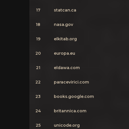
17
statcan.ca
18
nasa.gov
19
elkitab.org
20
europa.eu
21
eldawa.com
22
paracevirici.com
23
books.google.com
24
britannica.com
25
unicode.org