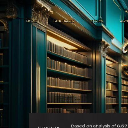
HOME
LANGUAGES
TOPICS
ABO
Based on analysis of
8.67