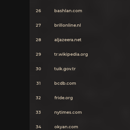
26
bashlan.com
27
brillonline.nl
28
aljazeera.net
29
tr.wikipedia.org
30
tuik.gov.tr
31
bcdb.com
32
fride.org
33
nytimes.com
34
okyan.com