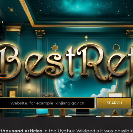
UT
SEARCH
SEARCH
 thousand articles
in the Uyghur Wikipedia it was possibl