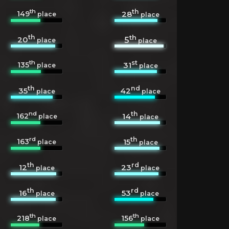
th
th
149
28
place
place
th
th
20
5
place
place
th
st
135
31
place
place
th
nd
35
42
place
place
nd
th
162
14
place
place
rd
th
163
15
place
place
th
rd
12
23
place
place
th
rd
16
53
place
place
th
th
218
156
place
place