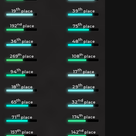
th
th
19
39
place
place
nd
th
192
75
place
place
th
th
36
48
place
place
th
th
269
108
place
place
th
th
94
17
place
place
th
th
18
29
place
place
th
nd
65
32
place
place
st
th
174
71
place
place
th
nd
157
142
place
place