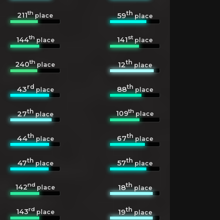
th
th
211
59
place
place
th
st
144
141
place
place
th
th
240
12
place
place
rd
th
43
88
place
place
th
th
109
27
place
place
th
th
44
67
place
place
th
th
47
57
place
place
nd
th
142
18
place
place
rd
th
143
19
place
place