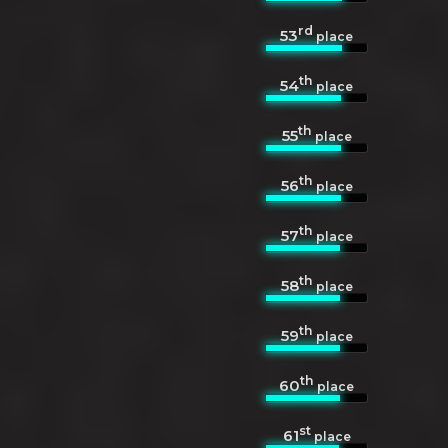
rd
53
place
th
54
place
th
55
place
th
56
place
th
57
place
th
58
place
th
59
place
th
60
place
st
61
place