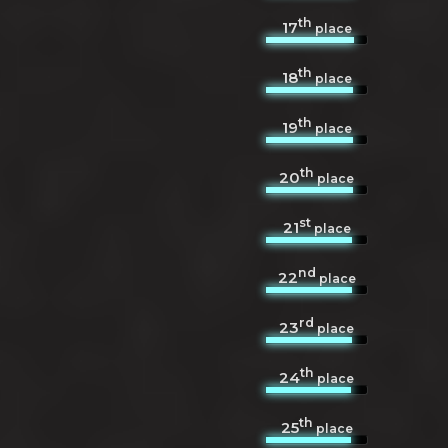
th
17
place
th
18
place
th
19
place
th
20
place
st
21
place
nd
22
place
rd
23
place
th
24
place
th
25
place