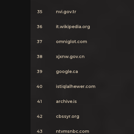
35
nvi.gov.tr
36
it.wikipedia.org
37
omniglot.com
38
xjxnw.gov.cn
39
google.ca
40
istiqlalhewer.com
41
archive.is
42
cbssyr.org
43
ntvmsnbc.com