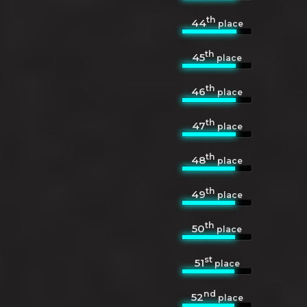
th
44
place
th
45
place
th
46
place
th
47
place
th
48
place
th
49
place
th
50
place
st
51
place
nd
52
place