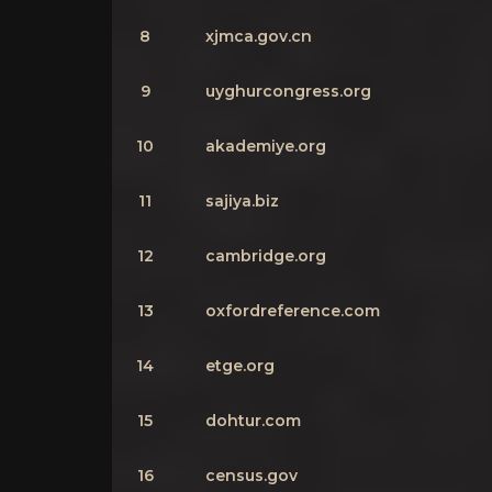
8
xjmca.gov.cn
9
uyghurcongress.org
10
akademiye.org
11
sajiya.biz
12
cambridge.org
13
oxfordreference.com
14
etge.org
15
dohtur.com
16
census.gov