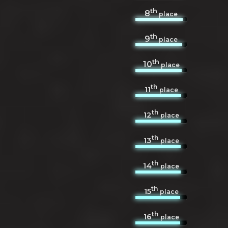
th
8
place
th
9
place
th
10
place
th
11
place
th
12
place
th
13
place
th
14
place
th
15
place
th
16
place