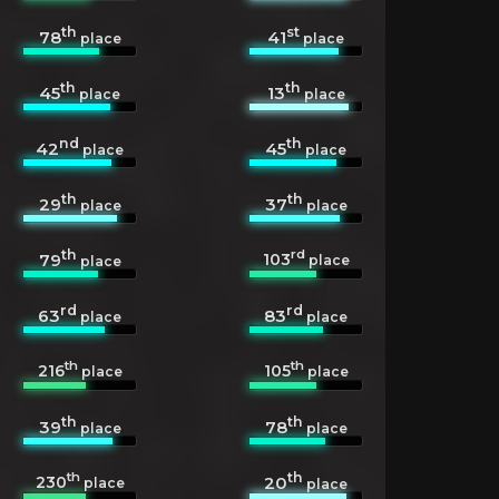
th
st
78
41
place
place
th
th
45
13
place
place
nd
th
42
45
place
place
th
th
29
37
place
place
th
rd
103
79
place
place
rd
rd
63
83
place
place
th
th
216
105
place
place
th
th
39
78
place
place
th
th
230
20
place
place