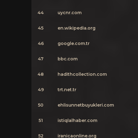
44
uycnr.com
45
en.wikipedia.org
46
google.com.tr
47
bbc.com
48
hadithcollection.com
49
trt.net.tr
50
ehlisunnetbuyukleri.com
51
istiqlalhaber.com
52
iranicaonline.org