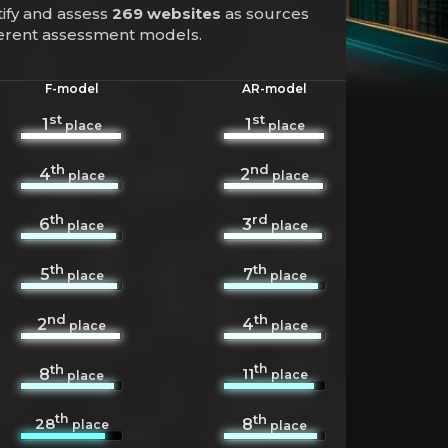
tify and assess
269 websites
as sources
fferent assessment models.
F-model
AR-model
st
st
1
1
place
place
th
nd
4
2
place
place
th
rd
6
3
place
place
th
th
5
7
place
place
nd
th
2
4
place
place
th
th
11
8
place
place
th
th
28
8
place
place