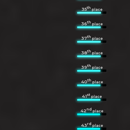
th
35
place
th
36
place
th
37
place
th
38
place
th
39
place
th
40
place
st
41
place
nd
42
place
rd
43
place