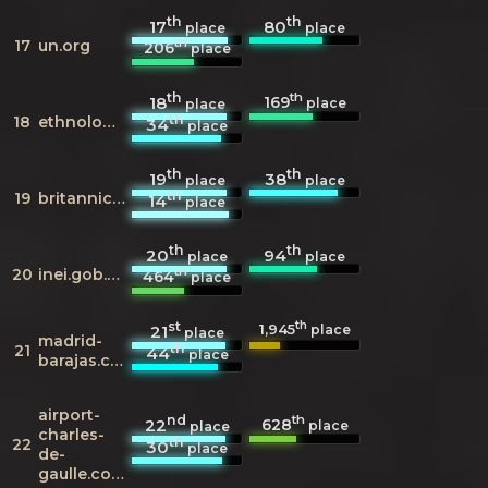
th
th
17
80
place
place
th
17
un.org
206
place
th
th
169
18
place
place
th
18
ethnologue.com
34
place
th
th
19
38
place
place
th
19
britannica.com
14
place
th
th
20
94
place
place
th
20
inei.gob.pe
464
place
st
th
1,945
21
place
place
madrid-
th
21
44
place
barajas.com
airport-
nd
th
628
22
place
place
charles-
th
22
30
place
de-
gaulle.com