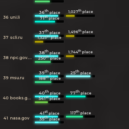
th
th
1,027
36
place
place
st
36
uni.li
71
place
th
th
1,496
37
place
place
th
37
scli.ru
1,325
place
th
th
1,744
38
place
place
th
38
npc.gov.cn
250
place
th
th
39
25
place
place
th
39
msu.ru
188
place
th
th
40
77
place
place
st
40
books.google.com
541
place
st
th
117
41
place
place
th
41
nasa.gov
35
place