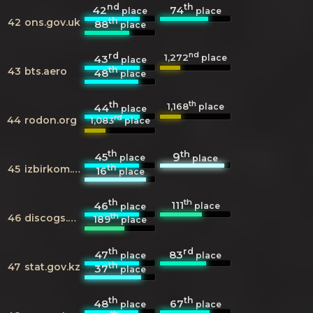
nd
th
42
74
place
place
th
42
ons.gov.uk
88
place
rd
nd
1,272
43
place
place
th
43
bts.aero
48
place
th
th
1,168
44
place
place
rd
44
rodon.org
1,083
place
th
th
45
9
place
place
th
45
izbirkom.ru
16
place
th
th
111
46
place
place
th
46
discogs.com
189
place
th
rd
47
83
place
place
th
47
stat.gov.kz
37
place
th
th
48
67
place
place