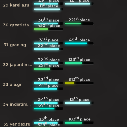
29
12
place
place
th
29
karelia.ru
11
place
th
st
221
30
place
place
th
30
greatistanbul.com
450
place
st
th
31
49
place
place
nd
31
grao.bg
22
place
nd
rd
133
32
place
place
st
32
japantimes.co.jp
251
place
rd
th
913
33
place
place
st
33
aia.gr
41
place
th
th
34
13
place
place
th
34
indiatimes.com
67
place
th
rd
103
35
place
place
th
35
yandex.ru
329
place