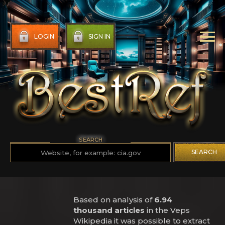
LOGIN
SIGN IN
SEARCH
SEARCH
Based on analysis of
6.94
thousand articles
in the Veps
Wikipedia it was possible to extract