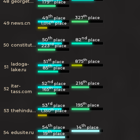
th
48
georgetown.edu
179
place
th
th
327
49
place
place
th
49
news.cn
1,014
place
th
nd
50
82
place
place
rd
50
constitutionnet.org
223
place
st
th
875
51
place
place
ladoga-
th
51
85
place
lake.ru
nd
th
216
52
place
place
itar-
th
52
165
place
tass.com
rd
th
195
53
place
place
th
53
thehindu.com
1,350
place
th
th
54
14
place
place
th
54
edusite.ru
19
place