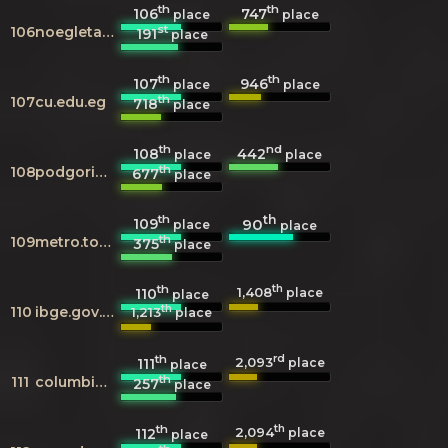
th
th
106
747
place
place
st
106
noegletal.dk
191
place
th
th
107
946
place
place
th
107
cu.edu.eg
718
place
th
nd
108
442
place
place
th
108
podgorica.me
677
place
th
th
109
90
place
place
th
109
metro.tokyo.jp
375
place
th
th
1,408
110
place
place
th
110
ibge.gov.br
1,213
place
th
rd
2,093
111
place
place
th
111
columbia.edu
257
place
th
th
2,094
112
place
place