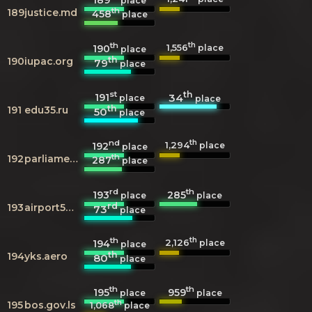
place
th
189
justice.md
458
place
th
th
1,556
190
place
place
th
190
iupac.org
79
place
st
th
191
34
place
place
th
191
edu35.ru
50
place
nd
th
1,294
192
place
place
th
192
parliament.ge
287
place
rd
th
193
285
place
place
rd
193
airport58.ru
73
place
th
th
2,126
194
place
place
th
194
yks.aero
80
place
th
th
195
959
place
place
th
195
bos.gov.ls
1,068
place