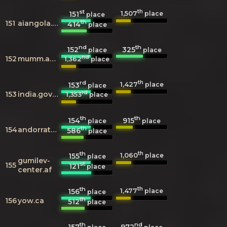
st
th
1,507
151
place
place
th
151
aiangola.com
414
place
nd
th
152
325
place
place
nd
152
mumm.ac.be
1,362
place
rd
th
1,427
153
place
place
rd
153
india.gov.in
1,353
place
th
th
154
915
place
place
th
154
andorratelecom.ad
586
place
th
th
1,060
155
place
place
gumilev-
st
155
121
place
center.af
th
th
1,477
156
place
place
th
156
yow.ca
512
place
th
nd
157
972