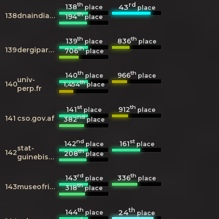
th
rd
138
43
place
place
th
138
dnaindia.com
194
place
th
th
139
836
place
place
th
139
dergipark.org.tr
706
place
th
th
140
966
place
place
univ-
th
140
1,454
place
perp.fr
st
th
141
912
place
place
nd
141
cso.gov.af
382
place
nd
st
142
161
place
place
stat-
th
142
208
place
guinebissau.com
rd
th
143
336
place
place
th
143
museofridakahlo.org.mx
318
place
th
th
144
24
place
place