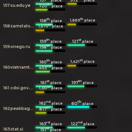
place
place
th
157
su.edu.ye
720
place
th
th
1,669
158
place
place
th
158
zamstats.gov.zm
1,675
place
th
st
159
121
place
place
th
159
onego.ru
198
place
th
st
1,421
160
place
place
rd
160
vietnamtourism.org.vn
453
place
st
th
161
197
place
place
st
161
cdsi.gov.sa
1,351
place
nd
th
162
60
place
place
th
162
peakbagger.com
817
place
rd
nd
163
122
place
place
st
163
stat.si
151
place