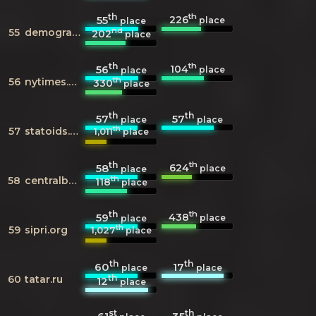
th
th
226
55
place
place
nd
55
demographia.com
202
place
th
th
104
56
place
place
th
56
nytimes.com
330
place
th
th
57
57
place
place
th
57
statoids.com
1,011
place
th
th
624
58
place
place
th
58
centralbank.ae
118
place
th
th
438
59
place
place
th
59
sipri.org
1,027
place
th
th
60
17
place
place
th
60
tatar.ru
12
place
st
th