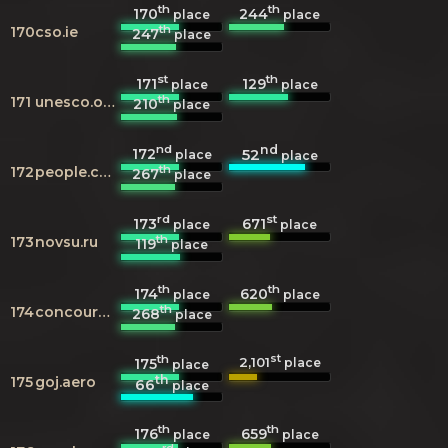
th
th
170
244
place
place
th
170
cso.ie
247
place
st
th
171
129
place
place
th
171
unesco.org
210
place
nd
nd
172
52
place
place
th
172
people.com
267
place
rd
st
173
671
place
place
th
173
novsu.ru
119
place
th
th
174
620
place
place
th
174
concourt.am
268
place
th
st
2,101
175
place
place
th
175
goj.aero
66
place
th
th
176
659
place
place