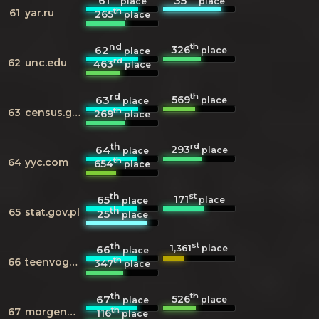
61
35
place
place
th
61
yar.ru
265
place
nd
th
326
62
place
place
rd
62
unc.edu
463
place
rd
th
569
63
place
place
th
63
census.gov.ph
269
place
th
rd
293
64
place
place
th
64
yyc.com
654
place
th
st
171
65
place
place
th
65
stat.gov.pl
25
place
th
st
1,361
66
place
place
th
66
teenvogue.com
347
place
th
th
526
67
place
place
th
67
morgenpost.de
116
place