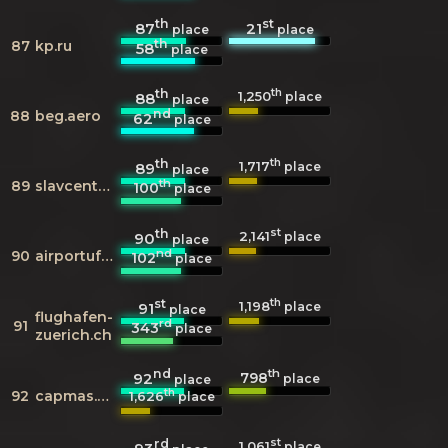
th
st
87
21
place
place
th
87
kp.ru
58
place
th
th
1,250
88
place
place
nd
88
beg.aero
62
place
th
th
1,717
89
place
place
th
89
slavcenteur.ru
100
place
th
st
2,141
90
place
place
nd
90
airportufa.ru
102
place
st
th
1,198
91
place
place
flughafen-
rd
91
343
place
zuerich.ch
nd
th
798
92
place
place
th
92
capmas.gov.eg
1,626
place
rd
st
1,061
place