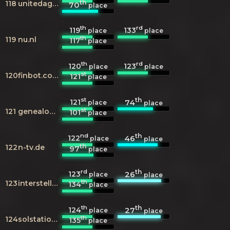
th
118
unitedagents.co.uk
70
place
th
rd
119
133
place
place
th
119
nu.nl
117
place
th
rd
120
123
place
place
st
120
finbot.com
121
place
st
th
121
74
place
place
st
121
genealogy.net
101
place
nd
th
122
46
place
place
th
122
n-tv.de
97
place
rd
th
123
26
place
place
th
123
interstellarium.com
134
place
th
th
124
27
place
place
th
124
solstation.com
135
place