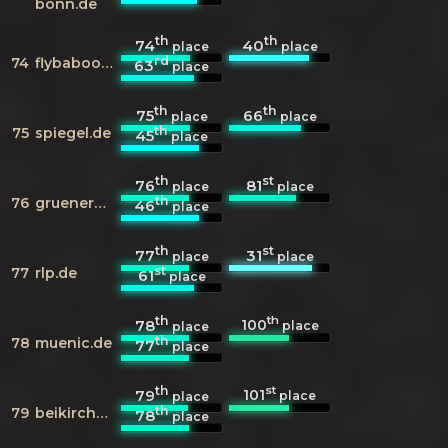
bonn.de
th
th
74
40
place
place
rd
74
flybaboo.com
63
place
th
th
75
66
place
place
th
75
spiegel.de
45
place
th
st
76
81
place
place
th
76
gruenerwallimwesten.de
46
place
th
st
77
31
place
place
st
77
rlp.de
61
place
th
th
100
78
place
place
th
78
muenic.de
77
place
th
st
101
79
place
place
th
79
beikircher.de
78
place