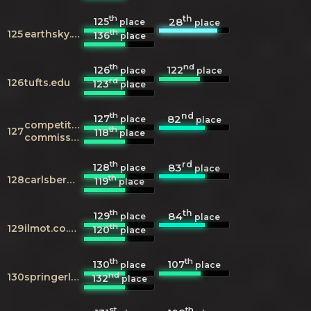
th
th
125
28
place
place
th
125
earthsky.org
136
place
th
nd
126
122
place
place
rd
126
tufts.edu
123
place
th
nd
127
82
place
place
competition-
th
127
118
place
commission.org.uk
th
rd
128
83
place
place
th
128
carlsberggroup.com
119
place
th
th
129
84
place
place
th
129
ilmot.co.uk
120
place
th
th
130
107
place
place
nd
130
springerlink.com
132
place
st
th