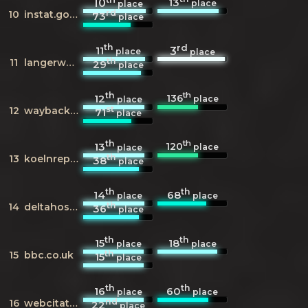
13
10
place
place
rd
10
instat.gov.al
73
place
th
rd
11
3
place
place
th
11
langerwehe.de
29
place
th
th
136
12
place
place
st
12
wayback.archive.org
71
place
th
th
120
13
place
place
th
13
koelnreporter.de
38
place
th
th
14
68
place
place
th
14
deltahost.com
36
place
th
th
15
18
place
place
th
15
bbc.co.uk
15
place
th
th
16
60
place
place
nd
16
webcitation.org
22
place