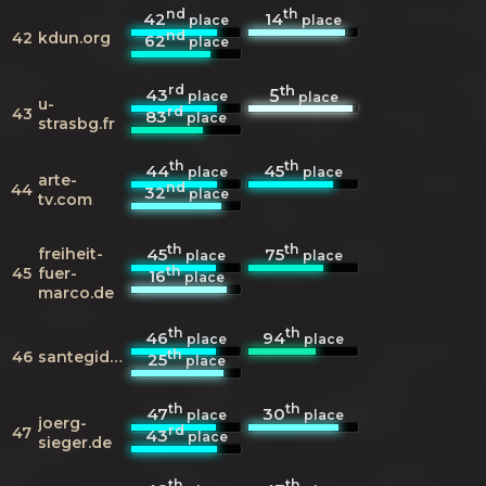
nd
th
42
14
place
place
nd
42
kdun.org
62
place
rd
th
43
5
place
place
u-
rd
43
83
place
strasbg.fr
th
th
44
45
place
place
arte-
nd
44
32
place
tv.com
th
th
freiheit-
45
75
place
place
th
45
fuer-
16
place
marco.de
th
th
46
94
place
place
th
46
santegidio.org
25
place
th
th
47
30
place
place
joerg-
rd
47
43
place
sieger.de
th
th