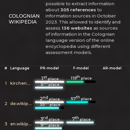
possible to extract information
about
305 references
to
COLOGNIAN
information sources in October
WIKIPEDIA
2023. This allowed to identify and
assess
136 websites
as sources
of information in the Colognian
language version of the online
encyclopedia using different
assessment models.
#
Language
PR-model
F-model
AR-model
st
th
119
1
place
place
th
1
kirchenweb.at
5
place
nd
th
57
2
place
place
th
2
de.wikipedia.org
35
place
rd
th
3
7
place
place
th
3
en.wikipedia.org
9
place