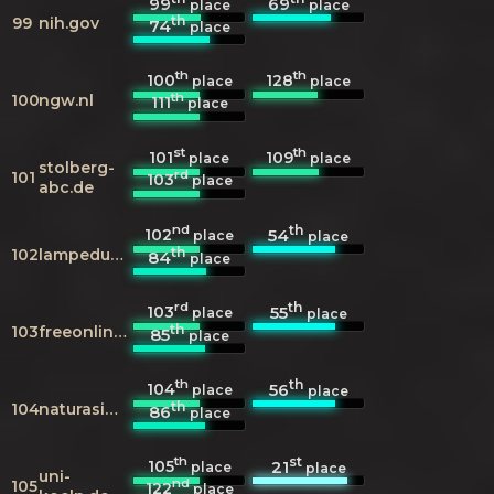
99
69
place
place
th
99
nih.gov
74
place
th
th
100
128
place
place
th
100
ngw.nl
111
place
st
th
101
109
place
place
stolberg-
rd
101
103
place
abc.de
nd
th
102
54
place
place
th
102
lampedusainfo.it
84
place
rd
th
103
55
place
place
th
103
freeonline.org
85
place
th
th
104
56
place
place
th
104
naturasicilia.it
86
place
th
st
105
21
place
place
uni-
nd
105
122
place