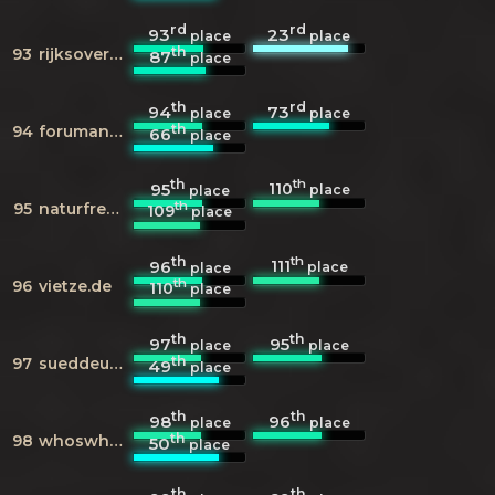
rd
rd
93
23
place
place
th
93
rijksoverheid.nl
87
place
th
rd
94
73
place
place
th
94
forumancientcoins.com
66
place
th
th
110
95
place
place
th
95
naturfreundejugend.info
109
place
th
th
111
96
place
place
th
96
vietze.de
110
place
th
th
97
95
place
place
th
97
sueddeutsche.de
49
place
th
th
98
96
place
place
th
98
whoswho.de
50
place
th
th