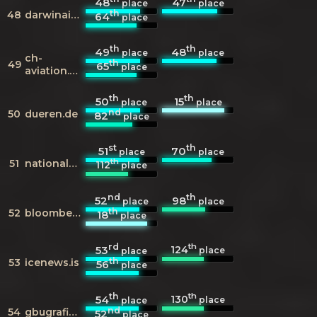
48
47
place
place
th
48
darwinairline.com
64
place
th
th
49
48
place
place
ch-
th
49
65
place
aviation.ch
th
th
50
15
place
place
nd
50
dueren.de
82
place
st
th
51
70
place
place
th
51
nationalgeographic.de
112
place
nd
th
52
98
place
place
th
52
bloomberg.com
18
place
rd
th
124
53
place
place
th
53
icenews.is
56
place
th
th
130
54
place
place
nd
54
gbugrafici.nl
52
place