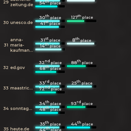
th
29
54
place
zeitung.de
th
th
127
30
place
place
st
30
unesco.de
41
place
st
th
anna-
31
8
place
place
th
31
maria-
14
place
kaufmann.de
nd
th
32
88
place
place
th
32
ed.gov
68
place
rd
th
33
25
place
place
nd
33
maastricht.nl
72
place
th
rd
34
93
place
place
th
34
sonntagsblitz.de
48
place
th
th
35
44
place
place
th
35
heute.de
44
place