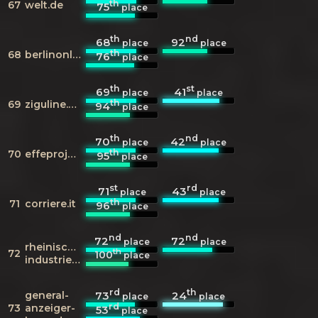
th
67
welt.de
75
place
th
nd
68
92
place
place
th
68
berlinonline.de
76
place
th
st
69
41
place
place
th
69
ziguline.com
94
place
th
nd
70
42
place
place
th
70
effeproject.blogspot.it
95
place
st
rd
71
43
place
place
th
71
corriere.it
96
place
nd
nd
72
72
place
place
rheinische-
th
72
100
place
industriekultur.de
rd
th
general-
73
24
place
place
rd
73
anzeiger-
53
place