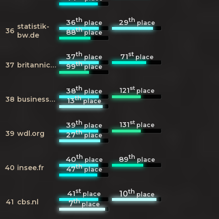
th
th
36
29
place
place
statistik-
th
36
88
place
bw.de
th
st
37
71
place
place
th
37
britannica.com
99
place
th
st
121
38
place
place
th
38
businessweek.com
13
place
th
st
131
39
place
place
th
39
wdl.org
27
place
th
th
40
89
place
place
th
40
insee.fr
47
place
st
th
41
10
place
place
th
41
cbs.nl
7
place