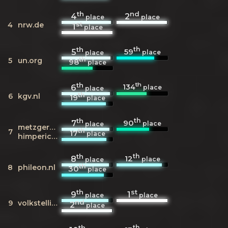
th
nd
4
2
place
place
st
4
nrw.de
1
place
th
th
59
5
place
place
th
5
un.org
98
place
th
th
134
6
place
place
th
6
kgv.nl
19
place
th
th
90
7
place
place
metzgerei-
th
7
17
place
himperich.de
th
th
12
8
place
place
th
8
phileon.nl
30
place
th
st
9
1
place
place
nd
9
volkstelling.nl
2
place
th
th