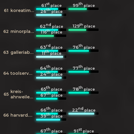
st
th
61
99
place
place
th
61
koreatimes.co.kr
26
place
nd
th
129
62
place
place
th
62
minorplanetcenter.net
116
place
rd
th
63
76
place
place
th
63
galleriaborghese.it
11
place
th
th
64
77
place
place
th
64
toolserver.org
24
place
th
th
65
78
place
place
kreis-
th
65
67
place
ahrweiler.de
th
nd
66
22
place
place
th
66
harvard.edu
39
place
th
st
67
91
place
place