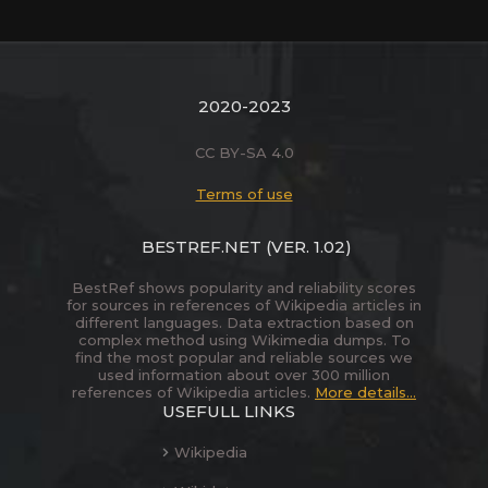
2020-2023
CC BY-SA 4.0
Terms of use
BESTREF.NET
(VER. 1.02)
BestRef shows popularity and reliability scores
for sources in references of Wikipedia articles in
different languages. Data extraction based on
complex method using Wikimedia dumps. To
find the most popular and reliable sources we
used information about over 300 million
references of Wikipedia articles.
More details...
USEFULL LINKS
Wikipedia