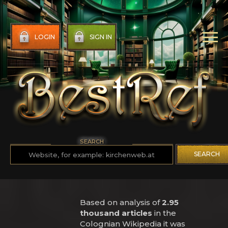
LOGIN
SIGN IN
SEARCH
SEARCH
Based on analysis of
2.95
thousand articles
in the
Colognian Wikipedia it was