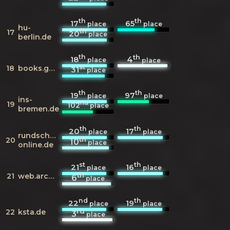
th
th
17
65
place
place
hu-
th
17
20
place
berlin.de
th
th
18
4
place
place
st
18
books.google.de
31
place
th
th
19
97
place
place
ins-
nd
19
102
place
bremen.de
th
th
20
17
place
place
rundschau-
th
20
10
place
online.de
st
th
21
16
place
place
th
21
web.archive.org
6
place
nd
th
22
19
place
place
rd
22
ksta.de
3
place