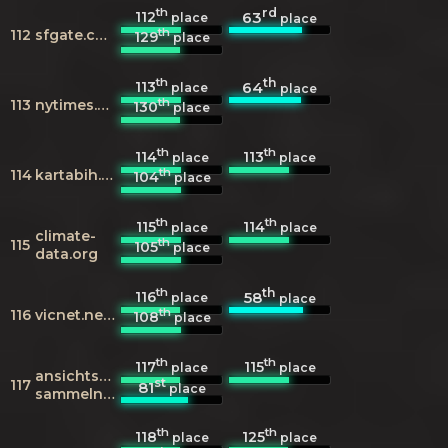
th
rd
112
63
place
place
th
112
sfgate.com
129
place
th
th
113
64
place
place
th
113
nytimes.com
130
place
th
th
114
113
place
place
th
114
kartabih.com
104
place
th
th
115
114
place
place
climate-
th
115
105
place
data.org
th
th
116
58
place
place
th
116
vicnet.net.au
108
place
th
th
117
115
place
place
ansichtskarten-
st
117
81
place
sammeln.de
th
th
118
125
place
place