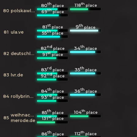
th
th
118
80
place
place
th
80
polskawliczbach.pl
69
place
st
th
81
9
place
place
th
81
ula.ve
55
place
nd
th
82
34
place
place
st
82
deutschlandfunk.de
91
place
rd
th
83
35
place
place
nd
83
lvr.de
92
place
th
th
84
36
place
place
rd
84
rollybrings.de
93
place
th
th
104
85
place
place
weihnachtsmarkt-
st
85
131
place
merode.de
th
th
112
86
place
place