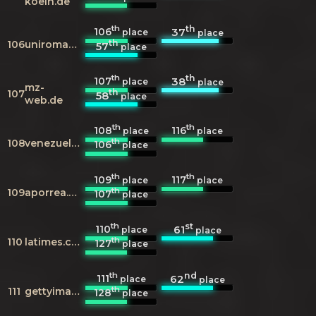
koeln.de
th
th
106
37
place
place
th
106
uniroma3.it
57
place
th
th
107
38
place
place
mz-
th
107
58
place
web.de
th
th
108
116
place
place
th
108
venezuelatuya.com
106
place
th
th
109
117
place
place
th
109
aporrea.org
107
place
th
st
110
61
place
place
th
110
latimes.com
127
place
th
nd
111
62
place
place
th
111
gettyimages.in
128
place