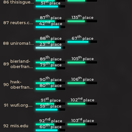
st
86
thisisguernsey.com
51
place
th
th
135
87
place
place
nd
87
reuters.com
42
place
th
th
88
67
place
place
rd
88
uniroma1.it
23
place
th
th
105
89
place
place
bierland-
th
89
79
place
oberfranken.de
th
th
106
90
place
place
hwk-
th
90
80
place
oberfranken.de
st
nd
102
91
place
place
th
91
wufi.org.tw
59
place
nd
rd
103
92
place
place
th
92
miis.edu
60
place