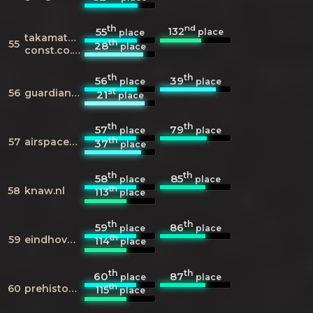
th
nd
132
55
place
place
takamatsu-
th
55
28
place
const.co.jp
th
th
56
39
place
place
st
56
guardian.co.uk
21
place
th
th
57
79
place
place
th
57
airspacemag.com
37
place
th
th
58
85
place
place
th
58
knaw.nl
113
place
th
th
59
86
place
place
th
59
eindhovenmuseum.nl
114
place
th
th
60
87
place
place
th
60
prehistorischdorp.nl
115
place