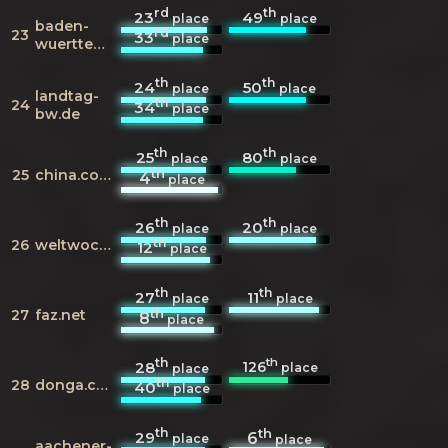
rd
th
23
49
place
place
baden-
rd
23
33
place
wuerttemberg.de
th
th
24
50
place
place
landtag-
th
24
34
place
bw.de
th
th
25
80
place
place
th
25
china.com.cn
4
place
th
th
26
20
place
place
th
26
weltwoche.ch
12
place
th
th
27
11
place
place
th
27
faz.net
8
place
th
th
126
28
place
place
th
28
donga.com
40
place
th
th
29
6
place
place
aachener-