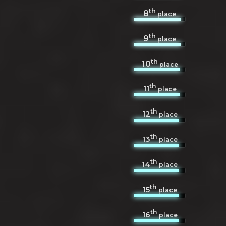
th
8
place
th
9
place
th
10
place
th
11
place
th
12
place
th
13
place
th
14
place
th
15
place
th
16
place