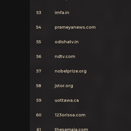
53
imfa.in
54
prameyanews.com
55
odishatv.in
56
ndtv.com
57
nobelprize.org
58
jstor.org
59
uottawa.ca
60
123orissa.com
61
thesamaja.com