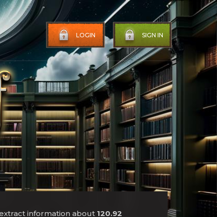
LOGIN
SIGN IN
 extract information about
120.92