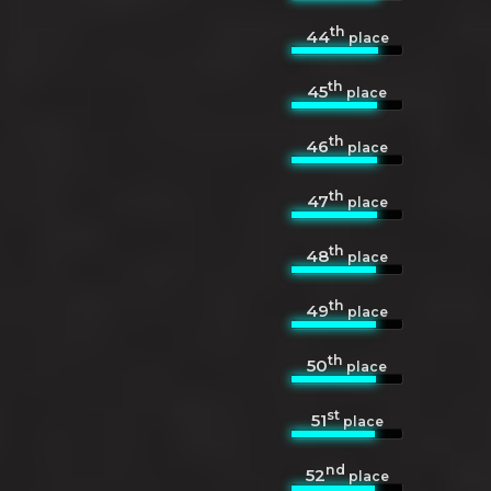
th
44
place
th
45
place
th
46
place
th
47
place
th
48
place
th
49
place
th
50
place
st
51
place
nd
52
place