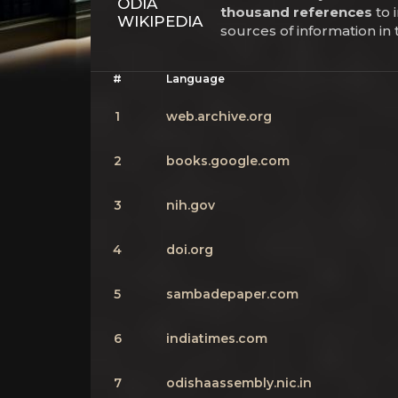
ODIA
thousand references
to 
WIKIPEDIA
sources of information in
#
Language
1
web.archive.org
2
books.google.com
3
nih.gov
4
doi.org
5
sambadepaper.com
6
indiatimes.com
7
odishaassembly.nic.in