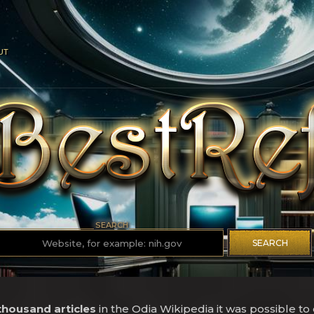
UT
SEARCH
SEARCH
 thousand articles
in the Odia Wikipedia it was possible to