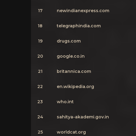
17
newindianexpress.com
18
telegraphindia.com
19
drugs.com
20
google.co.in
21
britannica.com
22
en.wikipedia.org
23
who.int
24
sahitya-akademi.gov.in
25
worldcat.org