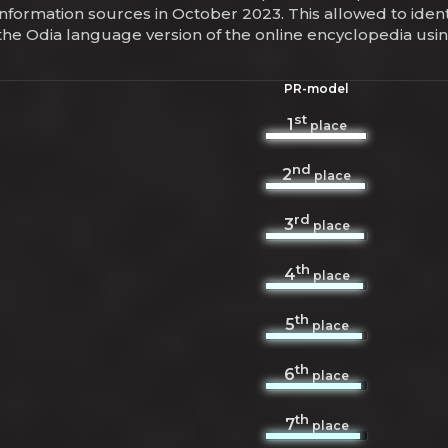
information sources in October 2023. This allowed to iden
 the Odia language version of the online encyclopedia us
PR-model
st
1
place
nd
2
place
rd
3
place
th
4
place
th
5
place
th
6
place
th
7
place