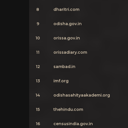
8
dharitri.com
9
odisha.gov.in
10
orissa.gov.in
11
orissadiary.com
12
sambad.in
13
imf.org
14
odishasahityaakademi.org
15
thehindu.com
16
censusindia.gov.in