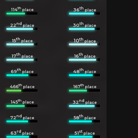
th
th
114
36
place
place
nd
th
22
30
place
place
th
th
15
10
place
place
th
th
17
16
place
place
th
th
69
48
place
place
th
th
466
167
place
place
th
nd
145
32
place
place
nd
th
72
58
place
place
rd
st
63
51
place
place