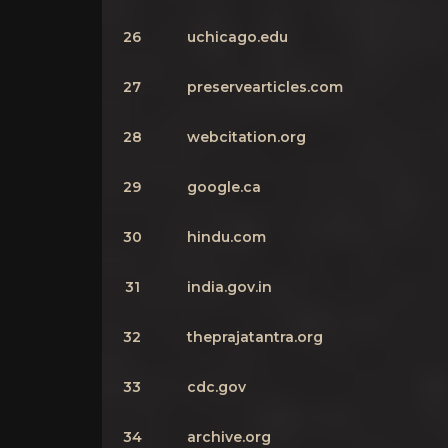
26
uchicago.edu
27
preservearticles.com
28
webcitation.org
29
google.ca
30
hindu.com
31
india.gov.in
32
theprajatantra.org
33
cdc.gov
34
archive.org