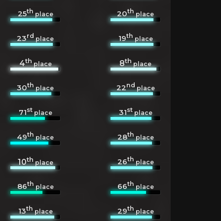
th
th
25
20
place
place
rd
th
23
19
place
place
th
th
4
8
place
place
th
nd
30
22
place
place
st
st
71
31
place
place
th
th
49
28
place
place
th
th
26
10
place
place
th
th
86
66
place
place
th
th
13
29
place
place