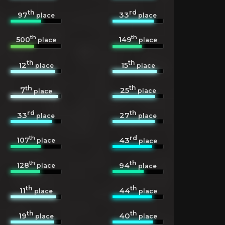
th
rd
97
33
place
place
th
th
500
149
place
place
th
th
12
15
place
place
th
th
25
7
place
place
rd
th
33
27
place
place
th
rd
107
43
place
place
th
th
128
94
place
place
th
th
11
44
place
place
th
th
19
40
place
place