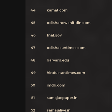
44
kamat.com
45
odishanewsnitidin.com
46
fnal.gov
47
odishasuntimes.com
48
harvard.edu
49
hindustantimes.com
50
imdb.com
51
samajaepaper.in
52
samajalive.in