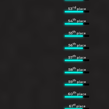
rd
53
place
th
54
place
th
55
place
th
56
place
th
57
place
th
58
place
th
59
place
th
60
place
st
61
place