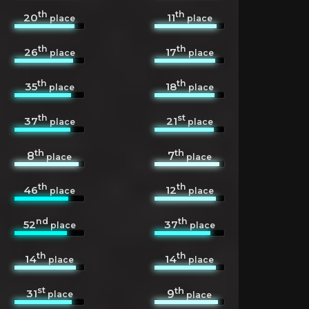
th
th
20
11
place
place
th
th
26
17
place
place
th
th
35
18
place
place
th
st
37
21
place
place
th
th
8
7
place
place
th
th
46
12
place
place
nd
th
52
37
place
place
th
th
14
14
place
place
st
th
31
9
place
place