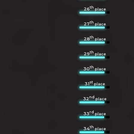
th
26
place
th
27
place
th
28
place
th
29
place
th
30
place
st
31
place
nd
32
place
rd
33
place
th
34
place