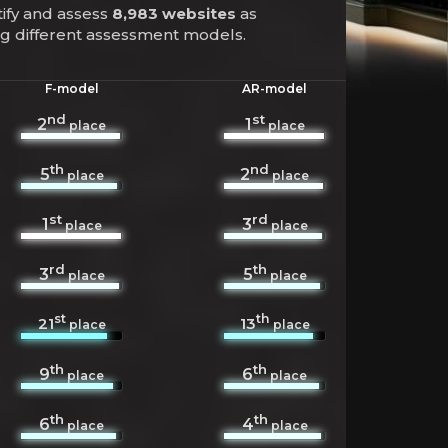
tify and assess
8,983 websites
as
ing different assessment models.
F-model
AR-model
nd
st
2
1
place
place
th
nd
5
2
place
place
st
rd
1
3
place
place
rd
th
3
5
place
place
st
th
21
13
place
place
th
th
9
6
place
place
th
th
6
4
place
place