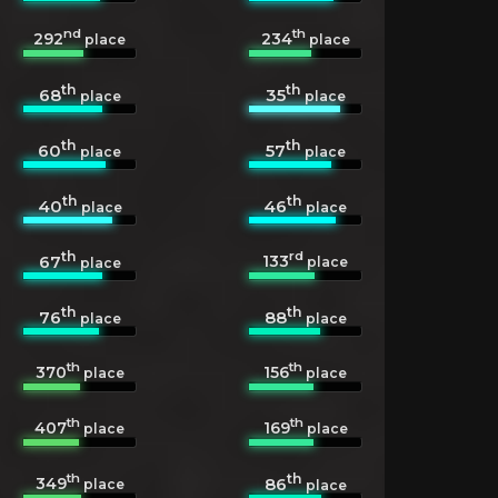
nd
th
292
234
place
place
th
th
68
35
place
place
th
th
60
57
place
place
th
th
40
46
place
place
th
rd
133
67
place
place
th
th
76
88
place
place
th
th
370
156
place
place
th
th
407
169
place
place
th
th
349
86
place
place