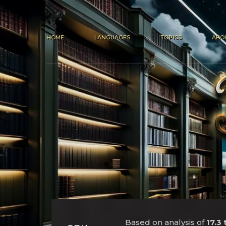
HOME
LANGUAGES
TOPICS
ABO
Based on analysis of
17.3