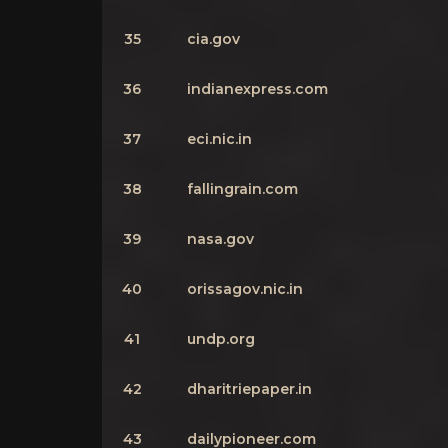
35
cia.gov
36
indianexpress.com
37
eci.nic.in
38
fallingrain.com
39
nasa.gov
40
orissagov.nic.in
41
undp.org
42
dharitriepaper.in
43
dailypioneer.com