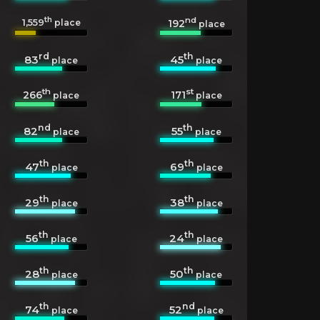
th
nd
1,559
192
place
place
rd
th
83
45
place
place
th
st
266
171
place
place
nd
th
82
55
place
place
th
th
47
69
place
place
th
th
29
38
place
place
th
th
56
24
place
place
th
th
28
50
place
place
th
nd
74
52
place
place