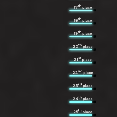
th
17
place
th
18
place
th
19
place
th
20
place
st
21
place
nd
22
place
rd
23
place
th
24
place
th
25
place