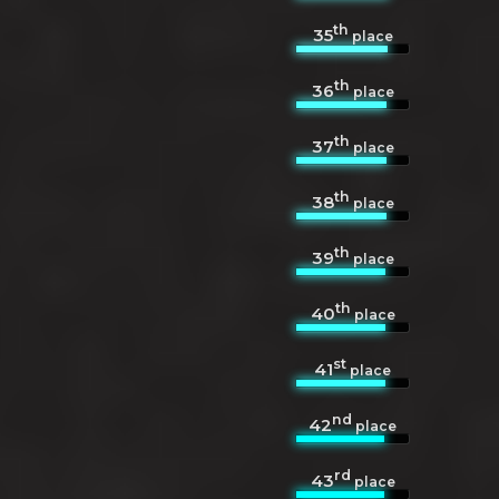
th
35
place
th
36
place
th
37
place
th
38
place
th
39
place
th
40
place
st
41
place
nd
42
place
rd
43
place