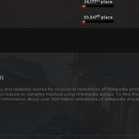
th
26,177
place
th
50,347
place
2)
and reliability scores for sources in references of Wikipedia articl
ion based on complex method using Wikimedia dumps. To find the
 information about over 300 million references of Wikipedia articl