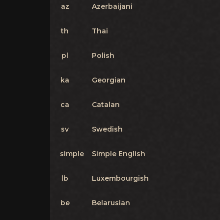
az
Azerbaijani
th
Thai
pl
Polish
ka
Georgian
ca
Catalan
sv
Swedish
simple
Simple English
lb
Luxembourgish
be
Belarusian