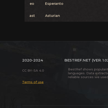
eo
Esperanto
ast
Asturian
2020-2024
BESTREF.NET
(VER. 1.0
BestRef shows popularity 
CC BY-SA 4.0
languages. Data extract
reliable sources we used
Terms of use