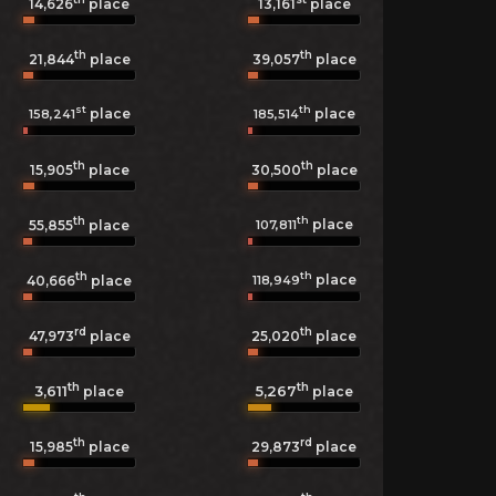
14,626
place
13,161
place
th
th
21,844
place
39,057
place
st
th
place
place
158,241
185,514
th
th
15,905
place
30,500
place
th
th
place
107,811
55,855
place
th
th
place
118,949
40,666
place
rd
th
47,973
place
25,020
place
th
th
3,611
5,267
place
place
th
rd
15,985
place
29,873
place