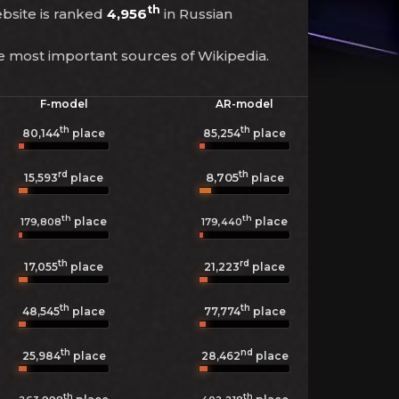
th
ebsite is ranked
4,956
in Russian
he most important sources of Wikipedia.
F-model
AR-model
th
th
80,144
place
85,254
place
rd
th
8,705
15,593
place
place
th
th
place
place
179,808
179,440
th
rd
17,055
place
21,223
place
th
th
48,545
place
77,774
place
th
nd
25,984
place
28,462
place
th
th