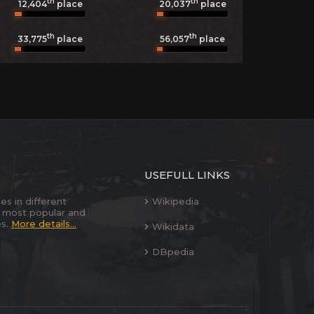
th
th
12,404
place
20,037
place
th
th
33,775
place
56,057
place
USEFULL LINKS
es in different
Wikipedia
 most popular and
es.
More details...
Wikidata
DBpedia