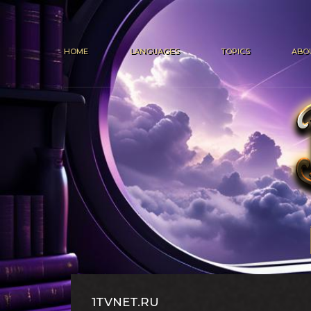
HOME
LANGUAGES
TOPICS
ABO
1TVNET.RU