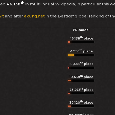
th
ked
46,138
in multilingual Wikipedia, in particular this w
it
and after
akunq.net
in the BestRef global ranking of t
PR-model
th
46,138
place
th
4,956
place
th
place
161,600
th
10,438
place
rd
73,493
place
th
30,120
place
nd