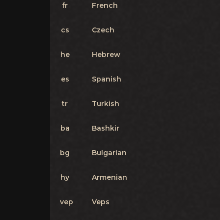
fr
French
cs
Czech
he
Hebrew
es
Spanish
tr
Turkish
ba
Bashkir
bg
Bulgarian
hy
Armenian
vep
Veps