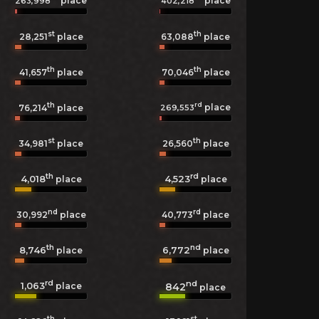
place
place
263,998
402,218
st
th
28,251
place
63,088
place
th
th
41,657
place
70,046
place
th
rd
place
269,553
76,214
place
st
th
34,981
place
26,560
place
th
rd
4,018
4,523
place
place
nd
rd
30,992
place
40,773
place
th
nd
8,746
6,772
place
place
rd
nd
1,063
842
place
place
th
st