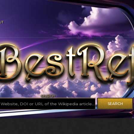
UT
SEARCH
SEARCH