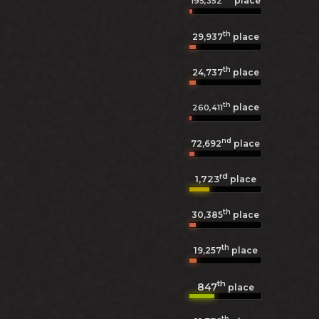
place
195,352
th
29,937
place
th
24,737
place
th
place
260,411
nd
72,692
place
rd
1,723
place
th
30,385
place
th
19,257
place
th
847
place
th