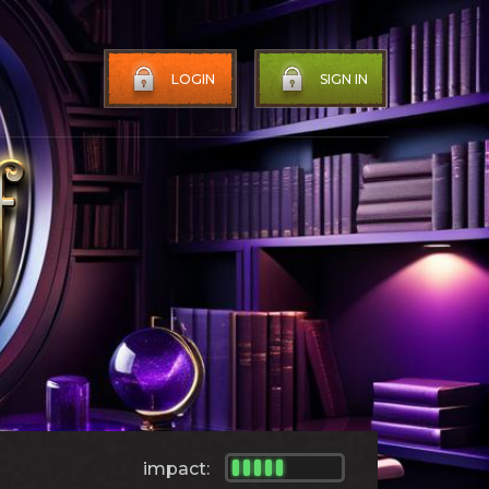
LOGIN
SIGN IN
impact: