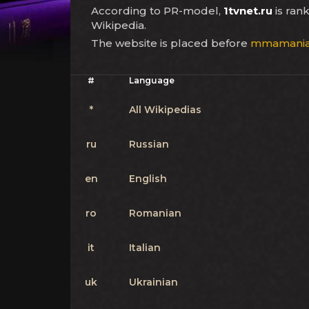
According to PR-model,
1tvnet.ru
is ran
Wikipedia.
The website is placed before
mmamania.
#
Language
*
All Wikipedias
ru
Russian
en
English
ro
Romanian
it
Italian
uk
Ukrainian