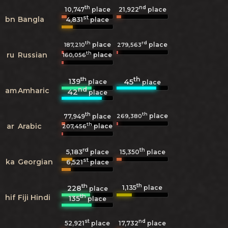
th
nd
10,747
place
21,922
place
st
bn
Bangla
4,831
place
th
rd
place
place
187,210
279,563
th
ru
Russian
place
160,056
th
th
139
45
place
place
nd
am
Amharic
42
place
th
th
place
269,380
77,949
place
th
ar
Arabic
place
207,456
rd
th
5,183
15,350
place
place
st
ka
Georgian
6,521
place
th
th
1,135
228
place
place
th
hif
Fiji Hindi
135
place
st
nd
52,921
place
17,732
place