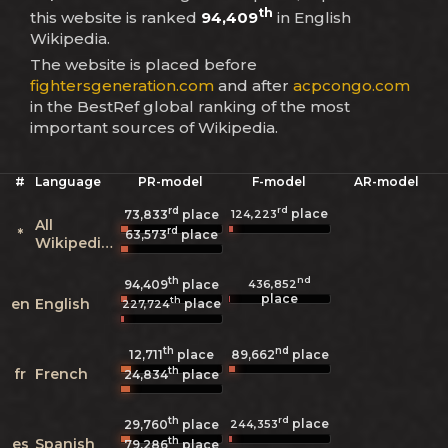
th
this website is ranked
94,409
in English
Wikipedia.
The website is placed before
fightersgeneration.com
and after
acpcongo.com
in the BestRef global ranking of the most
important sources of Wikipedia.
#
Language
PR-model
F-model
AR-model
rd
rd
place
124,223
73,833
place
All
rd
*
63,573
place
Wikipedias
th
nd
436,852
94,409
place
place
th
en
English
place
227,724
th
nd
12,711
place
89,662
place
th
fr
French
24,834
place
th
rd
place
244,353
29,760
place
th
es
Spanish
79,286
place