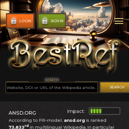
LOGIN
SIGN IN
SEARCH
SEARCH
impact:
ANSD.ORG
According to PR-model,
ansd.org
is ranked
rd
73,833
in multilingual Wikipedia, in particular