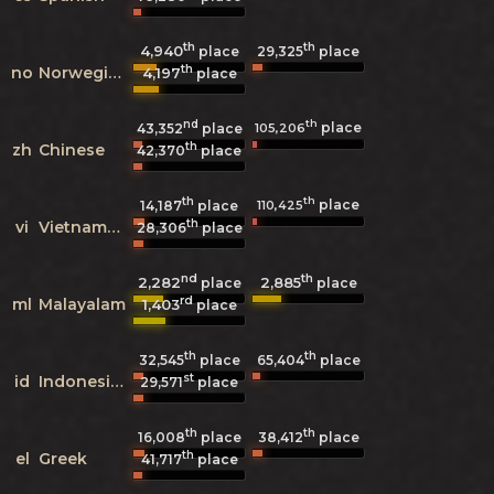
th
th
4,940
29,325
place
place
th
no
Norwegian
4,197
place
nd
th
place
105,206
43,352
place
th
zh
Chinese
42,370
place
th
th
place
110,425
14,187
place
th
vi
Vietnamese
28,306
place
nd
th
2,282
2,885
place
place
rd
ml
Malayalam
1,403
place
th
th
32,545
place
65,404
place
st
id
Indonesian
29,571
place
th
th
16,008
place
38,412
place
th
el
Greek
41,717
place