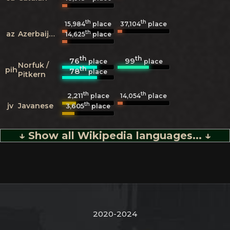
th
th
15,984
place
37,104
place
th
az
Azerbaijani
14,625
place
th
th
76
99
place
place
Norfuk /
th
pih
78
place
Pitkern
th
th
2,211
14,054
place
place
th
jv
Javanese
3,605
place
↓ Show all Wikipedia languages... ↓
2020-2024