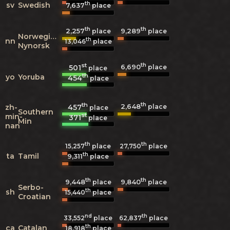
th
sv
Swedish
7,637
place
th
th
2,257
9,289
place
place
Norwegian
th
nn
13,046
place
Nynorsk
st
th
6,690
501
place
place
th
yo
Yoruba
454
place
th
th
2,648
457
zh-
place
place
Southern
st
min-
371
place
Min
nan
th
th
15,257
place
27,750
place
th
ta
Tamil
9,311
place
th
th
9,448
9,840
place
place
Serbo-
th
sh
15,440
place
Croatian
nd
th
33,552
place
62,837
place
th
ca
Catalan
18,918
place