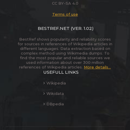
CC BY-SA 4.0
Terms of use
BESTREF.NET
(VER. 1.02)
BestRef shows popularity and reliability scores
for sources in references of Wikipedia articles in
different languages. Data extraction based on
complex method using Wikimedia dumps. To
find the most popular and reliable sources we
used information about over 300 million
references of Wikipedia articles.
More details...
USEFULL LINKS
Wikipedia
Wikidata
DBpedia