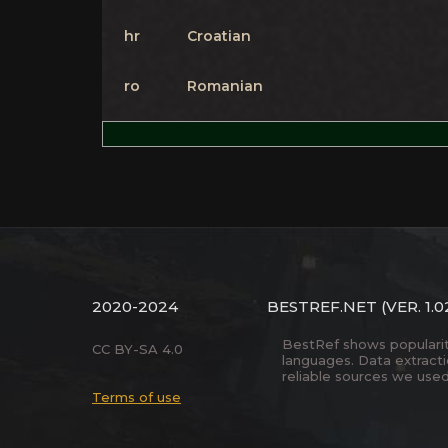
hr
Croatian
ro
Romanian
2020-2024
BESTREF.NET
(VER. 1.0
BestRef shows popularity 
CC BY-SA 4.0
languages. Data extract
reliable sources we used
Terms of use