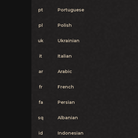
pt
Portuguese
pl
Polish
uk
Ukrainian
it
Italian
ar
Arabic
fr
French
fa
Persian
sq
Albanian
id
Indonesian