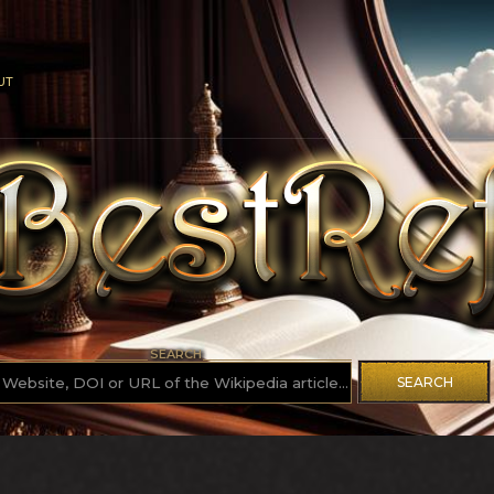
UT
SEARCH
SEARCH