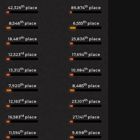
th
th
42,326
place
86,874
place
th
th
8,546
6,555
place
place
th
th
18,487
place
25,836
place
rd
th
12,523
place
17,694
place
th
th
13,312
place
10,984
place
th
th
7,920
8,485
place
place
rd
th
12,163
place
23,107
place
rd
st
16,583
place
27,141
place
th
th
9,698
11,594
place
place