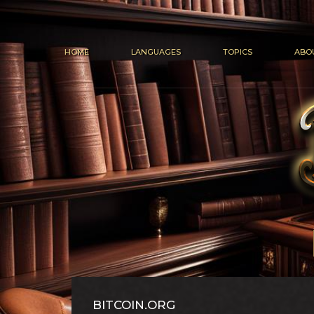
HOME
LANGUAGES
TOPICS
ABO
BITCOIN.ORG