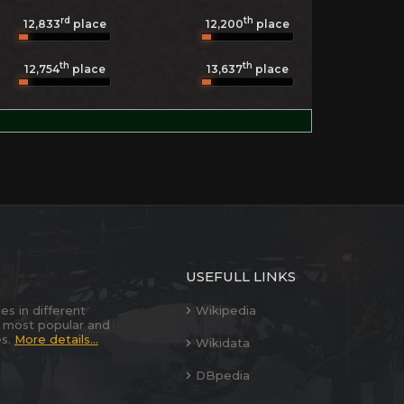
rd
th
12,833
place
12,200
place
th
th
12,754
place
13,637
place
USEFULL LINKS
es in different
Wikipedia
 most popular and
es.
More details...
Wikidata
DBpedia