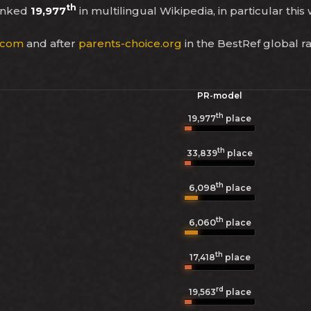
th
ranked
19,977
in multilingual Wikipedia, in particular this
.com
and after
parents-choice.org
in the BestRef global r
PR-model
th
19,977
place
th
33,839
place
th
6,098
place
th
6,060
place
th
17,418
place
rd
19,563
place