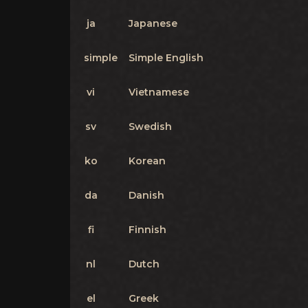
ja
Japanese
simple
Simple English
vi
Vietnamese
sv
Swedish
ko
Korean
da
Danish
fi
Finnish
nl
Dutch
el
Greek