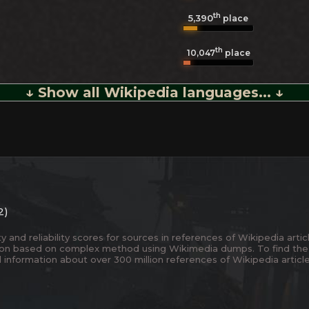
th
5,390
place
th
10,047
place
↓ Show all Wikipedia languages... ↓
2)
and reliability scores for sources in references of Wikipedia articl
ion based on complex method using Wikimedia dumps. To find the
 information about over 300 million references of Wikipedia articl