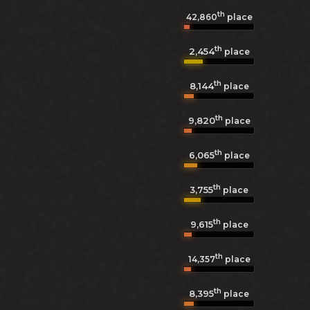
th
42,860
place
th
2,454
place
th
8,144
place
th
9,820
place
th
6,065
place
th
3,755
place
th
9,615
place
th
14,357
place
th
8,395
place