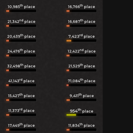
th
th
10,985
place
16,766
place
nd
th
21,342
place
16,687
place
th
rd
7,423
20,439
place
place
th
nd
24,476
place
12,422
place
th
th
32,498
place
21,529
place
rd
th
41,143
place
71,084
place
th
th
9,411
15,427
place
place
rd
th
954
11,373
place
place
th
th
17,449
place
11,834
place