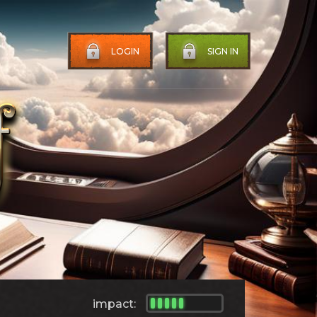
LOGIN
SIGN IN
impact: