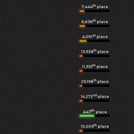
th
7,444
place
th
6,636
place
st
4,091
place
th
13,938
place
th
11,355
place
th
29,198
place
nd
14,272
place
th
447
place
th
10,009
place