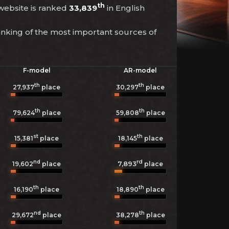
th
 website is ranked
33,839
in English
anking of the most important sources of
F-model
AR-model
th
th
27,937
place
30,297
place
th
th
79,624
place
59,808
place
st
th
15,381
place
18,145
place
nd
rd
7,893
19,602
place
place
th
th
16,190
place
18,890
place
nd
th
29,672
place
38,278
place