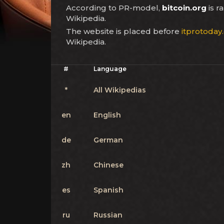
According to PR-model,
bitcoin.org
is 
Wikipedia.
The website is placed before
itprotoday
Wikipedia.
#
Language
*
All Wikipedias
en
English
de
German
zh
Chinese
es
Spanish
ru
Russian