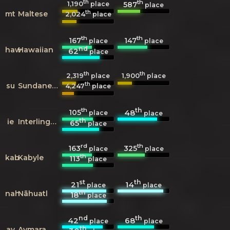
th
th
1,190
587
place
place
th
mt
Maltese
2,024
place
th
th
167
147
place
place
nd
haw
Hawaiian
62
place
th
th
2,319
1,900
place
place
th
su
Sundanese
4,247
place
th
th
105
48
place
place
th
ie
Interlingue
65
place
rd
th
163
325
place
place
th
kab
Kabyle
113
place
st
th
21
14
place
place
th
nah
Nāhuatl
18
place
nd
th
42
68
place
place
th
ay
Aymara