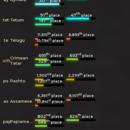
30
place
st
th
91
47
place
place
th
tet
Tetum
197
place
th
th
8,895
11,610
place
place
th
te
Telugu
10,794
place
th
rd
695
693
place
place
Crimean
th
crh
329
place
Tatar
nd
th
1,902
2,299
place
place
th
ps
Pashto
1,257
place
st
th
6,361
8,107
place
place
st
as
Assamese
10,841
place
nd
th
802
624
place
place
th
pap
Papiamento
688
place