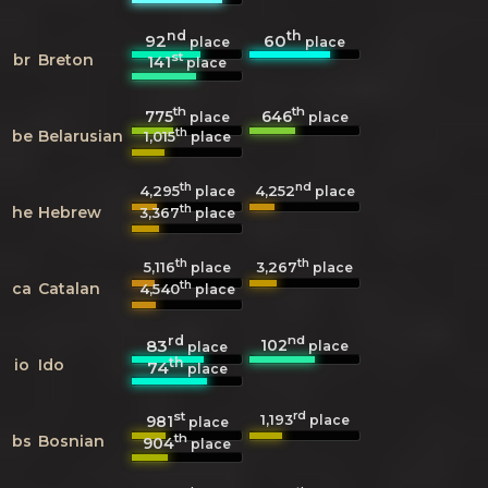
nd
th
92
60
place
place
st
br
Breton
141
place
th
th
775
646
place
place
th
be
Belarusian
1,015
place
th
nd
4,295
4,252
place
place
th
he
Hebrew
3,367
place
th
th
5,116
3,267
place
place
th
ca
Catalan
4,540
place
rd
nd
102
83
place
place
th
io
Ido
74
place
st
rd
1,193
981
place
place
th
bs
Bosnian
904
place