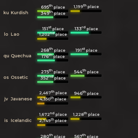
th
th
1,199
695
place
place
th
ku
Kurdish
349
place
st
rd
151
133
place
place
nd
lo
Lao
1,202
place
th
st
268
191
place
place
th
qu
Quechua
176
place
th
th
275
544
place
place
nd
os
Ossetic
352
place
th
th
2,467
946
place
place
th
jv
Javanese
4,350
place
nd
th
1,672
1,228
place
place
th
is
Icelandic
2,749
place
th
th
280
567
place
place