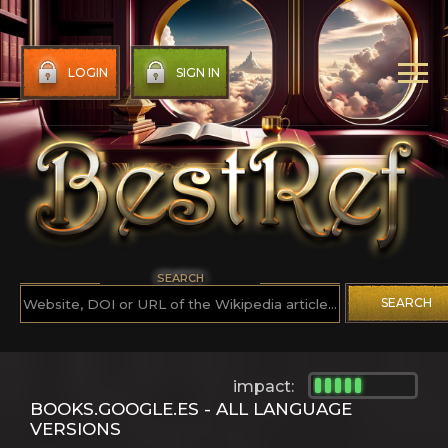
LOGIN
SIGN IN
SEARCH
SEARCH
impact:
BOOKS.GOOGLE.ES - ALL LANGUAGE
VERSIONS