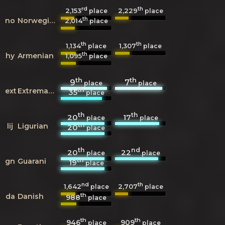
rd
th
2,153
2,229
place
place
th
no
Norwegian
2,014
place
th
th
1,134
1,307
place
place
th
hy
Armenian
1,095
place
th
th
9
7
place
place
th
ext
Extremaduran
35
place
th
th
20
17
place
place
th
lij
Ligurian
20
place
th
nd
20
22
place
place
th
gn
Guarani
19
place
nd
th
1,642
2,707
place
place
th
da
Danish
988
place
th
th
946
909
place
place