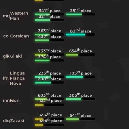
st
st
341
251
place
place
Western
st
mrj
321
place
Mari
rd
rd
363
83
place
place
th
co
Corsican
437
place
rd
th
733
654
place
place
th
glk
Gilaki
374
place
th
th
235
105
Lingua
place
place
th
lfn
Franca
208
place
Nova
rd
th
603
305
place
place
nd
mnw
Mon
1,132
place
th
st
1,494
541
place
place
th
diq
Zazaki
1,496
place