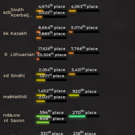
th
rd
4,674
4,063
place
place
South
th
azb
5,925
place
Azerbaijani
th
th
8,664
9,074
place
place
th
kk
Kazakh
7,889
place
th
th
7,766
17,626
place
place
th
lt
Lithuanian
20,928
place
th
st
2,054
5,431
place
place
st
sd
Sindhi
1,671
place
nd
th
1,492
920
place
place
th
mai
Maithili
2,025
place
th
th
594
270
place
place
nds-
Low
th
648
place
nl
Saxon
st
th
331
216
place
place