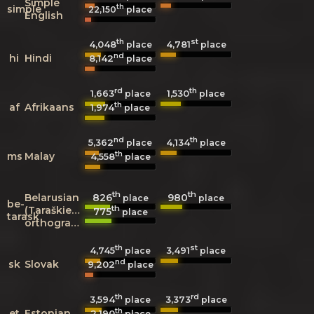
Simple
th
simple
22,150
place
English
th
st
4,048
4,781
place
place
nd
hi
Hindi
8,142
place
rd
th
1,663
1,530
place
place
th
af
Afrikaans
1,974
place
nd
th
5,362
4,134
place
place
th
ms
Malay
4,558
place
th
th
826
980
Belarusian
place
place
be-
th
(Taraškievica
775
place
tarask
orthography)
th
st
4,745
3,491
place
place
nd
sk
Slovak
9,202
place
th
rd
3,594
3,373
place
place
th
et
Estonian
2,190
place