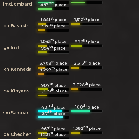
nd
lmo
Lombard
452
place
st
th
1,881
1,512
place
place
st
ba
Bashkir
3,151
place
th
th
1,045
896
place
place
th
ga
Irish
954
place
th
th
3,708
2,313
place
place
th
kn
Kannada
4,907
place
th
th
3,728
907
place
place
th
rw
Kinyarwanda
1,079
place
nd
th
100
42
place
place
th
sm
Samoan
37
place
th
nd
1,582
967
place
place
st
ce
Chechen
1,231
place