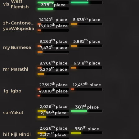
West
th
vls
379
place
Flemish
th
th
5,639
14,140
place
place
zh-
Cantonese
th
16,007
place
yue
Wikipedia
rd
th
9,263
5,895
place
place
th
my
Burmese
7,470
place
th
th
8,766
6,918
place
place
th
mr
Marathi
5,276
place
th
th
27,597
place
12,457
place
th
ig
Igbo
49,810
place
th
st
2,026
381
place
place
th
sah
Yakut
2,195
place
th
th
2,626
950
place
place
st
hif
Fiji Hindi
2,371
place