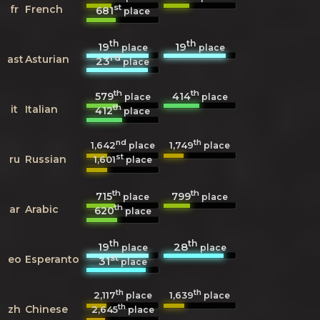
st
fr
French
681
place
th
th
19
19
place
place
rd
ast
Asturian
23
place
th
th
579
414
place
place
th
it
Italian
412
place
nd
th
1,642
1,749
place
place
st
ru
Russian
1,601
place
th
th
715
799
place
place
th
ar
Arabic
620
place
th
th
19
28
place
place
st
eo
Esperanto
31
place
th
th
2,117
1,639
place
place
th
zh
Chinese
2,645
place