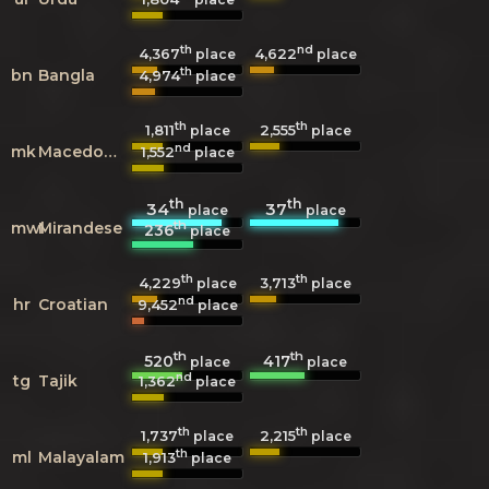
th
nd
4,367
4,622
place
place
th
bn
Bangla
4,974
place
th
th
1,811
2,555
place
place
nd
mk
Macedonian
1,552
place
th
th
34
37
place
place
th
mwl
Mirandese
236
place
th
th
4,229
3,713
place
place
nd
hr
Croatian
9,452
place
th
th
520
417
place
place
nd
tg
Tajik
1,362
place
th
th
1,737
2,215
place
place
th
ml
Malayalam
1,913
place