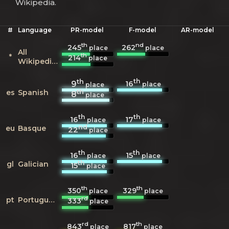
Wikipedia.
#
Language
PR-model
F-model
AR-model
th
nd
245
262
place
place
All
th
*
214
place
Wikipedias
th
th
16
9
place
place
th
es
Spanish
8
place
th
th
16
17
place
place
nd
eu
Basque
22
place
th
th
16
15
place
place
th
gl
Galician
15
place
th
th
350
329
place
place
rd
pt
Portuguese
333
place
rd
th
843
817
place
place