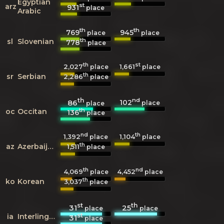
Egyptian
st
arz
931
place
Arabic
th
th
769
945
place
place
th
sl
Slovenian
778
place
th
st
2,027
1,661
place
place
th
sr
Serbian
2,286
place
th
nd
102
86
place
place
th
oc
Occitan
136
place
nd
th
1,392
1,104
place
place
th
az
Azerbaijani
1,511
place
th
nd
4,069
4,452
place
place
th
ko
Korean
3,037
place
st
th
31
25
place
place
st
ia
Interlingua
31
place