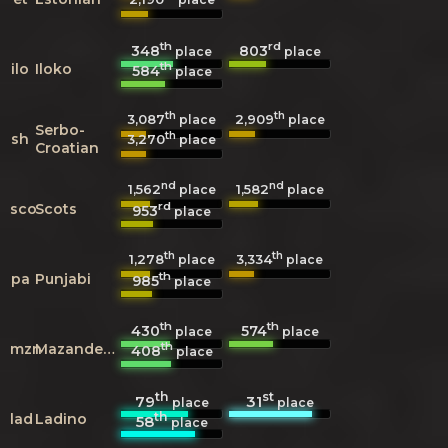
th
rd
348
803
place
place
th
ilo
Iloko
584
place
th
th
3,087
2,909
place
place
Serbo-
th
sh
3,270
place
Croatian
nd
nd
1,562
1,582
place
place
rd
sco
Scots
953
place
th
th
1,278
3,334
place
place
th
pa
Punjabi
985
place
th
th
430
574
place
place
th
mzn
Mazanderani
408
place
th
st
79
31
place
place
th
lad
Ladino
58
place