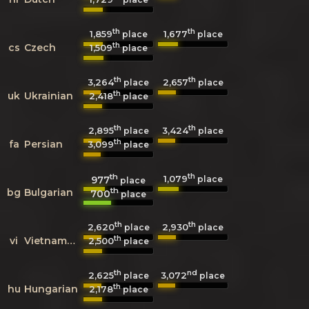
th
th
1,859
1,677
place
place
th
cs
Czech
1,509
place
th
th
3,264
2,657
place
place
th
uk
Ukrainian
2,418
place
th
th
2,895
3,424
place
place
th
fa
Persian
3,099
place
th
th
1,079
977
place
place
th
bg
Bulgarian
700
place
th
th
2,620
2,930
place
place
th
vi
Vietnamese
2,500
place
th
nd
2,625
3,072
place
place
th
hu
Hungarian
2,178
place