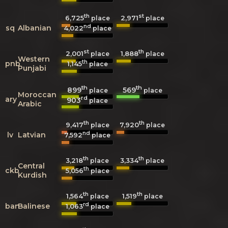
th
st
6,725
2,971
place
place
nd
sq
Albanian
4,022
place
st
th
2,001
1,888
place
place
Western
th
pnb
1,145
place
Punjabi
th
th
899
569
place
place
Moroccan
rd
ary
903
place
Arabic
th
th
9,417
7,920
place
place
nd
lv
Latvian
7,592
place
th
th
3,218
3,334
place
place
Central
th
ckb
5,056
place
Kurdish
th
th
1,564
1,519
place
place
rd
ban
Balinese
1,063
place