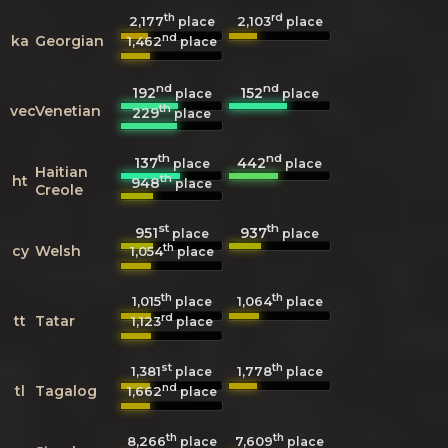
th
rd
2,177
2,103
place
place
nd
ka
Georgian
1,462
place
nd
nd
192
152
place
place
th
vec
Venetian
229
place
th
nd
137
442
place
place
Haitian
th
ht
948
place
Creole
st
th
951
937
place
place
th
cy
Welsh
1,054
place
th
th
1,015
1,064
place
place
rd
tt
Tatar
1,123
place
st
th
1,381
1,778
place
place
nd
tl
Tagalog
1,662
place
th
th
8,266
7,609
place
place