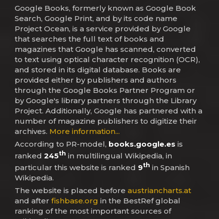
Google Books, formerly known as Google Book
Search, Google Print, and by its code name
Project Ocean, is a service provided by Google
that searches the full text of books and
magazines that Google has scanned, converted
to text using optical character recognition (OCR),
and stored in its digital database. Books are
provided either by publishers and authors
through the Google Books Partner Program or
by Google's library partners through the Library
Project. Additionally, Google has partnered with a
number of magazine publishers to digitize their
archives.
More information...
According to PR-model,
books.google.es
is
th
ranked
245
in multilingual Wikipedia, in
th
particular this website is ranked
9
in Spanish
Wikipedia.
The website is placed before
austriancharts.at
and after
fishbase.org
in the BestRef global
ranking of the most important sources of