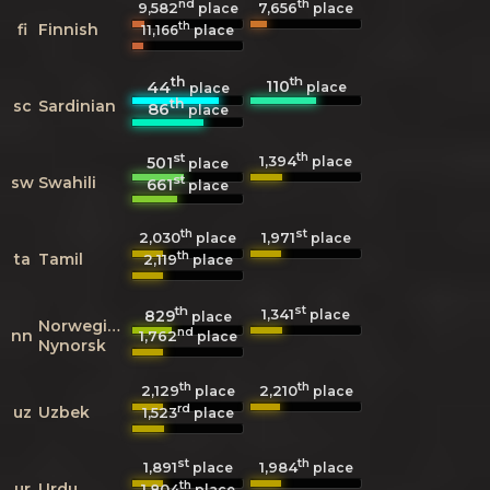
nd
th
9,582
7,656
place
place
th
fi
Finnish
11,166
place
th
th
110
44
place
place
th
sc
Sardinian
86
place
st
th
1,394
501
place
place
st
sw
Swahili
661
place
th
st
2,030
1,971
place
place
th
ta
Tamil
2,119
place
th
st
1,341
829
place
place
Norwegian
nd
nn
1,762
place
Nynorsk
th
th
2,129
2,210
place
place
rd
uz
Uzbek
1,523
place
st
th
1,891
1,984
place
place
th
ur
Urdu
1,804
place