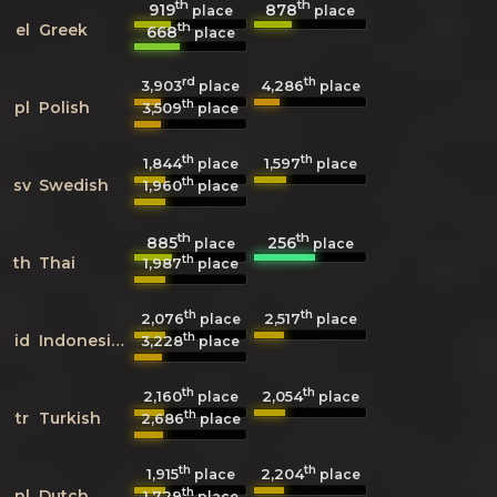
th
th
919
878
place
place
th
el
Greek
668
place
rd
th
3,903
4,286
place
place
th
pl
Polish
3,509
place
th
th
1,844
1,597
place
place
th
sv
Swedish
1,960
place
th
th
885
256
place
place
th
th
Thai
1,987
place
th
th
2,076
2,517
place
place
th
id
Indonesian
3,228
place
th
th
2,160
2,054
place
place
th
tr
Turkish
2,686
place
th
th
1,915
2,204
place
place
th
nl
Dutch
1,729
place