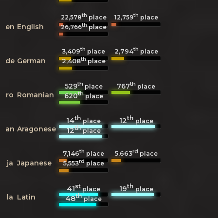
th
th
22,578
place
12,759
place
th
en
English
26,766
place
th
th
3,409
2,794
place
place
th
de
German
2,408
place
th
th
529
767
place
place
th
ro
Romanian
620
place
th
th
14
12
place
place
th
an
Aragonese
12
place
th
rd
7,146
5,663
place
place
rd
ja
Japanese
5,553
place
st
th
41
19
place
place
th
la
Latin
48
place