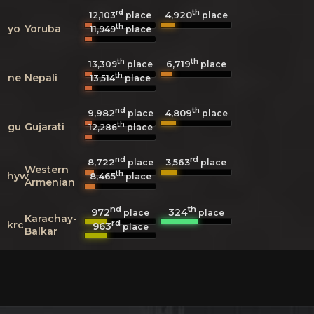
rd
th
4,920
12,103
place
place
th
yo
Yoruba
11,949
place
th
th
6,719
13,309
place
place
th
ne
Nepali
13,514
place
nd
th
9,982
4,809
place
place
th
gu
Gujarati
12,286
place
nd
rd
8,722
3,563
place
place
Western
th
hyw
8,465
place
Armenian
nd
th
972
324
place
place
Karachay-
rd
krc
963
place
Balkar