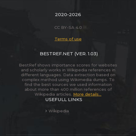
2020-2026
CC BY-SA 4.0
Terms of use
BESTREF.NET
(VER. 1.03)
BestRef shows importance scores for websites
and scholarly works in Wikipedia references in
different languages. Data extraction based on
complex method using Wikimedia dumps. To
find the best sources we used information
about more than 400 million references of
Wikipedia articles.
More details...
USEFULL LINKS
Wikipedia