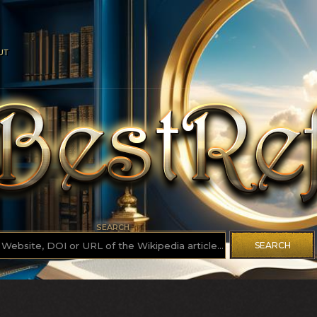
UT
SEARCH
SEARCH