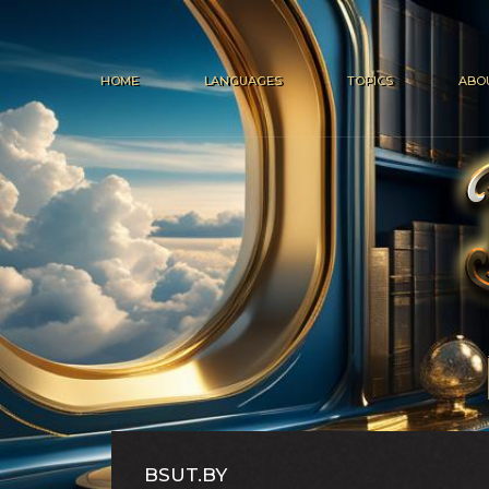
HOME
LANGUAGES
TOPICS
ABO
BSUT.BY