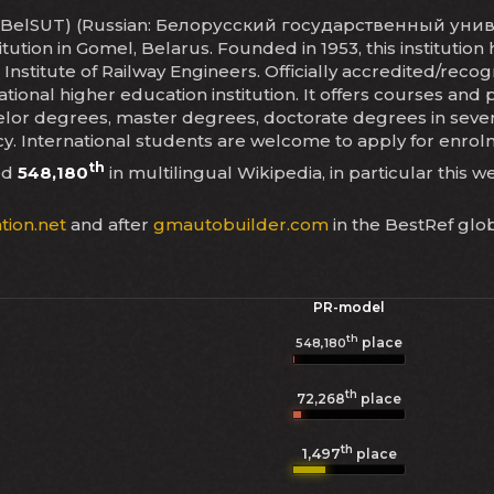
rt (BelSUT) (Russian: Белорусский государственный униве
itution in Gomel, Belarus. Founded in 1953, this instituti
n Institute of Railway Engineers. Officially accredited/reco
ional higher education institution. It offers courses and 
or degrees, master degrees, doctorate degrees in several 
cy. International students are welcome to apply for enro
th
ed
548,180
in multilingual Wikipedia, in particular this w
tion.net
and after
gmautobuilder.com
in the BestRef glo
PR-model
th
place
548,180
th
72,268
place
th
1,497
place