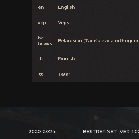
en
English
vep
Veps
be-
Belarusian (Taraškievica orthograp
tarask
fi
Finnish
tt
Tatar
2020-2024
BESTREF.NET
(VER. 1.0