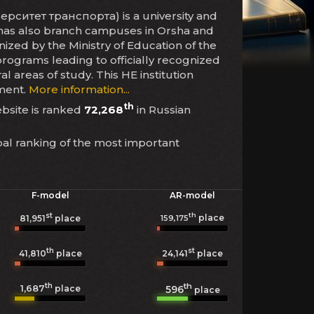
рситет транспорта) is a university and
on has also branch campuses in Orsha and
gnized by the Ministry of Education of the
programs leading to officially recognized
areas of study. This HE institution
lment.
More information...
th
ebsite is ranked
72,268
in Russian
bal ranking of the most important
F-model
AR-model
st
th
place
159,175
81,951
place
th
st
41,810
place
24,141
place
th
th
1,687
596
place
place