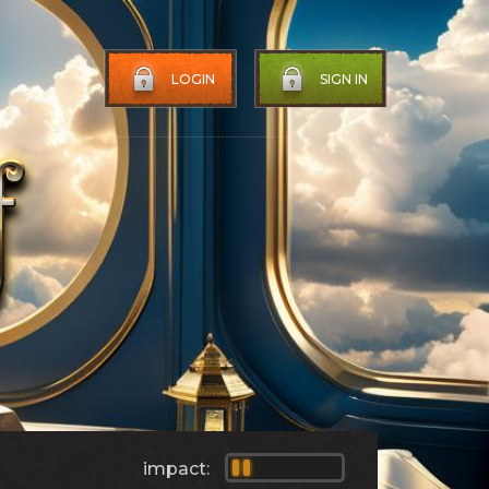
LOGIN
SIGN IN
impact: