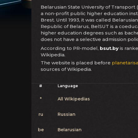
Belarusian State University of Transpo
a non-profit public higher education inst
Brest. Until 1993, it was called Belarusia
Republic of Belarus, BelSUT is a coeducat
higher education degrees such as bachel
does not have a selective admission poli
According to PR-model,
bsut.by
is rank
Wikipedia.
The website is placed before
planetarisa
sources of Wikipedia.
#
Language
*
All Wikipedias
ru
Russian
be
Belarusian