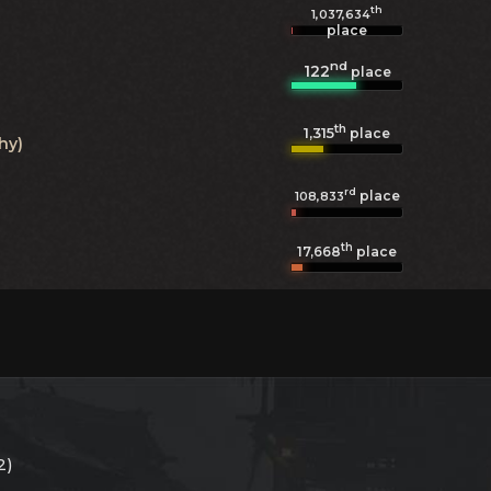
th
1,037,634
place
nd
122
place
th
1,315
place
hy)
rd
place
108,833
th
17,668
place
2)