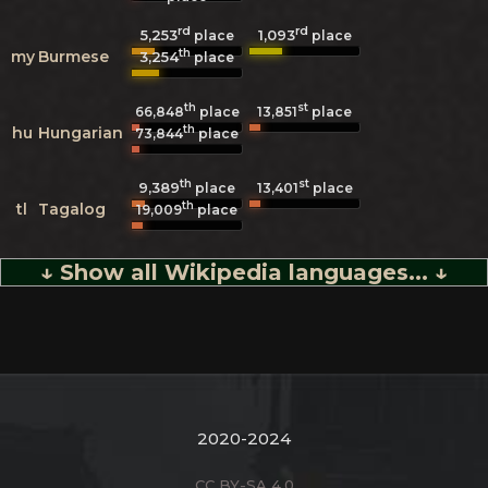
rd
rd
5,253
1,093
place
place
th
my
Burmese
3,254
place
th
st
66,848
place
13,851
place
th
hu
Hungarian
73,844
place
th
st
9,389
13,401
place
place
th
tl
Tagalog
19,009
place
↓ Show all Wikipedia languages... ↓
2020-2024
CC BY-SA 4.0