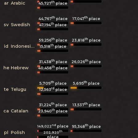
th
ar
Arabic
45,727
place
th
th
44,767
place
17,047
place
th
sv
Swedish
47,194
place
th
th
59,256
place
23,818
place
th
id
Indonesian
15,518
place
th
th
31,438
place
26,026
place
th
he
Hebrew
40,458
place
th
th
5,709
5,695
place
place
rd
te
Telugu
12,563
place
th
th
31,224
place
13,537
place
th
ca
Catalan
23,940
place
nd
th
place
149,022
95,348
place
th
pl
Polish
202,920
place