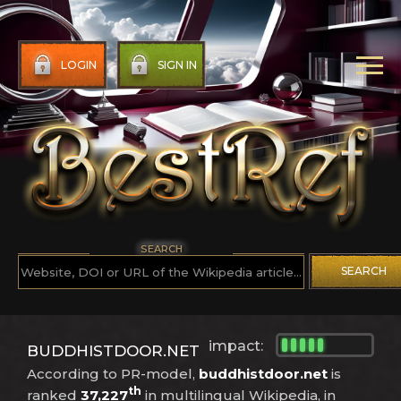
LOGIN
SIGN IN
SEARCH
SEARCH
impact:
BUDDHISTDOOR.NET
According to PR-model,
buddhistdoor.net
is
th
ranked
37,227
in multilingual Wikipedia, in