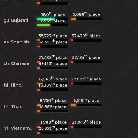
th
th
6,688
180
place
place
th
gu
Gujarati
655
place
th
th
55,727
place
33,430
place
th
es
Spanish
34,497
place
th
th
27,438
place
32,134
place
rd
zh
Chinese
49,123
place
th
nd
6,960
27,872
place
place
th
hi
Hindi
16,307
place
th
th
8,750
6,519
place
place
st
th
Thai
18,561
place
th
th
11,989
place
23,946
place
rd
vi
Vietnamese
25,353
place