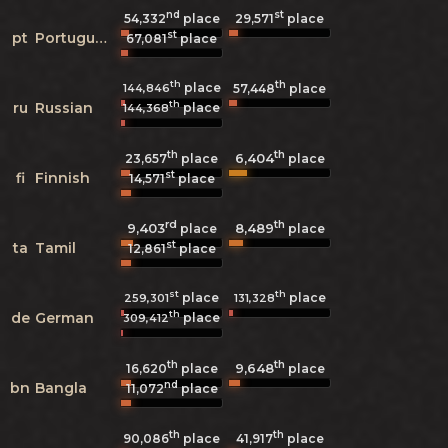
nd
st
54,332
place
29,571
place
st
pt
Portuguese
67,081
place
th
th
place
144,846
57,448
place
th
ru
Russian
place
144,368
th
th
6,404
23,657
place
place
st
fi
Finnish
14,571
place
rd
th
9,403
8,489
place
place
st
ta
Tamil
12,861
place
st
th
place
place
259,301
131,328
th
de
German
place
309,412
th
th
9,648
16,620
place
place
nd
bn
Bangla
11,072
place
th
th
90,086
place
41,917
place