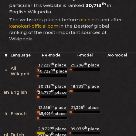
th
particular this website is ranked
30,713
in
English Wikipedia.
The website is placed before
oscn.net
and after
kanokari-official.com
in the BestRef global
ranking of the most important sources of
Wikipedia.
#
Language
PR-model
F-model
AR-model
th
th
37,227
place
29,298
place
All
nd
*
40,722
place
Wikipedias
th
th
30,713
place
18,739
place
th
en
English
24,777
place
th
th
12,558
place
21,329
place
st
fr
French
45,921
place
nd
th
2,972
99,076
place
place
th
nl
Dutch
27,040
place