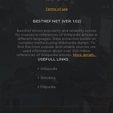
Terms of use
BESTREF.NET
(VER. 1.02)
BestRef shows popularity and reliability scores
for sources in references of Wikipedia articles in
different languages. Data extraction based on
complex method using Wikimedia dumps. To
find the most popular and reliable sources we
used information about over 300 million
references of Wikipedia articles.
More details...
USEFULL LINKS
Wikipedia
Wikidata
DBpedia