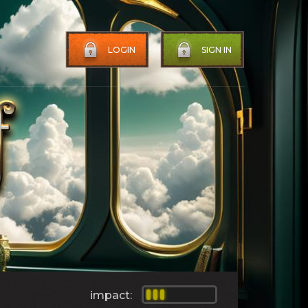
LOGIN
SIGN IN
impact: