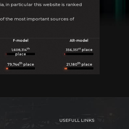
a, in particular this website is ranked
 of the most important sources of
F-model
AR-model
th
st
place
1,608,314
356,351
place
th
th
79,744
place
21,180
place
USEFULL LINKS