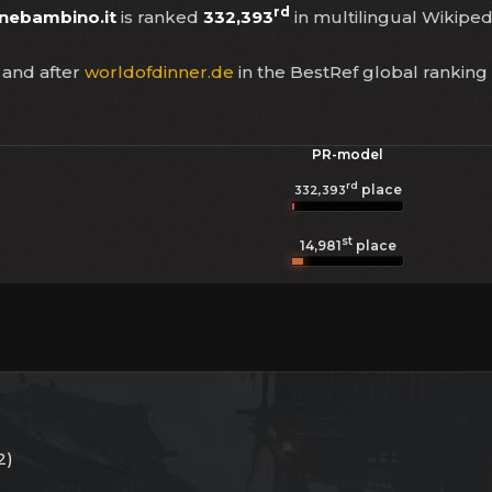
rd
nebambino.it
is ranked
332,393
in multilingual Wikipedi
and after
worldofdinner.de
in the BestRef global ranking
PR-model
rd
place
332,393
st
14,981
place
2)