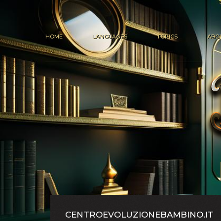
HOME
LANGUAGES
TOPICS
ABO
CENTROEVOLUZIONEBAMBINO.IT