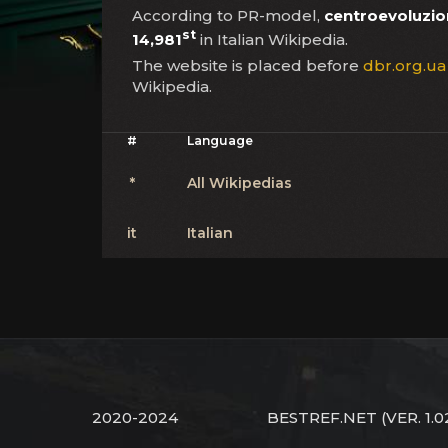
According to PR-model,
centroevoluzio
st
14,981
in Italian Wikipedia.
The website is placed before
dbr.org.ua
Wikipedia.
#
Language
*
All Wikipedias
it
Italian
2020-2024
BESTREF.NET
(VER. 1.0