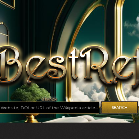
UT
SEARCH
SEARCH