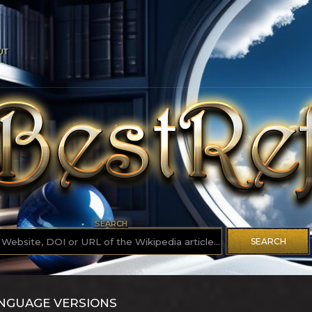
UT
SEARCH
SEARCH
ANGUAGE VERSIONS