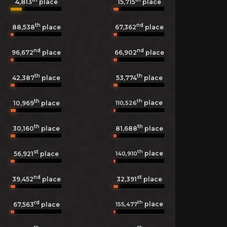
4,813
15,715
place
place
th
nd
88,538
place
67,362
place
nd
nd
96,672
place
66,902
place
th
th
42,387
place
53,774
place
th
th
place
110,526
10,969
place
th
th
30,160
place
81,688
place
st
th
place
140,910
56,921
place
nd
st
39,452
place
32,391
place
rd
th
place
155,477
67,563
place