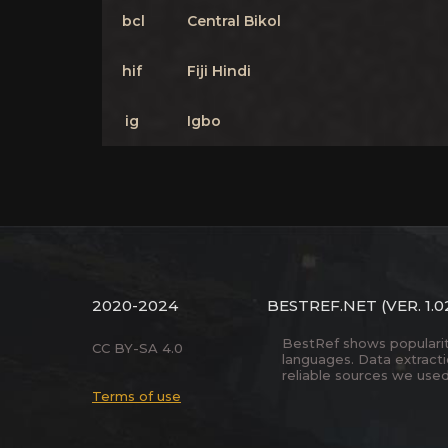
bcl
Central Bikol
hif
Fiji Hindi
ig
Igbo
2020-2024
BESTREF.NET
(VER. 1.0
BestRef shows popularity 
CC BY-SA 4.0
languages. Data extract
reliable sources we used
Terms of use