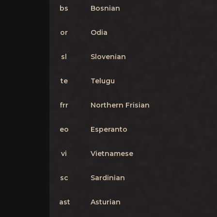
bs
Bosnian
or
Odia
sl
Slovenian
te
Telugu
frr
Northern Frisian
eo
Esperanto
vi
Vietnamese
sc
Sardinian
ast
Asturian