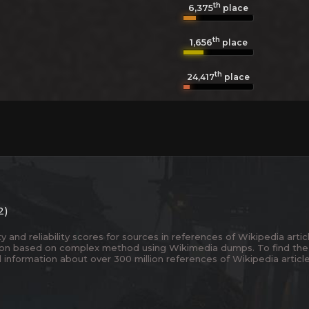
th
6,375
place
th
1,656
place
th
24,417
place
2)
and reliability scores for sources in references of Wikipedia articl
ion based on complex method using Wikimedia dumps. To find the
 information about over 300 million references of Wikipedia articl