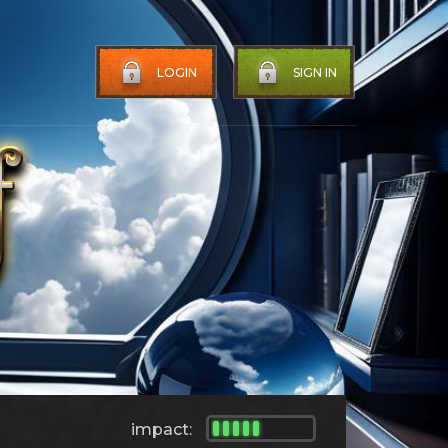
LOGIN
SIGN IN
impact: