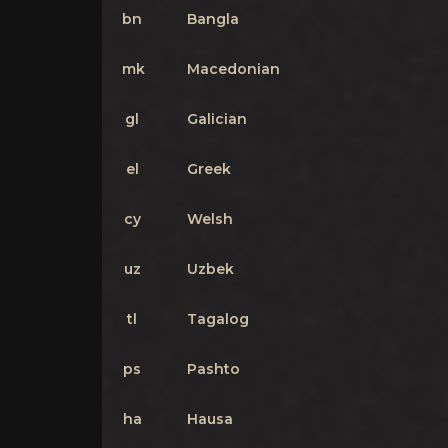
bn
Bangla
mk
Macedonian
gl
Galician
el
Greek
cy
Welsh
uz
Uzbek
tl
Tagalog
ps
Pashto
ha
Hausa