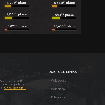
st
th
3,721
5,688
place
place
nd
rd
1,132
963
place
place
st
th
15,821
place
26,499
place
USEFULL LINKS
es in different
Wikipedia
 most popular and
es.
More details...
Wikidata
DBpedia