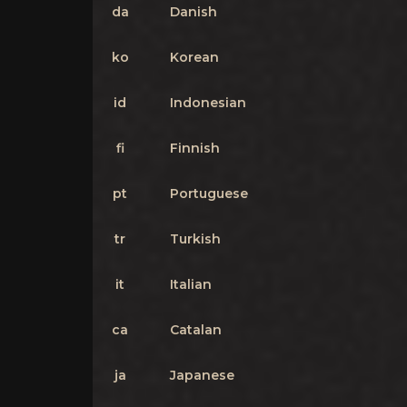
da
Danish
ko
Korean
id
Indonesian
fi
Finnish
pt
Portuguese
tr
Turkish
it
Italian
ca
Catalan
ja
Japanese