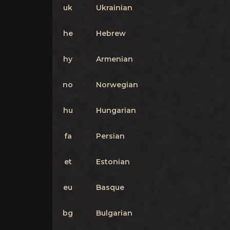
uk
Ukrainian
he
Hebrew
hy
Armenian
no
Norwegian
hu
Hungarian
fa
Persian
et
Estonian
eu
Basque
bg
Bulgarian