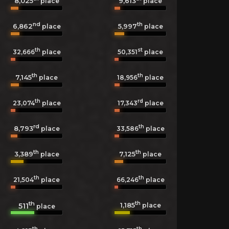
8,025
9,613
place
place
nd
th
6,862
5,997
place
place
th
st
32,666
place
50,351
place
th
th
7,145
18,956
place
place
th
rd
23,074
place
17,343
place
rd
th
8,793
33,586
place
place
th
th
3,389
7,125
place
place
th
th
21,504
place
66,246
place
th
th
1,185
511
place
place
th
th