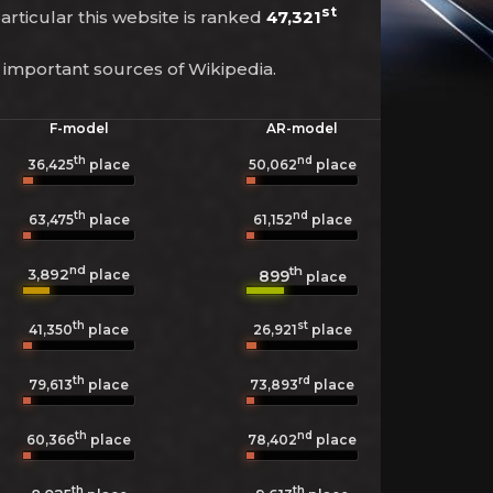
st
particular this website is ranked
47,321
 important sources of Wikipedia.
F-model
AR-model
th
nd
36,425
place
50,062
place
th
nd
63,475
place
61,152
place
nd
th
3,892
899
place
place
th
st
41,350
place
26,921
place
th
rd
79,613
place
73,893
place
th
nd
60,366
place
78,402
place
th
th