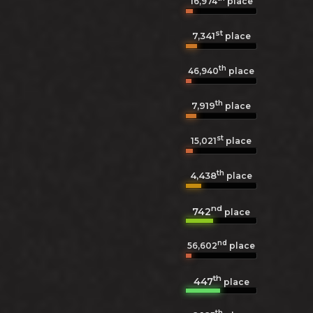
16,974
place
st
7,341
place
th
46,940
place
th
7,919
place
st
15,021
place
th
4,438
place
nd
742
place
nd
56,602
place
th
447
place
th