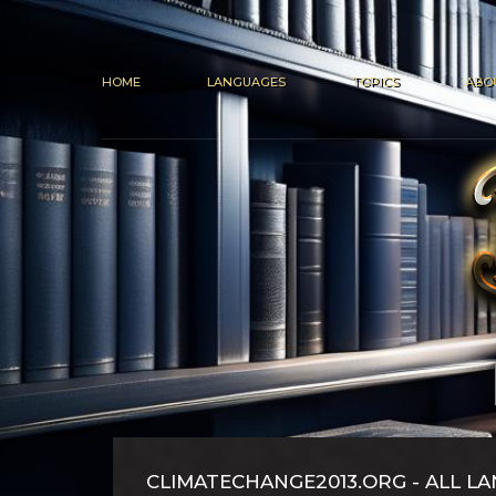
HOME
LANGUAGES
TOPICS
ABO
CLIMATECHANGE2013.ORG - ALL L