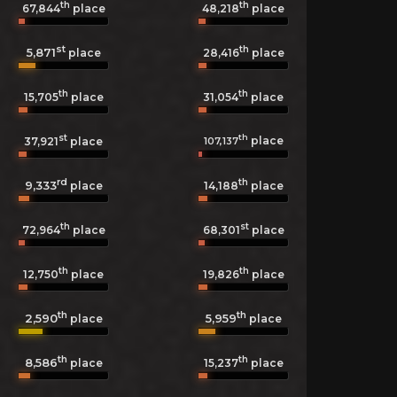
th
th
67,844
place
48,218
place
st
th
5,871
28,416
place
place
th
th
15,705
place
31,054
place
st
th
place
107,137
37,921
place
rd
th
9,333
14,188
place
place
th
st
72,964
place
68,301
place
th
th
12,750
place
19,826
place
th
th
2,590
5,959
place
place
th
th
8,586
15,237
place
place