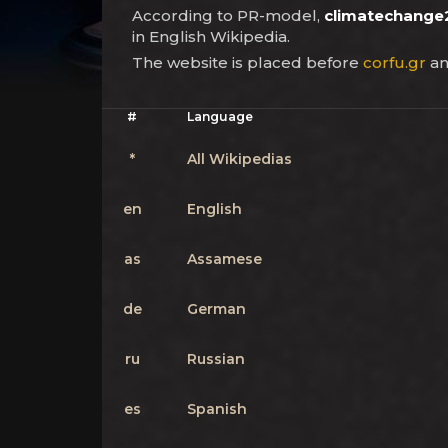
According to PR-model,
climatechange
in English Wikipedia.
The website is placed before
corfu.gr
an
#
Language
*
All Wikipedias
en
English
as
Assamese
de
German
ru
Russian
es
Spanish