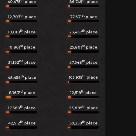
th
th
40,475
place
86,749
place
th
st
12,707
place
37,631
place
th
th
10,010
place
23,457
place
st
st
10,861
place
25,801
place
nd
th
31,162
place
57,548
place
th
th
place
103,935
48,456
place
rd
th
8,163
12,519
place
place
th
th
17,368
place
23,885
place
th
th
42,512
place
59,259
place