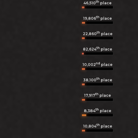
th
46,510
place
th
19,806
place
th
22,860
place
th
82,624
place
nd
10,002
place
th
38,100
place
th
17,917
place
th
8,384
place
th
10,804
place