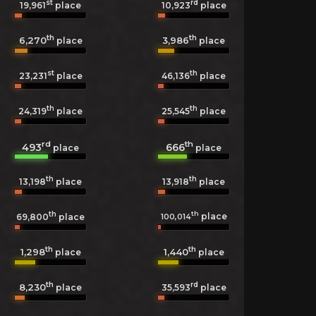
st
rd
19,961
place
10,923
place
th
th
6,270
3,986
place
place
st
th
23,231
place
46,136
place
th
th
24,319
place
25,545
place
rd
th
493
666
place
place
th
th
13,198
place
13,918
place
th
th
place
100,014
69,800
place
th
th
1,298
1,440
place
place
th
rd
8,230
35,593
place
place