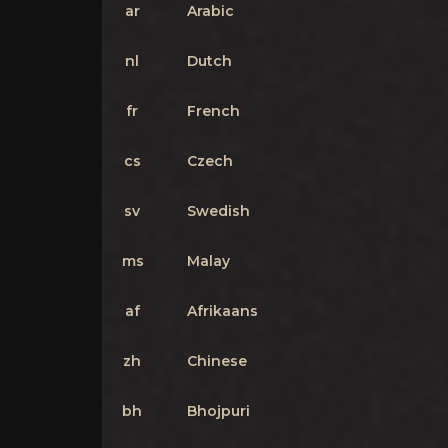
ar
Arabic
nl
Dutch
fr
French
cs
Czech
sv
Swedish
ms
Malay
af
Afrikaans
zh
Chinese
bh
Bhojpuri