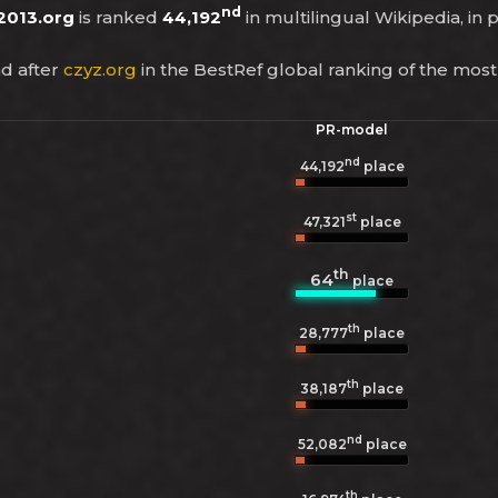
nd
2013.org
is ranked
44,192
in multilingual Wikipedia, in 
d after
czyz.org
in the BestRef global ranking of the most
PR-model
nd
44,192
place
st
47,321
place
th
64
place
th
28,777
place
th
38,187
place
nd
52,082
place
th