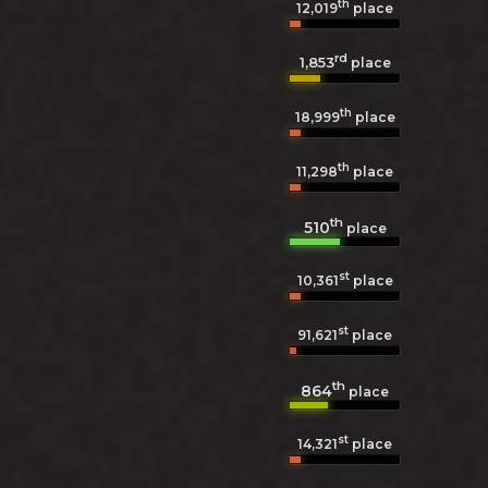
th
12,019
place
rd
1,853
place
th
18,999
place
th
11,298
place
th
510
place
st
10,361
place
st
91,621
place
th
864
place
st
14,321
place