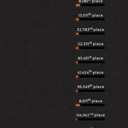
8,185
place
th
13,011
place
rd
32,783
place
st
22,331
place
st
85,451
place
th
41,424
place
th
96,349
place
th
8,611
place
nd
place
156,962