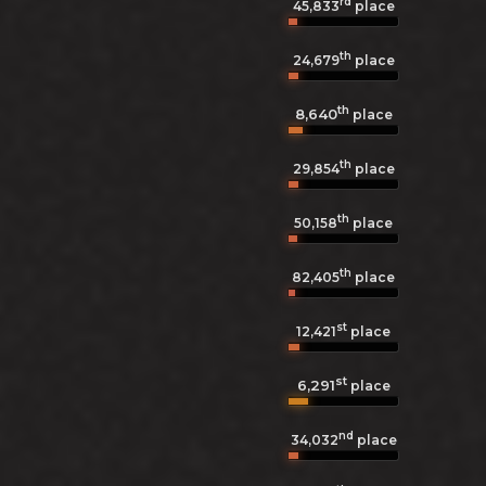
rd
45,833
place
th
24,679
place
th
8,640
place
th
29,854
place
th
50,158
place
th
82,405
place
st
12,421
place
st
6,291
place
nd
34,032
place