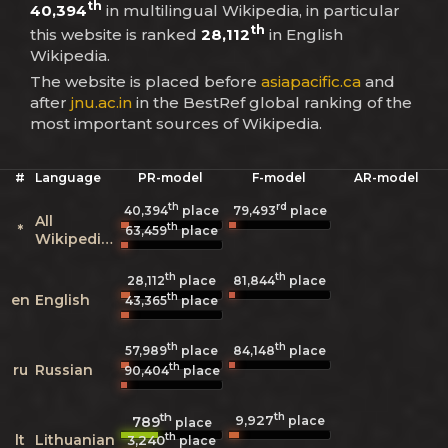
th
40,394
in multilingual Wikipedia, in particular
th
this website is ranked
28,112
in English
Wikipedia.
The website is placed before
asiapacific.ca
and
after
jnu.ac.in
in the BestRef global ranking of the
most important sources of Wikipedia.
#
Language
PR-model
F-model
AR-model
th
rd
40,394
place
79,493
place
All
th
*
63,459
place
Wikipedias
th
th
28,112
place
81,844
place
th
en
English
43,365
place
th
th
57,989
place
84,148
place
th
ru
Russian
90,404
place
th
th
9,927
789
place
place
th
lt
Lithuanian
3,240
place