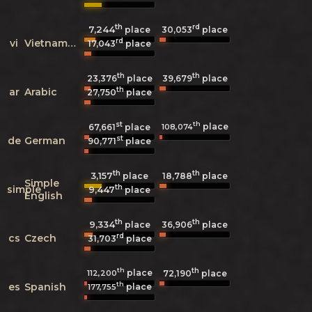
th
rd
7,244
30,053
place
place
rd
vi
Vietnamese
17,043
place
th
th
23,376
place
39,679
place
th
ar
Arabic
27,750
place
st
th
place
108,074
67,661
place
st
de
German
90,771
place
th
th
3,157
18,788
place
place
Simple
th
simple
9,447
place
English
th
th
9,334
36,906
place
place
rd
cs
Czech
31,703
place
th
th
place
112,200
72,190
place
th
es
Spanish
place
177,755