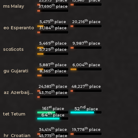
25,375
place
15,940
place
th
ms
Malay
37,690
place
th
th
5,475
20,216
place
place
th
eo
Esperanto
31,184
place
th
th
5,469
9,987
place
place
th
sco
Scots
5,729
place
th
th
5,887
6,004
place
place
th
gu
Gujarati
8,365
place
th
th
24,585
place
48,227
place
th
az
Azerbaijani
43,710
place
st
nd
161
52
place
place
th
tet
Tetum
64
place
th
th
34,414
place
19,778
place
th
hr
Croatian
45,775
place