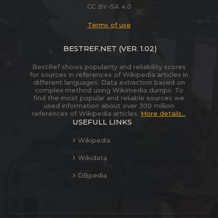
CC BY-SA 4.0
Terms of use
BESTREF.NET
(VER. 1.02)
BestRef shows popularity and reliability scores
for sources in references of Wikipedia articles in
different languages. Data extraction based on
complex method using Wikimedia dumps. To
find the most popular and reliable sources we
used information about over 300 million
references of Wikipedia articles.
More details...
USEFULL LINKS
Wikipedia
Wikidata
DBpedia