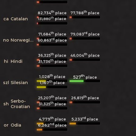
th
th
82,734
place
77,788
place
th
ca
Catalan
place
131,880
th
rd
71,684
place
79,083
place
rd
no
Norwegian
60,863
place
th
th
36,325
place
46,004
place
th
hi
Hindi
31,736
place
th
th
1,028
527
place
place
th
szl
Silesian
1,167
place
th
th
25,207
place
26,819
place
Serbo-
th
sh
31,325
place
Croatian
th
rd
4,779
5,233
place
place
nd
or
Odia
6,262
place