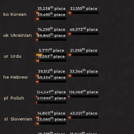
th
th
35,238
place
32,555
place
th
ko
Korean
39,495
place
th
rd
74,299
place
46,373
place
th
uk
Ukrainian
86,845
place
st
th
5,771
21,396
place
place
rd
ur
Urdu
15,593
place
th
th
39,512
place
33,344
place
th
he
Hebrew
49,334
place
th
th
place
place
124,247
136,068
th
pl
Polish
place
217,899
rd
st
14,803
place
43,021
place
th
sl
Slovenian
23,060
place
th
th