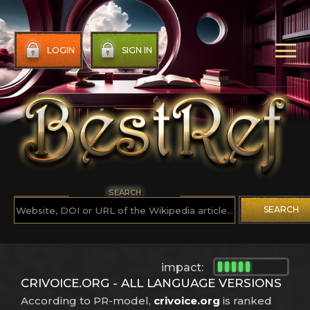
LOGIN
SIGN IN
SEARCH
SEARCH
impact:
CRIVOICE.ORG - ALL LANGUAGE VERSIONS
According to PR-model,
crivoice.org
is ranked