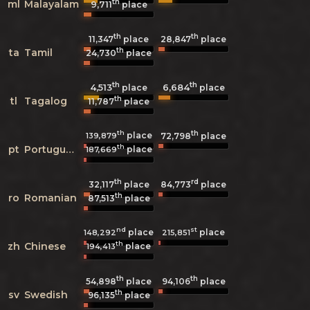
th
ml
Malayalam
9,711
place
th
th
11,347
place
28,847
place
th
ta
Tamil
24,730
place
th
th
4,513
6,684
place
place
th
tl
Tagalog
11,787
place
th
th
place
139,879
72,798
place
th
pt
Portuguese
place
187,669
th
rd
32,117
place
84,773
place
th
ro
Romanian
87,513
place
nd
st
place
place
148,292
215,851
th
zh
Chinese
place
194,413
th
th
54,898
place
94,106
place
th
sv
Swedish
96,135
place