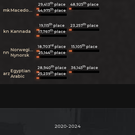
th
th
29,413
place
48,925
place
th
mk
Macedonian
44,975
place
th
th
19,115
place
23,257
place
th
kn
Kannada
17,767
place
rd
th
18,703
place
15,105
place
Norwegian
th
nn
25,144
place
Nynorsk
th
th
28,940
place
36,145
place
Egyptian
th
arz
25,239
place
Arabic
2020-2024