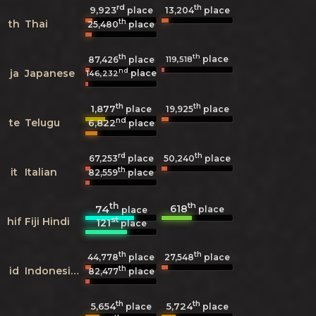
rd
th
9,923
13,204
place
place
th
th
Thai
25,480
place
th
th
place
119,518
87,426
place
nd
ja
Japanese
place
146,232
th
th
1,877
19,925
place
place
nd
te
Telugu
6,822
place
rd
th
67,253
place
50,240
place
th
it
Italian
82,559
place
th
th
618
74
place
place
st
hif
Fiji Hindi
121
place
th
th
44,778
place
27,548
place
th
id
Indonesian
82,477
place
th
th
5,654
5,724
place
place