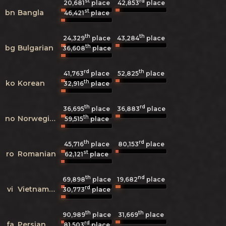
st
rd
20,681
place
42,853
place
st
bn
Bangla
46,421
place
th
th
24,329
place
43,284
place
th
bg
Bulgarian
36,608
place
rd
th
41,763
place
52,825
place
th
ko
Korean
32,916
place
th
rd
36,695
place
36,883
place
th
no
Norwegian
59,515
place
th
rd
45,716
place
80,153
place
st
ro
Romanian
62,121
place
th
nd
69,898
place
19,682
place
rd
vi
Vietnamese
30,773
place
th
th
90,989
place
31,669
place
rd
fa
Persian
81,503
place