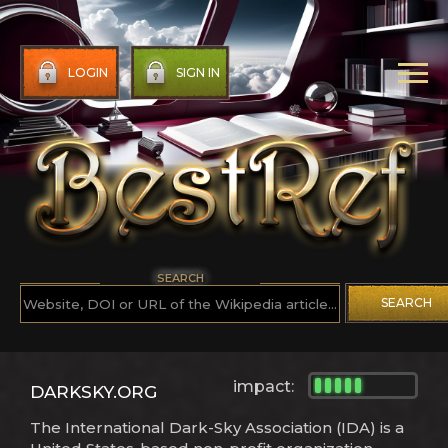
LOGIN
SIGN IN
SEARCH
SEARCH
impact:
DARKSKY.ORG
The International Dark-Sky Association (IDA) is a