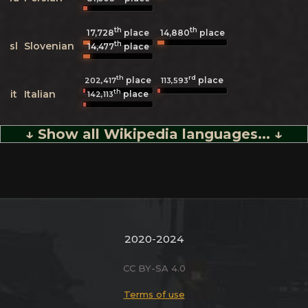
th
th
17,728
place
14,880
place
th
sl
Slovenian
14,477
place
th
rd
place
place
202,417
113,593
th
it
Italian
place
142,113
↓ Show all Wikipedia languages... ↓
2020-2024
CC BY-SA 4.0
Terms of use