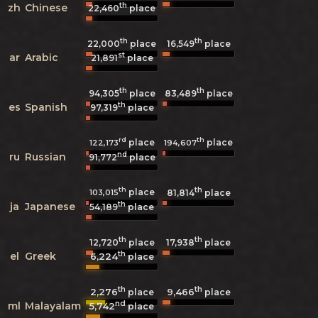
th
zh
Chinese
22,460
place
th
th
22,000
place
16,549
place
st
ar
Arabic
21,891
place
th
th
94,305
place
83,489
place
th
es
Spanish
97,319
place
rd
th
place
place
122,173
194,607
nd
ru
Russian
91,772
place
th
th
place
103,015
81,814
place
th
ja
Japanese
54,189
place
th
th
12,720
place
17,938
place
th
el
Greek
6,224
place
th
th
2,276
9,466
place
place
nd
ml
Malayalam
5,742
place