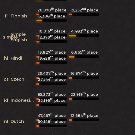
th
nd
20,970
place
19,252
place
th
fi
Finnish
6,308
place
th
rd
4,483
10,016
place
place
Simple
th
simple
12,379
place
English
th
th
6,665
13,827
place
place
th
hi
Hindi
19,428
place
th
th
29,407
place
16,874
place
th
cs
Czech
27,544
place
rd
th
65,373
place
22,919
place
th
id
Indonesian
32,196
place
th
th
47,467
place
12,684
place
th
nl
Dutch
50,148
place