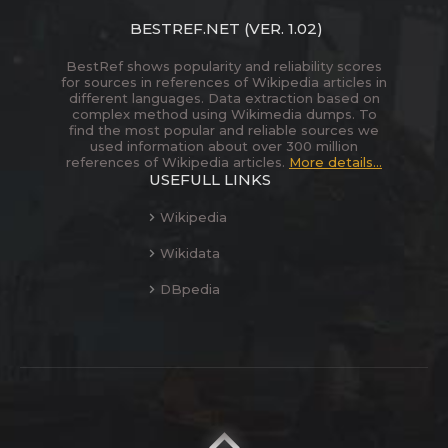
BESTREF.NET
(VER. 1.02)
BestRef shows popularity and reliability scores
for sources in references of Wikipedia articles in
different languages. Data extraction based on
complex method using Wikimedia dumps. To
find the most popular and reliable sources we
used information about over 300 million
references of Wikipedia articles.
More details...
USEFULL LINKS
Wikipedia
Wikidata
DBpedia