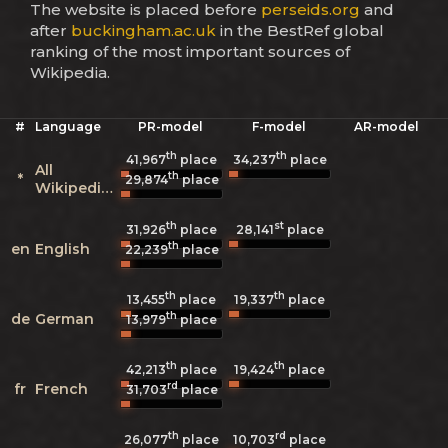
The website is placed before
perseids.org
and
after
buckingham.ac.uk
in the BestRef global
ranking of the most important sources of
Wikipedia.
#
Language
PR-model
F-model
AR-model
th
th
41,967
place
34,237
place
All
th
*
29,874
place
Wikipedias
th
st
31,926
place
28,141
place
th
en
English
22,239
place
th
th
13,455
place
19,337
place
th
de
German
13,979
place
th
th
42,213
place
19,424
place
rd
fr
French
31,703
place
th
rd
26,077
place
10,703
place