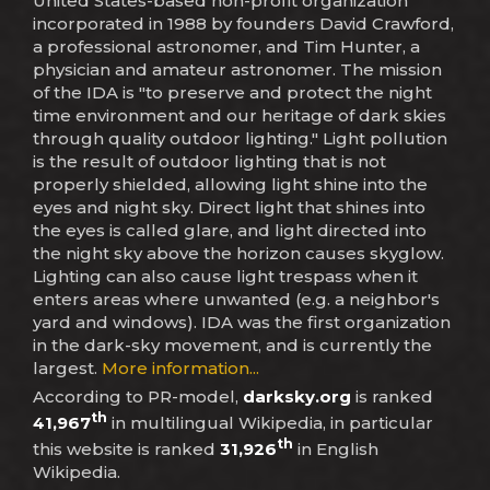
United States-based non-profit organization
incorporated in 1988 by founders David Crawford,
a professional astronomer, and Tim Hunter, a
physician and amateur astronomer. The mission
of the IDA is "to preserve and protect the night
time environment and our heritage of dark skies
through quality outdoor lighting." Light pollution
is the result of outdoor lighting that is not
properly shielded, allowing light shine into the
eyes and night sky. Direct light that shines into
the eyes is called glare, and light directed into
the night sky above the horizon causes skyglow.
Lighting can also cause light trespass when it
enters areas where unwanted (e.g. a neighbor's
yard and windows). IDA was the first organization
in the dark-sky movement, and is currently the
largest.
More information...
According to PR-model,
darksky.org
is ranked
th
41,967
in multilingual Wikipedia, in particular
th
this website is ranked
31,926
in English
Wikipedia.