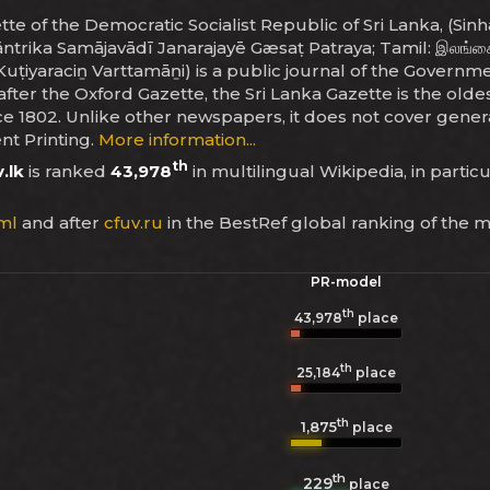
e of the Democratic Socialist Republic of Sri Lanka, (Sinhala: ශ
tāntrika Samājavādī Janarajayē Gæsaṭ Patraya; Tamil: இலங்கை
ṭiyaraciṉ Varttamāṉi) is a public journal of the Government
er the Oxford Gazette, the Sri Lanka Gazette is the oldes
 1802. Unlike other newspapers, it does not cover general 
t Printing.
More information...
th
.lk
is ranked
43,978
in multilingual Wikipedia, in partic
ml
and after
cfuv.ru
in the BestRef global ranking of the 
PR-model
th
43,978
place
th
25,184
place
th
1,875
place
th
229
place