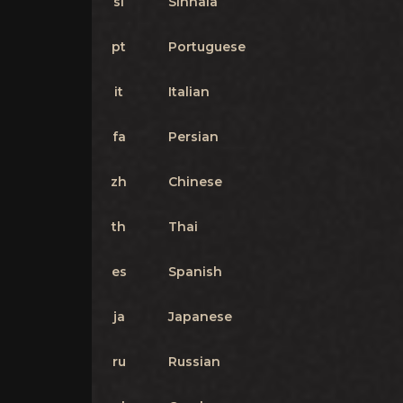
si
Sinhala
pt
Portuguese
it
Italian
fa
Persian
zh
Chinese
th
Thai
es
Spanish
ja
Japanese
ru
Russian