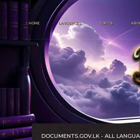
HOME
LANGUAGES
TOPICS
ABO
DOCUMENTS.GOV.LK - ALL LANGUA