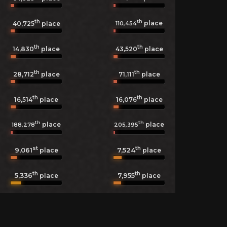
th
th
place
110,454
40,725
place
th
th
14,830
place
43,520
place
th
th
28,712
place
71,111
place
th
th
16,514
place
16,076
place
th
th
place
place
188,278
205,395
st
th
9,061
7,524
place
place
th
th
5,336
7,955
place
place