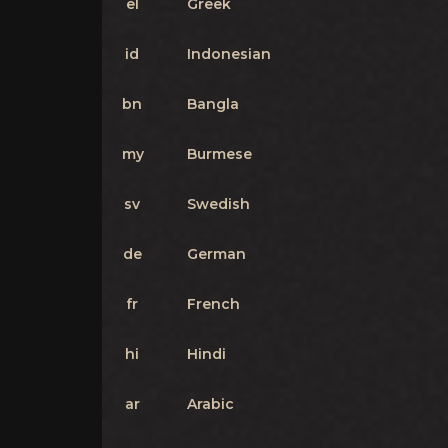
el
Greek
id
Indonesian
bn
Bangla
my
Burmese
sv
Swedish
de
German
fr
French
hi
Hindi
ar
Arabic