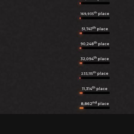
th
place
169,935
th
51,747
place
th
90,248
place
th
32,094
place
th
place
233,115
th
11,314
place
nd
8,862
place