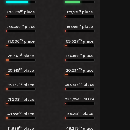
th
st
place
place
296,170
179,531
th
st
place
place
245,300
187,451
th
th
71,000
place
69,027
place
st
th
place
126,169
28,341
place
th
th
20,915
place
20,234
place
nd
nd
place
363,752
95,122
place
rd
th
place
282,054
71,203
place
th
th
place
158,215
49,558
place
th
th
11,838
place
48,275
place