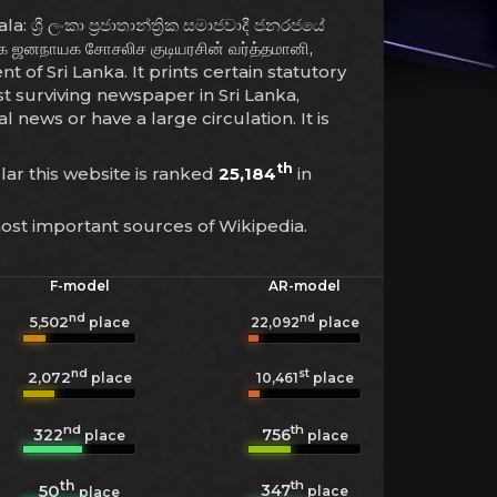
්‍රී ලංකා ප්‍රජාතාන්ත්‍රික සමාජවාදී ජනරජයේ
 ஜனநாயக சோசலிச குடியரசின் வர்த்தமானி,
 of Sri Lanka. It prints certain statutory
t surviving newspaper in Sri Lanka,
news or have a large circulation. It is
th
ular this website is ranked
25,184
in
most important sources of Wikipedia.
F-model
AR-model
nd
nd
5,502
22,092
place
place
nd
st
2,072
10,461
place
place
nd
th
322
756
place
place
th
th
347
50
place
place