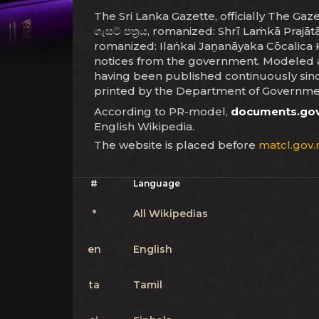
The Sri Lanka Gazette, officially The Gazett
ගැසට් පත්‍රය, romanized: Shrī Laṁkā Prajā
romanized: Ilaṅkai Jaṉanāyaka Cōcalica Ku
notices from the government. Modeled aft
having been published continuously since
printed by the Department of Governmen
According to PR-model,
documents.gov
English Wikipedia.
The website is placed before
matcl.gov.
#
Language
*
All Wikipedias
en
English
ta
Tamil