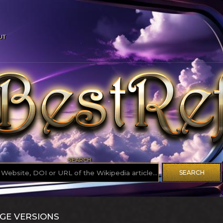
UT
SEARCH
SEARCH
GE VERSIONS