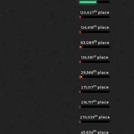
th
place
120,627
th
place
126,618
th
63,089
place
st
place
136,581
th
29,566
place
th
place
271,017
th
place
216,717
th
place
270,039
th
45,634
place