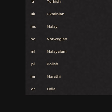
tr
Turkish
uk
Ukrainian
ms
Malay
no
Norwegian
ml
Malayalam
pl
Polish
mr
Marathi
or
Odia