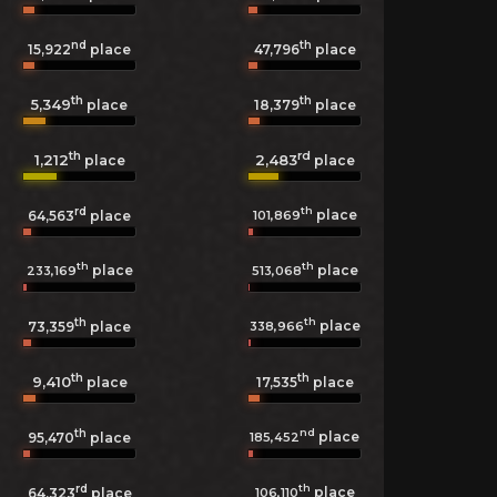
nd
th
15,922
place
47,796
place
th
th
5,349
18,379
place
place
th
rd
1,212
2,483
place
place
rd
th
place
101,869
64,563
place
th
th
place
place
233,169
513,068
th
th
place
338,966
73,359
place
th
th
9,410
17,535
place
place
th
nd
place
185,452
95,470
place
rd
th
place
106,110
64,323
place