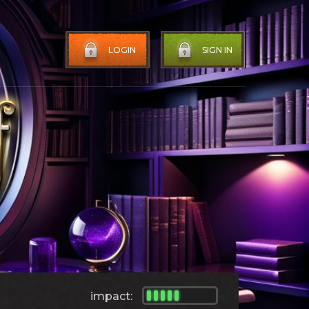
LOGIN
SIGN IN
impact: