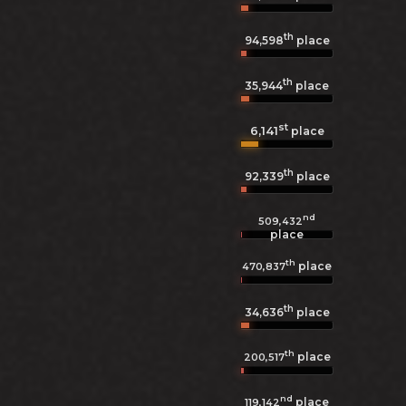
th
94,598
place
th
35,944
place
st
6,141
place
th
92,339
place
nd
509,432
place
th
place
470,837
th
34,636
place
th
place
200,517
nd
place
119,142