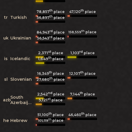
th
th
78,857
place
47,120
place
th
tr
Turkish
56,897
place
rd
th
place
158,559
84,943
place
rd
uk
Ukrainian
56,543
place
st
rd
2,371
1,103
place
place
th
is
Icelandic
1,649
place
th
th
16,349
place
12,107
place
th
sl
Slovenian
27,680
place
nd
th
2,542
7,144
place
place
South
st
azb
5,121
place
Azerbaijani
th
th
51,100
place
46,460
place
th
he
Hebrew
place
101,119