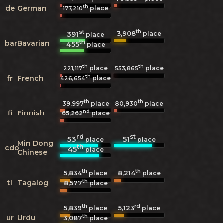
th
de
German
place
177,210
st
th
3,908
391
place
place
th
bar
Bavarian
455
place
th
th
place
place
221,117
553,865
th
fr
French
place
426,654
th
th
39,997
place
80,930
place
nd
fi
Finnish
65,262
place
rd
st
53
51
place
place
Min Dong
th
cdo
45
place
Chinese
th
th
5,834
8,214
place
place
th
tl
Tagalog
8,577
place
th
rd
5,839
5,123
place
place
th
ur
Urdu
3,087
place