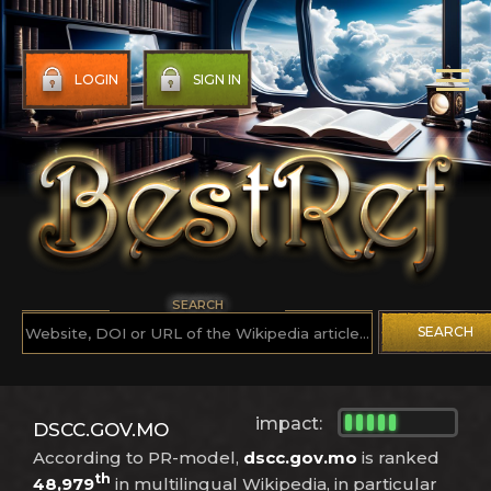
LOGIN
SIGN IN
SEARCH
SEARCH
impact:
DSCC.GOV.MO
According to PR-model,
dscc.gov.mo
is ranked
th
48,979
in multilingual Wikipedia, in particular