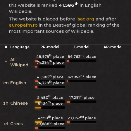
th
this website is ranked
41,586
in English
Wikipedia.
The website is placed before
lsac.org
and after
europafm.ro
in the BestRef global ranking of the
most important sources of Wikipedia.
#
Language
PR-model
F-model
AR-model
th
nd
48,979
place
86,762
place
All
th
*
74,294
place
Wikipedias
th
nd
place
167,952
41,586
place
th
en
English
74,328
place
th
st
5,480
17,291
place
place
th
zh
Chinese
6,134
place
th
nd
4,558
23,052
place
place
th
el
Greek
20,688
place