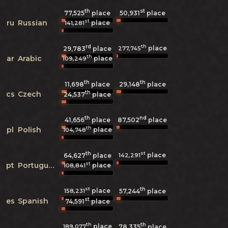
th
st
77,525
place
50,931
place
st
ru
Russian
place
141,281
rd
th
place
277,745
29,783
place
th
ar
Arabic
place
109,249
th
th
11,698
place
29,148
place
th
cs
Czech
24,537
place
th
nd
41,656
place
87,502
place
th
pl
Polish
place
104,748
th
st
place
142,291
64,627
place
st
pt
Portuguese
place
108,841
st
th
place
158,231
57,244
place
st
es
Spanish
74,591
place
th
th
place
189,077
78,335
place