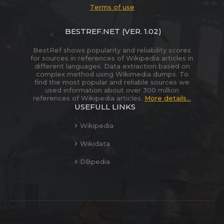
Terms of use
BESTREF.NET
(VER. 1.02)
BestRef shows popularity and reliability scores
for sources in references of Wikipedia articles in
different languages. Data extraction based on
complex method using Wikimedia dumps. To
find the most popular and reliable sources we
used information about over 300 million
references of Wikipedia articles.
More details...
USEFULL LINKS
Wikipedia
Wikidata
DBpedia