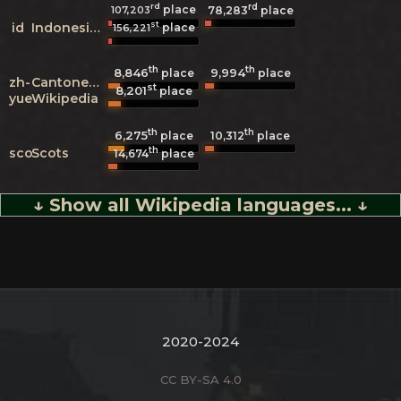
rd
rd
place
107,203
78,283
place
st
id
Indonesian
place
156,221
th
th
8,846
9,994
place
place
zh-
Cantonese
st
8,201
place
yue
Wikipedia
th
th
6,275
10,312
place
place
th
sco
Scots
14,674
place
↓ Show all Wikipedia languages... ↓
2020-2024
CC BY-SA 4.0