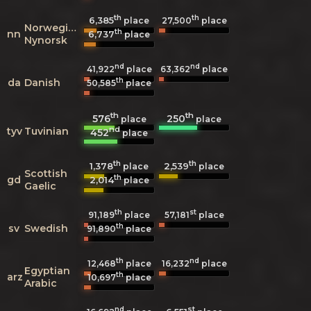
th
th
6,385
27,500
place
place
Norwegian
th
nn
6,737
place
Nynorsk
nd
nd
41,922
place
63,362
place
th
da
Danish
50,585
place
th
th
576
250
place
place
nd
tyv
Tuvinian
452
place
th
th
1,378
2,539
place
place
Scottish
th
gd
2,014
place
Gaelic
th
st
91,189
place
57,181
place
th
sv
Swedish
91,890
place
th
nd
12,468
place
16,232
place
Egyptian
th
arz
10,697
place
Arabic
nd
st