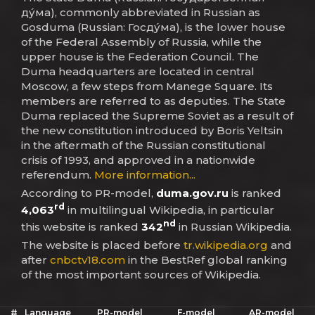
ду́ма), commonly abbreviated in Russian as
Gosduma (Russian: Госду́ма), is the lower house
of the Federal Assembly of Russia, while the
upper house is the Federation Council. The
Duma headquarters are located in central
Moscow, a few steps from Manege Square. Its
members are referred to as deputies. The State
Duma replaced the Supreme Soviet as a result of
the new constitution introduced by Boris Yeltsin
in the aftermath of the Russian constitutional
crisis of 1993, and approved in a nationwide
referendum.
More information...
According to PR-model,
duma.gov.ru
is ranked
rd
4,063
in multilingual Wikipedia, in particular
nd
this website is ranked
342
in Russian Wikipedia.
The website is placed before
tr.wikipedia.org
and
after
cnbctv18.com
in the BestRef global ranking
of the most important sources of Wikipedia.
#
Language
PR-model
F-model
AR-model