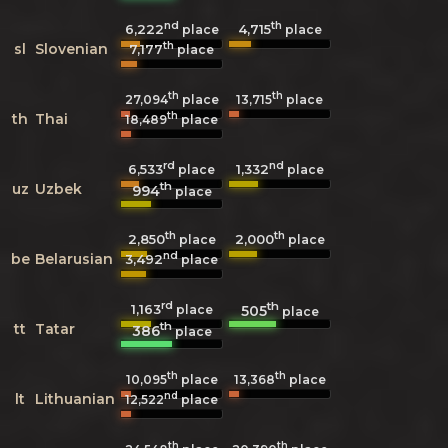
nd
th
6,222
4,715
place
place
th
sl
Slovenian
7,177
place
th
th
27,094
place
13,715
place
th
th
Thai
18,489
place
rd
nd
6,533
1,332
place
place
th
uz
Uzbek
994
place
th
th
2,850
2,000
place
place
nd
be
Belarusian
3,492
place
rd
th
1,163
505
place
place
th
tt
Tatar
386
place
th
th
10,095
place
13,368
place
nd
lt
Lithuanian
12,522
place
th
th