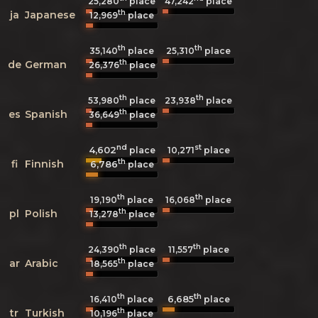
25,280
place
47,242
place
th
ja
Japanese
12,969
place
th
th
35,140
place
25,310
place
th
de
German
26,376
place
th
th
53,980
place
23,938
place
th
es
Spanish
36,649
place
nd
st
4,602
10,271
place
place
th
fi
Finnish
6,786
place
th
th
19,190
place
16,068
place
th
pl
Polish
13,278
place
th
th
24,390
place
11,557
place
th
ar
Arabic
18,565
place
th
th
6,685
16,410
place
place
th
tr
Turkish
10,196
place