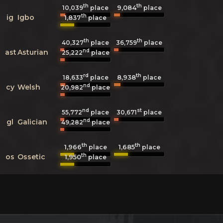
th
th
9,084
10,039
place
place
th
ig
Igbo
1,837
place
th
th
40,327
place
36,759
place
nd
ast
Asturian
25,222
place
rd
th
8,938
18,633
place
place
nd
cy
Welsh
20,982
place
nd
st
55,772
place
30,671
place
nd
gl
Galician
49,282
place
th
th
1,966
1,685
place
place
th
os
Ossetic
1,950
place