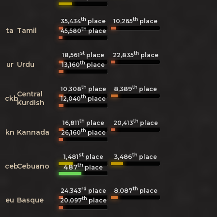
th
th
35,434
place
10,265
place
th
ta
Tamil
45,580
place
st
th
18,561
place
22,835
place
th
ur
Urdu
13,160
place
th
th
8,389
10,308
place
place
Central
th
ckb
12,040
place
Kurdish
th
th
16,811
place
20,413
place
th
kn
Kannada
26,160
place
st
th
1,481
3,486
place
place
th
ceb
Cebuano
487
place
rd
th
8,087
24,343
place
place
th
eu
Basque
20,097
place