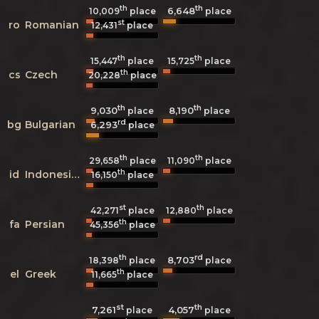
th
th
6,648
10,009
place
place
st
ro
Romanian
12,431
place
th
th
15,447
place
15,725
place
th
cs
Czech
20,228
place
th
th
9,030
8,190
place
place
rd
bg
Bulgarian
6,293
place
th
th
29,658
place
11,090
place
th
id
Indonesian
16,150
place
st
th
42,271
place
12,880
place
th
fa
Persian
45,356
place
th
rd
8,703
18,398
place
place
th
el
Greek
11,665
place
st
th
7,261
4,057
place
place