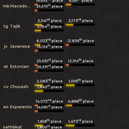
6,551
16,692
place
place
th
mk
Macedonian
25,575
place
st
rd
3,341
3,173
place
place
th
tg
Tajik
5,164
place
rd
th
6,033
12,836
place
place
th
jv
Javanese
14,134
place
st
th
25,061
place
12,914
place
st
et
Estonian
26,391
place
rd
th
2,083
1,005
place
place
th
cv
Chuvash
1,849
place
nd
th
4,888
14,072
place
place
st
eo
Esperanto
14,081
place
th
rd
1,818
1,473
place
place
th
sah
Yakut
1,809
place