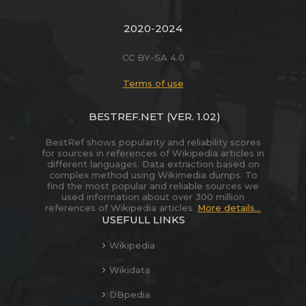
2020-2024
CC BY-SA 4.0
Terms of use
BESTREF.NET
(VER. 1.02)
BestRef shows popularity and reliability scores
for sources in references of Wikipedia articles in
different languages. Data extraction based on
complex method using Wikimedia dumps. To
find the most popular and reliable sources we
used information about over 300 million
references of Wikipedia articles.
More details...
USEFULL LINKS
Wikipedia
Wikidata
DBpedia