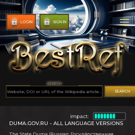
LOGIN
SIGN IN
SEARCH
SEARCH
impact:
DUMA.GOV.RU - ALL LANGUAGE VERSIONS
The State Duma (Russian: Госуда́рственная