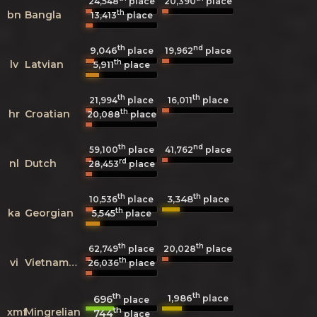
24,548
place
20,390
place
th
bn
Bangla
13,413
place
th
nd
9,046
19,962
place
place
th
lv
Latvian
5,911
place
th
th
21,994
place
16,011
place
th
hr
Croatian
20,088
place
th
nd
59,100
place
41,762
place
rd
nl
Dutch
28,453
place
th
th
3,348
10,536
place
place
th
ka
Georgian
5,545
place
th
th
62,749
place
20,028
place
th
vi
Vietnamese
26,036
place
th
th
1,986
696
place
place
th
xmf
Mingrelian
744
place