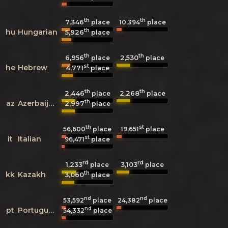
th
th
7,346
10,394
place
place
th
hu
Hungarian
5,926
place
th
th
6,956
2,530
place
place
st
he
Hebrew
4,771
place
th
th
2,446
2,268
place
place
th
az
Azerbaijani
2,997
place
th
st
56,600
place
19,651
place
st
it
Italian
96,471
place
rd
rd
1,233
3,103
place
place
th
kk
Kazakh
3,060
place
nd
nd
53,592
place
24,382
place
nd
pt
Portuguese
54,332
place