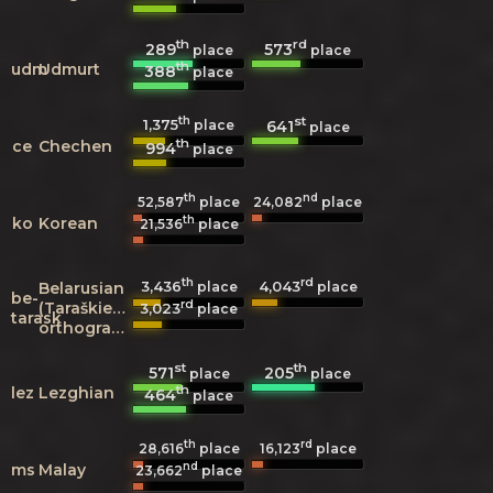
th
rd
289
573
place
place
th
udm
Udmurt
388
place
th
st
1,375
641
place
place
th
ce
Chechen
994
place
th
nd
52,587
place
24,082
place
th
ko
Korean
21,536
place
th
rd
3,436
4,043
Belarusian
place
place
be-
rd
(Taraškievica
3,023
place
tarask
orthography)
st
th
571
205
place
place
th
lez
Lezghian
464
place
th
rd
28,616
place
16,123
place
nd
ms
Malay
23,662
place