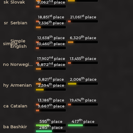
nd
sk
Slovak
9,062
place
st
st
18,851
place
21,061
place
th
sr
Serbian
7,336
place
th
th
6,320
12,638
place
place
Simple
th
simple
10,460
place
English
nd
th
17,902
place
13,455
place
nd
no
Norwegian
6,872
place
st
th
6,821
2,006
place
place
th
hy
Armenian
2,594
place
th
th
13,186
place
19,474
place
th
ca
Catalan
9,667
place
th
th
595
417
place
place
th
ba
Bashkir
285
place