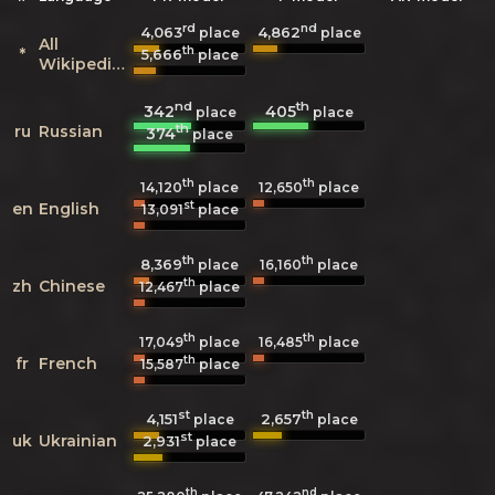
rd
nd
4,063
4,862
place
place
All
th
*
5,666
place
Wikipedias
nd
th
342
405
place
place
th
ru
Russian
374
place
th
th
14,120
place
12,650
place
st
en
English
13,091
place
th
th
8,369
16,160
place
place
th
zh
Chinese
12,467
place
th
th
17,049
place
16,485
place
th
fr
French
15,587
place
st
th
4,151
2,657
place
place
st
uk
Ukrainian
2,931
place
th
nd