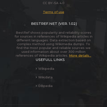
CC BY-SA 4.0
Terms of use
BESTREF.NET
(VER. 1.02)
BestRef shows popularity and reliability scores
for sources in references of Wikipedia articles in
different languages. Data extraction based on
complex method using Wikimedia dumps. To
find the most popular and reliable sources we
used information about over 300 million
references of Wikipedia articles.
More details...
USEFULL LINKS
Wikipedia
Wikidata
DBpedia