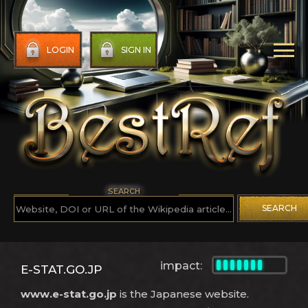
LOGIN
SIGN IN
SEARCH
SEARCH
impact:
E-STAT.GO.JP
www.e-stat.go.jp
is the Japanese website.