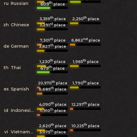
th
ru
Russian
609
place
th
th
3,359
2,250
place
place
st
zh
Chinese
3,291
place
st
nd
7,301
6,862
place
place
th
de
German
3,827
place
th
th
1,230
1,965
place
place
th
th
Thai
679
place
th
th
1,790
20,970
place
place
th
es
Spanish
6,689
place
th
th
4,090
12,297
place
place
th
id
Indonesian
11,910
place
th
th
2,620
10,225
place
place
th
vi
Vietnamese
3,075
place