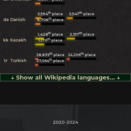
th
th
5,594
5,547
place
place
th
da
Danish
6,706
place
th
th
1,428
2,157
place
place
th
kk
Kazakh
1,170
place
th
th
28,839
place
24,206
place
th
tr
Turkish
27,064
place
↓ Show all Wikipedia languages... ↓
2020-2024