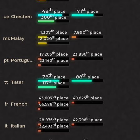
th
st
48
71
place
place
th
ce
Chechen
300
place
th
th
1,307
7,890
place
place
th
ms
Malay
2,020
place
th
th
17,205
place
23,896
place
th
pt
Portuguese
23,140
place
th
th
78
88
place
place
th
tt
Tatar
117
place
th
th
43,607
place
49,625
place
th
fr
French
66,578
place
th
th
28,975
place
42,396
place
rd
it
Italian
32,493
place