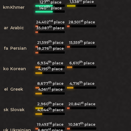
th
th
1,538
127
place
place
th
km
Khmer
140
place
nd
st
24,402
place
28,501
place
th
ar
Arabic
35,087
place
th
th
21,599
place
15,559
place
th
fa
Persian
18,276
place
th
th
6,934
6,610
place
place
th
ko
Korean
4,195
place
th
th
8,677
4,716
place
place
st
el
Greek
4,561
place
th
st
2,960
20,841
place
place
th
sk
Slovak
4,044
place
rd
th
19,493
place
10,587
place
st
uk
Ukrainian
6,801
place