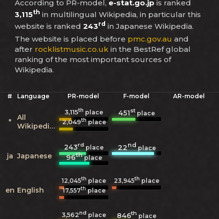
According to PR-model,
e-stat.go.jp
is ranked
th
3,115
in multilingual Wikipedia, in particular this
rd
website is ranked
243
in Japanese Wikipedia.
The website is placed before
pmc.gov.au
and
after
rocklistmusic.co.uk
in the BestRef global
ranking of the most important sources of
Wikipedia.
#
Language
PR-model
F-model
AR-model
th
st
3,115
451
place
place
All
th
*
2,049
place
Wikipedias
rd
nd
243
22
place
place
th
ja
Japanese
96
place
th
th
12,045
place
23,945
place
th
en
English
17,557
place
nd
th
3,562
846
place
place