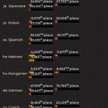
th
rd
24,914
place
27,793
place
rd
ja
Japanese
place
100,743
th
th
12,679
place
26,906
place
th
pl
Polish
37,716
place
nd
th
36,192
place
39,117
place
st
es
Spanish
81,091
place
rd
th
4,403
11,877
place
place
rd
he
Hebrew
5,183
place
rd
nd
5,923
8,952
place
place
th
hu
Hungarian
13,513
place
th
th
47,959
place
74,764
place
th
de
German
69,407
place
th
th
8,454
20,439
place
place
st
cs
Czech
19,531
place