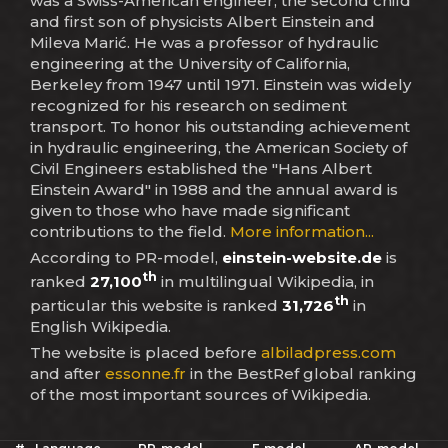
was a Swiss-American engineer, the second child
and first son of physicists Albert Einstein and
Mileva Marić. He was a professor of hydraulic
engineering at the University of California,
Berkeley from 1947 until 1971. Einstein was widely
recognized for his research on sediment
transport. To honor his outstanding achievement
in hydraulic engineering, the American Society of
Civil Engineers established the "Hans Albert
Einstein Award" in 1988 and the annual award is
given to those who have made significant
contributions to the field.
More information...
According to PR-model,
einstein-website.de
is
th
ranked
27,100
in multilingual Wikipedia, in
th
particular this website is ranked
31,726
in
English Wikipedia.
The website is placed before
albiladpress.com
and after
essonne.fr
in the BestRef global ranking
of the most important sources of Wikipedia.