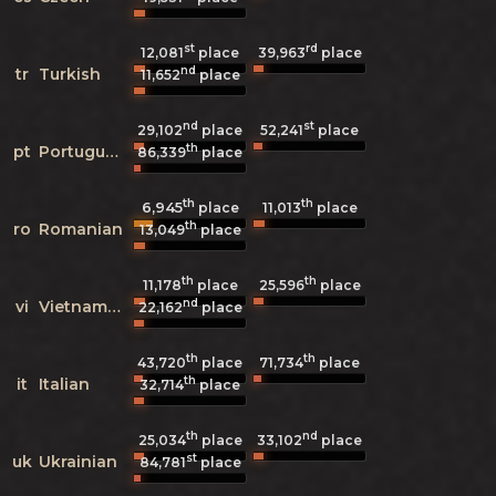
st
rd
12,081
place
39,963
place
nd
tr
Turkish
11,652
place
nd
st
29,102
place
52,241
place
th
pt
Portuguese
86,339
place
th
th
6,945
11,013
place
place
th
ro
Romanian
13,049
place
th
th
11,178
place
25,596
place
nd
vi
Vietnamese
22,162
place
th
th
43,720
place
71,734
place
th
it
Italian
32,714
place
th
nd
25,034
place
33,102
place
st
uk
Ukrainian
84,781
place