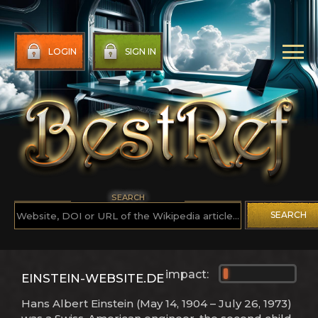
LOGIN
SIGN IN
SEARCH
SEARCH
impact:
EINSTEIN-WEBSITE.DE
Hans Albert Einstein (May 14, 1904 – July 26, 1973)