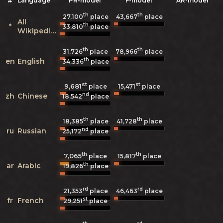
#
Language
PR-model
F-model
AR-model
th
th
27,100
place
43,667
place
All
th
*
33,810
place
Wikipedias
th
th
31,726
place
78,966
place
th
en
English
34,336
place
st
st
9,681
15,471
place
place
nd
zh
Chinese
18,542
place
th
th
18,385
place
41,728
place
nd
ru
Russian
25,172
place
th
th
7,065
15,817
place
place
th
ar
Arabic
19,826
place
rd
rd
21,353
place
46,463
place
st
fr
French
29,251
place