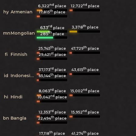
nd
nd
6,322
12,722
place
place
th
hy
Armenian
17,815
place
rd
th
3,378
633
place
place
th
mn
Mongolian
285
place
th
th
25,745
place
47,729
place
st
fi
Finnish
29,421
place
rd
th
37,173
place
43,615
place
th
id
Indonesian
65,144
place
rd
nd
8,063
15,002
place
place
nd
hi
Hindi
10,042
place
rd
nd
12,353
place
15,952
place
th
bn
Bangla
22,494
place
th
th
17,118
place
41,274
place