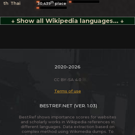
th
th
Thai
30,439
place
↓ Show all Wikipedia languages... ↓
2020-2026
CC BY-SA 4.0
Terms of use
BESTREF.NET
(VER. 1.03)
BestRef shows importance scores for websites
and scholarly works in Wikipedia references in
different languages. Data extraction based on
complex method using Wikimedia dumps. To