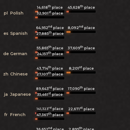
th
th
14,618
place
45,628
place
st
pl
Polish
32,901
place
nd
nd
8,092
64,952
place
place
th
es
Spanish
27,885
place
th
th
55,865
place
37,609
place
th
de
German
24,157
place
th
st
8,201
43,714
place
place
th
zh
Chinese
27,107
place
rd
th
89,643
place
17,090
place
st
ja
Japanese
35,461
place
rd
st
place
141,323
22,671
place
th
fr
French
47,367
place
nd
th
2,895
36,652
place
place