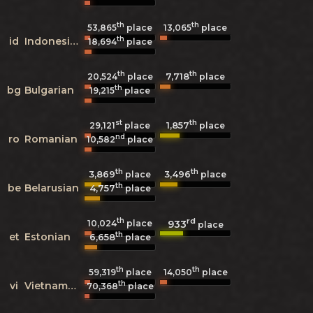
th
th
53,865
place
13,065
place
th
id
Indonesian
18,694
place
th
th
7,718
20,524
place
place
th
bg
Bulgarian
19,215
place
st
th
1,857
29,121
place
place
nd
ro
Romanian
10,582
place
th
th
3,869
3,496
place
place
th
be
Belarusian
4,757
place
th
rd
933
10,024
place
place
th
et
Estonian
6,658
place
th
th
59,319
place
14,050
place
th
vi
Vietnamese
70,368
place