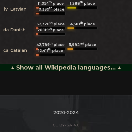
th
th
1,388
11,054
place
place
th
lv
Latvian
10,339
place
th
th
4,510
32,320
place
place
th
da
Danish
20,119
place
th
nd
5,992
42,789
place
place
th
ca
Catalan
12,411
place
↓ Show all Wikipedia languages... ↓
2020-2024
CC BY-SA 4.0