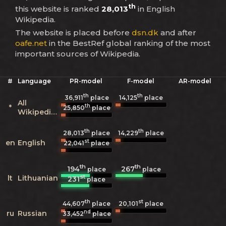
th
this website is ranked
28,013
in English
Wikipedia.
The website is placed before
dsn.dk
and after
oafe.net
in the BestRef global ranking of the most
important sources of Wikipedia.
#
Language
PR-model
F-model
AR-model
th
th
36,911
place
14,125
place
All
th
*
25,850
place
Wikipedias
th
th
28,013
place
14,229
place
st
en
English
22,041
place
th
th
194
267
place
place
st
lt
Lithuanian
231
place
th
st
44,607
place
20,101
place
nd
ru
Russian
33,452
place