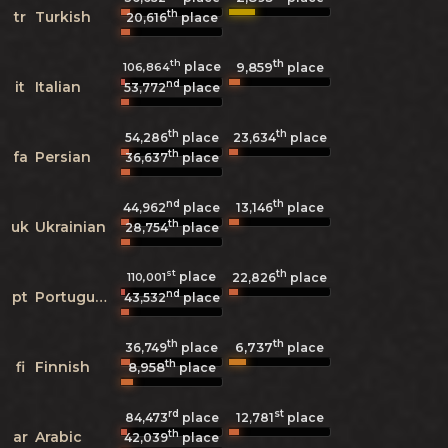
th
tr
Turkish
20,616
place
th
th
place
9,859
106,864
place
nd
it
Italian
53,772
place
th
th
54,286
place
23,634
place
th
fa
Persian
36,637
place
nd
th
44,962
place
13,146
place
th
uk
Ukrainian
28,754
place
st
th
place
110,001
22,826
place
nd
pt
Portuguese
43,532
place
th
th
6,737
36,749
place
place
th
fi
Finnish
8,958
place
rd
st
84,473
place
12,781
place
th
ar
Arabic
42,039
place