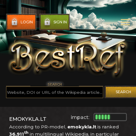
LOGIN
SIGN IN
SEARCH
SEARCH
impact:
EMOKYKLA.LT
According to PR-model,
emokykla.lt
is ranked
th
36,911
in multilingual Wikipedia, in particular