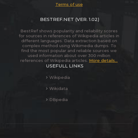
Terms of use
BESTREF.NET
(VER. 1.02)
BestRef shows popularity and reliability scores
for sources in references of Wikipedia articles in
different languages. Data extraction based on
complex method using Wikimedia dumps. To
find the most popular and reliable sources we
used information about over 300 million
references of Wikipedia articles.
More details...
USEFULL LINKS
Wikipedia
Wikidata
DBpedia