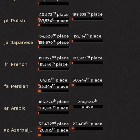
rd
th
place
199,539
40,573
place
th
pl
Polish
87,534
place
th
th
place
place
154,620
155,114
th
ja
Japanese
place
159,670
nd
rd
place
place
191,872
183,923
th
fr
French
place
111,546
th
th
64,115
place
30,444
place
th
fa
Persian
35,344
place
th
th
place
166,274
286,824
place
st
ar
Arabic
place
291,991
nd
th
32,432
place
22,406
place
th
az
Azerbaijani
20,015
place