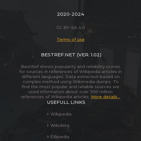
2020-2024
CC BY-SA 4.0
Terms of use
BESTREF.NET
(VER. 1.02)
BestRef shows popularity and reliability scores
for sources in references of Wikipedia articles in
different languages. Data extraction based on
complex method using Wikimedia dumps. To
find the most popular and reliable sources we
used information about over 300 million
references of Wikipedia articles.
More details...
USEFULL LINKS
Wikipedia
Wikidata
DBpedia