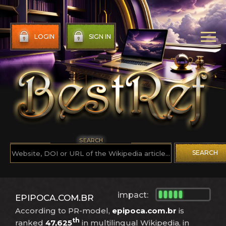
LOGIN
SIGN IN
SEARCH
SEARCH
impact:
EPIPOCA.COM.BR
According to PR-model,
epipoca.com.br
is
th
ranked
47,625
in multilingual Wikipedia, in