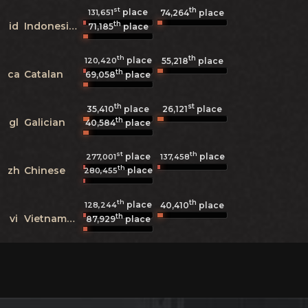
st
th
place
131,651
74,264
place
th
id
Indonesian
71,185
place
th
th
place
120,420
55,218
place
th
ca
Catalan
69,058
place
th
st
35,410
place
26,121
place
th
gl
Galician
40,584
place
st
th
place
place
277,001
137,458
th
zh
Chinese
place
280,455
th
th
place
128,244
40,410
place
th
vi
Vietnamese
87,929
place