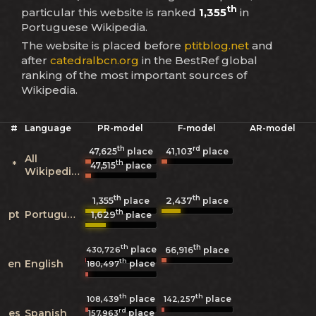
th
particular this website is ranked
1,355
in
Portuguese Wikipedia.
The website is placed before
ptitblog.net
and
after
catedralbcn.org
in the BestRef global
ranking of the most important sources of
Wikipedia.
#
Language
PR-model
F-model
AR-model
th
rd
47,625
place
41,103
place
All
th
*
47,515
place
Wikipedias
th
th
1,355
2,437
place
place
th
pt
Portuguese
1,629
place
th
th
place
430,726
66,916
place
th
en
English
place
180,497
th
th
place
place
108,439
142,257
rd
es
Spanish
place
157,963