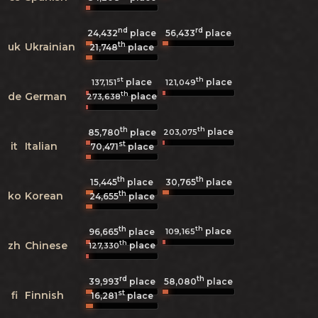
nd
rd
24,432
place
56,433
place
th
uk
Ukrainian
21,748
place
st
th
place
place
137,151
121,049
th
de
German
place
273,638
th
th
place
203,075
85,780
place
st
it
Italian
70,471
place
th
th
15,445
place
30,765
place
th
ko
Korean
24,655
place
th
th
place
109,165
96,665
place
th
zh
Chinese
place
127,330
rd
th
39,993
place
58,080
place
st
fi
Finnish
16,281
place