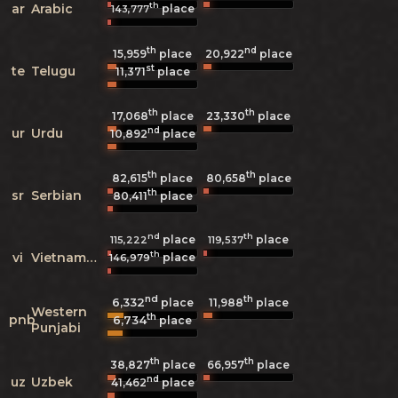
th
ar
Arabic
place
143,777
th
nd
15,959
place
20,922
place
st
te
Telugu
11,371
place
th
th
17,068
place
23,330
place
nd
ur
Urdu
10,892
place
th
th
82,615
place
80,658
place
th
sr
Serbian
80,411
place
nd
th
place
place
115,222
119,537
th
vi
Vietnamese
place
146,979
nd
th
6,332
11,988
place
place
Western
th
pnb
6,734
place
Punjabi
th
th
38,827
place
66,957
place
nd
uz
Uzbek
41,462
place