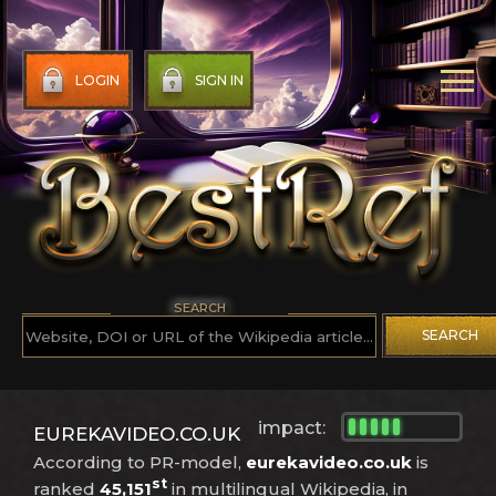
LOGIN
SIGN IN
SEARCH
SEARCH
impact:
EUREKAVIDEO.CO.UK
According to PR-model,
eurekavideo.co.uk
is
st
ranked
45,151
in multilingual Wikipedia, in