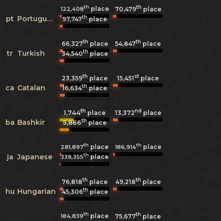
th
th
place
122,408
70,479
place
th
pt
Portuguese
97,747
place
th
th
66,327
place
54,847
place
th
tr
Turkish
34,540
place
th
st
23,359
place
15,451
place
th
ca
Catalan
16,634
place
th
nd
1,744
13,372
place
place
th
ba
Bashkir
5,866
place
th
th
place
place
281,897
186,914
th
ja
Japanese
place
339,355
th
th
76,818
place
49,218
place
th
hu
Hungarian
45,306
place
th
th
place
184,839
75,677
place