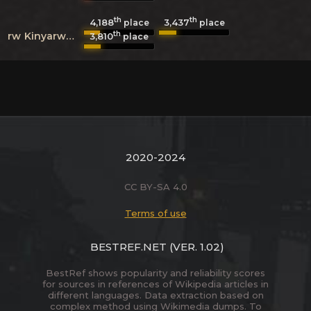
th
th
4,188
3,437
place
place
th
rw
Kinyarwanda
3,810
place
2020-2024
CC BY-SA 4.0
Terms of use
BESTREF.NET
(VER. 1.02)
BestRef shows popularity and reliability scores
for sources in references of Wikipedia articles in
different languages. Data extraction based on
complex method using Wikimedia dumps. To