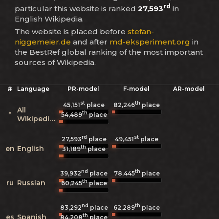
rd
particular this website is ranked
27,593
in
English Wikipedia.
The website is placed before
stefan-
niggemeier.de
and after
md-eksperiment.org
in
the BestRef global ranking of the most important
sources of Wikipedia.
#
Language
PR-model
F-model
AR-model
st
th
45,151
place
82,246
place
All
th
*
54,489
place
Wikipedias
rd
st
27,593
place
49,451
place
th
en
English
31,189
place
nd
th
39,932
place
78,445
place
th
ru
Russian
60,245
place
nd
th
83,292
place
62,289
place
th
es
Spanish
84,208
place