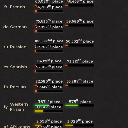
th
rd
60,020
place
46,463
place
th
fr
French
36,268
place
th
th
75,636
place
58,689
place
nd
de
German
27,852
place
nd
nd
place
100,592
50,502
place
nd
ru
Russian
87,762
place
st
th
place
134,171
73,319
place
th
es
Spanish
92,107
place
th
th
32,580
place
55,387
place
th
fa
Persian
37,417
place
th
th
367
575
place
place
Western
th
fy
1,638
place
Frisian
rd
th
3,693
3,029
place
place
th
af
Afrikaans
2,336
place