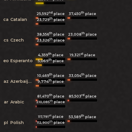
nd
th
25,592
place
37,450
place
th
ca
Catalan
23,729
place
th
th
38,556
place
23,008
place
th
cs
Czech
23,326
place
th
st
4,359
19,321
place
place
th
eo
Esperanto
5,069
place
th
th
10,469
place
33,054
place
th
az
Azerbaijani
9,774
place
th
rd
81,470
place
85,503
place
th
ar
Arabic
place
210,085
st
th
place
117,791
53,589
place
th
pl
Polish
place
112,900