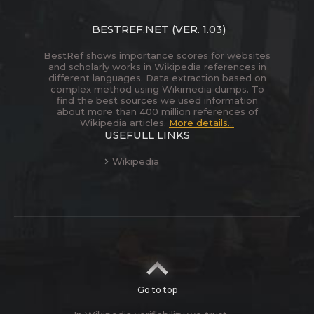
BESTREF.NET
(VER. 1.03)
BestRef shows importance scores for websites
and scholarly works in Wikipedia references in
different languages. Data extraction based on
complex method using Wikimedia dumps. To
find the best sources we used information
about more than 400 million references of
Wikipedia articles.
More details...
USEFULL LINKS
Wikipedia
Go to top