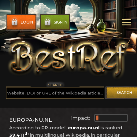
LOGIN
SIGN IN
SEARCH
SEARCH
impact:
EUROPA-NU.NL
According to PR-model,
europa-nu.nl
is ranked
th
39,411
in multilingual Wikipedia, in particular