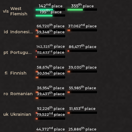
nd
th
142
355
place
place
West
th
vls
195
place
Flemish
th
nd
66,720
place
37,062
place
th
id
Indonesian
39,348
place
th
th
place
142,325
86,477
place
rd
pt
Portuguese
place
112,633
th
th
58,674
place
39,030
place
th
fi
Finnish
30,594
place
th
th
36,954
place
55,985
place
th
ro
Romanian
39,437
place
th
rd
92,226
place
51,653
place
nd
uk
Ukrainian
79,522
place
nd
th
44,372
place
25,886
place