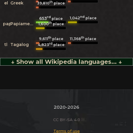
th
el
Greek
39,810
place
rd
nd
1,042
653
place
place
th
pap
Papiamento
1,600
place
th
th
9,611
11,368
place
place
rd
tl
Tagalog
4,823
place
↓ Show all Wikipedia languages... ↓
2020-2026
CC BY-SA 4.0
Terms of use