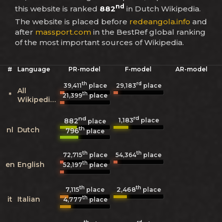
nd
this website is ranked
882
in Dutch Wikipedia.
The website is placed before
redeangola.info
and
after
massport.com
in the BestRef global ranking
of the most important sources of Wikipedia.
#
Language
PR-model
F-model
AR-model
th
rd
39,411
place
29,183
place
All
th
*
21,399
place
Wikipedias
nd
rd
1,183
882
place
place
th
nl
Dutch
796
place
th
th
72,715
place
54,364
place
th
en
English
52,197
place
th
th
7,115
2,468
place
place
th
it
Italian
4,777
place