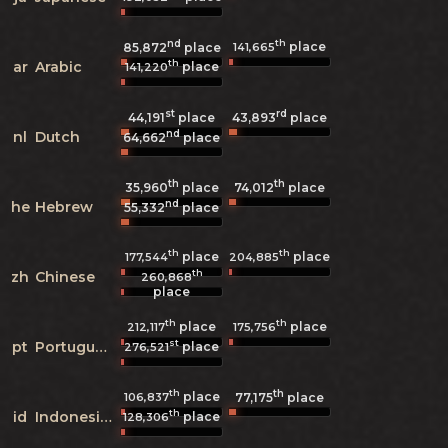
nd
th
place
141,665
85,872
place
th
ar
Arabic
place
141,220
st
rd
44,191
place
43,893
place
nd
nl
Dutch
64,662
place
th
th
35,960
place
74,012
place
nd
he
Hebrew
55,332
place
th
th
place
place
177,544
204,885
th
zh
Chinese
260,868
place
th
th
place
place
212,117
175,756
st
pt
Portuguese
place
276,521
th
th
place
106,837
77,175
place
th
id
Indonesian
place
128,306