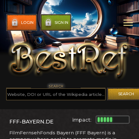
LOGIN
SIGN IN
SEARCH
SEARCH
impact:
FFF-BAYERN.DE
FilmFernsehFonds Bayern (FFF Bayern) is a