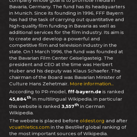
company whose goal is to promote media in
Bavaria, Germany. The fund has its headquarters
in Munich. Since its founding in 1996, FFF Bayern
has had the task of carrying out quantitative and
high-quality film funding in Bavaria as well as
additional services for the film industry. Its aim is
to create and develop a powerful and
competitive film and television industry in the
state. On 1 March 1996, the fund was founded at
the Bavarian Film Center Geiselgasteig. The
president and CEO at the time was Herbert
Huber and his deputy was Klaus Schaefer. The
chairman of the Board was Bavarian Minister of
Culture Hans Zehetmair.
More information...
According to PR-model,
fff-bayern.de
is ranked
th
45,884
in multilingual Wikipedia, in particular
th
this website is ranked
3,557
in German
Wikipedia.
The website is placed before
oldest.org
and after
vcuathletics.com
in the BestRef global ranking of
the most important sources of Wikipedia.