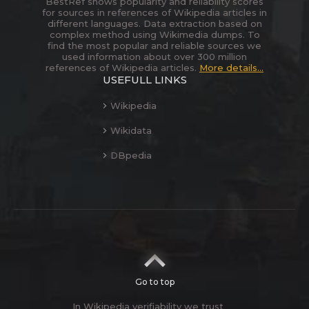
BestRef shows popularity and reliability scores
for sources in references of Wikipedia articles in
different languages. Data extraction based on
complex method using Wikimedia dumps. To
find the most popular and reliable sources we
used information about over 300 million
references of Wikipedia articles.
More details...
USEFULL LINKS
Wikipedia
Wikidata
DBpedia
Go to top
In Wikipedia verifiability we trust