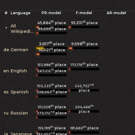
#
Language
PR-model
F-model
AR-model
th
st
45,884
place
95,331
place
All
th
*
99,699
place
Wikipedias
th
th
3,557
9,598
place
place
st
de
German
14,021
place
th
th
place
place
153,986
173,176
th
en
English
place
267,212
th
nd
place
102,225
242,732
place
rd
es
Spanish
place
258,663
th
th
place
101,028
204,466
place
nd
ru
Russian
place
273,172
th
th
place
place
155,199
181,660
nd
ja
Japanese
place
192,052