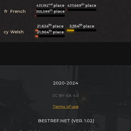
nd
th
place
place
431,192
437,669
th
fr
French
place
355,599
th
th
3,554
21,624
place
place
th
cy
Welsh
21,904
place
2020-2024
CC BY-SA 4.0
Terms of use
BESTREF.NET
(VER. 1.02)