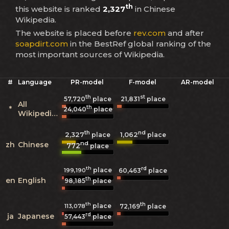
th
this website is ranked
2,327
in Chinese
Wikipedia.
The website is placed before
rev.com
and after
soapdirt.com
in the BestRef global ranking of the
most important sources of Wikipedia.
#
Language
PR-model
F-model
AR-model
th
st
57,720
place
21,831
place
All
th
*
24,040
place
Wikipedias
th
nd
2,327
1,062
place
place
nd
zh
Chinese
772
place
th
rd
place
199,190
60,463
place
th
en
English
98,185
place
th
th
place
113,078
72,169
place
rd
ja
Japanese
57,443
place