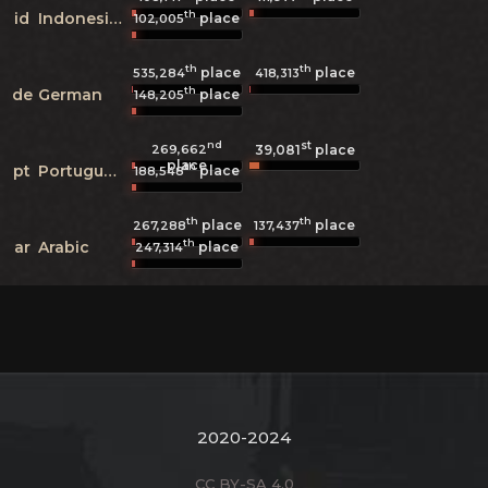
th
id
Indonesian
place
102,005
th
th
place
place
535,284
418,313
th
de
German
place
148,205
nd
st
269,662
39,081
place
place
th
pt
Portuguese
place
188,548
th
th
place
place
267,288
137,437
th
ar
Arabic
place
247,314
2020-2024
CC BY-SA 4.0