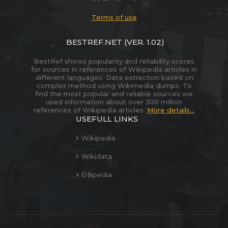
Terms of use
BESTREF.NET
(VER. 1.02)
BestRef shows popularity and reliability scores
for sources in references of Wikipedia articles in
different languages. Data extraction based on
complex method using Wikimedia dumps. To
find the most popular and reliable sources we
used information about over 300 million
references of Wikipedia articles.
More details...
USEFULL LINKS
Wikipedia
Wikidata
DBpedia