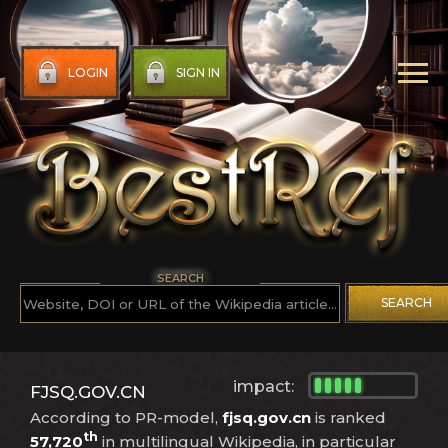
LOGIN
SIGN IN
SEARCH
SEARCH
impact:
FJSQ.GOV.CN
According to PR-model,
fjsq.gov.cn
is ranked
th
57,720
in multilingual Wikipedia, in particular