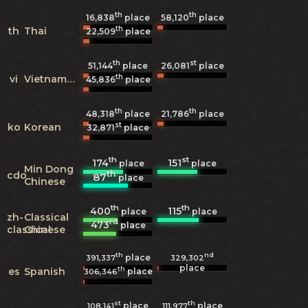
th
th
16,838
place
58,120
place
th
th
Thai
22,509
place
th
st
51,144
place
26,081
place
th
vi
Vietnamese
45,836
place
th
th
48,318
place
21,786
place
st
ko
Korean
32,871
place
th
st
174
151
place
place
Min Dong
th
cdo
87
place
Chinese
th
th
400
115
place
place
zh-
Classical
rd
473
place
classical
Chinese
th
nd
place
391,337
329,302
place
th
es
Spanish
place
306,346
st
th
place
place
108,141
111,977