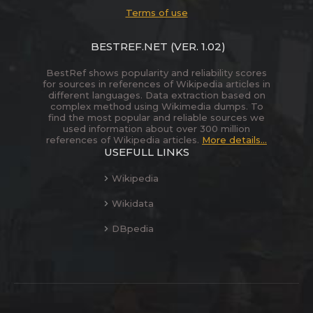
Terms of use
BESTREF.NET
(VER. 1.02)
BestRef shows popularity and reliability scores
for sources in references of Wikipedia articles in
different languages. Data extraction based on
complex method using Wikimedia dumps. To
find the most popular and reliable sources we
used information about over 300 million
references of Wikipedia articles.
More details...
USEFULL LINKS
Wikipedia
Wikidata
DBpedia