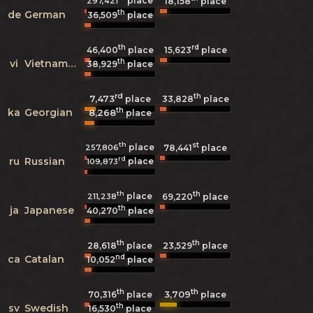
place
297,421
18,158
place
th
de
German
36,509
place
th
rd
46,400
place
15,623
place
th
vi
Vietnamese
38,929
place
rd
th
7,473
33,828
place
place
th
ka
Georgian
8,268
place
th
st
place
257,806
78,441
place
rd
ru
Russian
place
109,873
th
th
place
211,238
69,220
place
th
ja
Japanese
40,270
place
th
th
28,618
place
23,529
place
nd
ca
Catalan
10,052
place
th
th
3,709
70,316
place
place
th
sv
Swedish
16,530
place