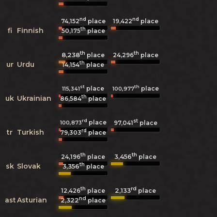
nd
nd
74,152
place
19,422
place
th
fi
Finnish
50,175
place
th
th
8,238
24,296
place
place
th
ur
Urdu
14,154
place
st
th
place
place
115,341
100,977
th
uk
Ukrainian
86,584
place
rd
st
place
100,873
97,041
place
rd
tr
Turkish
79,303
place
th
th
3,456
24,196
place
place
th
sk
Slovak
3,356
place
th
rd
2,133
12,426
place
place
nd
ast
Asturian
2,322
place