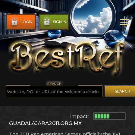
LOGIN
SIGN IN
SEARCH
SEARCH
impact:
GUADALAJARA2011.ORG.MX
The 2011 Pan American Games, officially the XVI