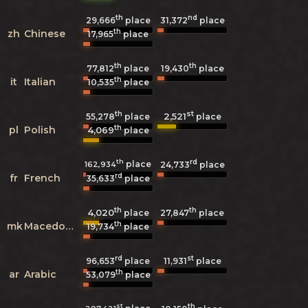
th
nd
29,666
place
31,372
place
th
zh
Chinese
17,965
place
th
th
77,812
place
19,430
place
th
it
Italian
10,535
place
th
st
2,521
55,278
place
place
th
pl
Polish
4,069
place
th
rd
place
162,934
24,733
place
rd
fr
French
35,633
place
th
th
4,020
27,847
place
place
th
mk
Macedonian
19,734
place
rd
st
96,653
place
11,931
place
th
ar
Arabic
53,079
place
st
th