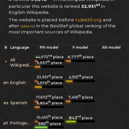
st
particular this website is ranked
32,931
in
English Wikipedia.
The website is placed before
cube20.org
and
after
usu.ru
in the BestRef global ranking of the
most important sources of Wikipedia.
#
Language
PR-model
F-model
AR-model
nd
th
6,777
44,072
place
place
All
th
*
5,937
place
Wikipedias
st
rd
4,153
32,931
place
place
th
en
English
3,570
place
nd
th
7,416
17,672
place
place
th
es
Spanish
6,824
place
th
rd
843
10,410
place
place
th
pt
Portuguese
590
place