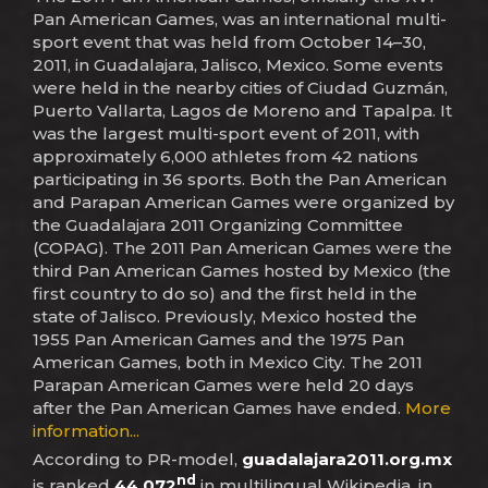
Pan American Games, was an international multi-
sport event that was held from October 14–30,
2011, in Guadalajara, Jalisco, Mexico. Some events
were held in the nearby cities of Ciudad Guzmán,
Puerto Vallarta, Lagos de Moreno and Tapalpa. It
was the largest multi-sport event of 2011, with
approximately 6,000 athletes from 42 nations
participating in 36 sports. Both the Pan American
and Parapan American Games were organized by
the Guadalajara 2011 Organizing Committee
(COPAG). The 2011 Pan American Games were the
third Pan American Games hosted by Mexico (the
first country to do so) and the first held in the
state of Jalisco. Previously, Mexico hosted the
1955 Pan American Games and the 1975 Pan
American Games, both in Mexico City. The 2011
Parapan American Games were held 20 days
after the Pan American Games have ended.
More
information...
According to PR-model,
guadalajara2011.org.mx
nd
is ranked
44,072
in multilingual Wikipedia, in