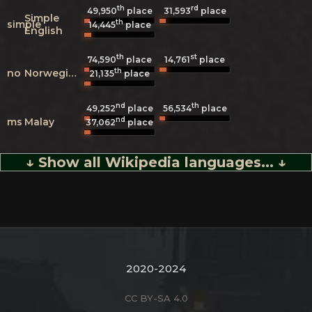
th
rd
49,950
place
31,593
place
Simple
th
simple
14,445
place
English
th
st
74,590
place
14,761
place
th
no
Norwegian
21,135
place
nd
th
49,252
place
56,534
place
nd
ms
Malay
37,062
place
↓ Show all Wikipedia languages... ↓
2020-2024
CC BY-SA 4.0